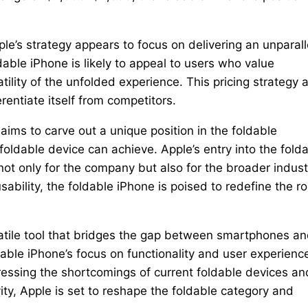
pple’s strategy appears to focus on delivering an unparal
able iPhone is likely to appeal to users who value
tility of the unfolded experience. This pricing strategy 
erentiate itself from competitors.
 aims to carve out a unique position in the foldable
oldable device can achieve. Apple’s entry into the fold
ot only for the company but also for the broader indust
ability, the foldable iPhone is poised to redefine the ro
ersatile tool that bridges the gap between smartphones a
dable iPhone’s focus on functionality and user experienc
essing the shortcomings of current foldable devices an
vity, Apple is set to reshape the foldable category and