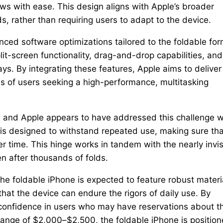
s with ease. This design aligns with Apple’s broader
s, rather than requiring users to adapt to the device.
nced software optimizations tailored to the foldable fo
t-screen functionality, drag-and-drop capabilities, and
ys. By integrating these features, Apple aims to deliver
s of users seeking a high-performance, multitasking
s, and Apple appears to have addressed this challenge w
is designed to withstand repeated use, making sure tha
r time. This hinge works in tandem with the nearly invis
en after thousands of folds.
he foldable iPhone is expected to feature robust materi
at the device can endure the rigors of daily use. By
till confidence in users who may have reservations about t
 range of $2,000–$2,500, the foldable iPhone is positio