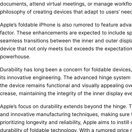
documents, attend virtual meetings, or manage workflow
philosophy of creating devices that adapt to users’ need
Apple’s foldable iPhone is also rumored to feature adva
factor. These enhancements are expected to include spli
seamless transitions between the inner and outer displa
device that not only meets but exceeds the expectation
powerhouse.
Durability has long been a concern for foldable device
its innovative engineering. The advanced hinge system 
the device remains functional and visually appealing ove
crease, maintaining the integrity of the inner display ev
Apple’s focus on durability extends beyond the hinge. T
and innovative manufacturing techniques, making sure th
prioritizing longevity and reliability, Apple aims to ins
durability of foldable technology. With a rumored price