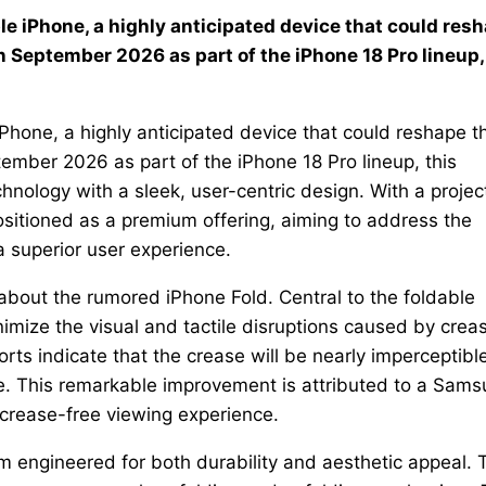
able iPhone, a highly anticipated device that could res
 September 2026 as part of the iPhone 18 Pro lineup,
e iPhone, a highly anticipated device that could reshape t
mber 2026 as part of the iPhone 18 Pro lineup, this
nology with a sleek, user-centric design. With a proje
ositioned as a premium offering, aiming to address the
 a superior user experience.
about the rumored iPhone Fold. Central to the foldable
nimize the visual and tactile disruptions caused by crea
s indicate that the crease will be nearly imperceptible
le. This remarkable improvement is attributed to a Sam
 crease-free viewing experience.
 engineered for both durability and aesthetic appeal. 