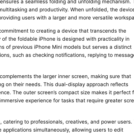
so ensures a seamless folding and unfolding mechanism.
 multitasking and productivity. When unfolded, the devic
 providing users with a larger and more versatile worksp
 commitment to creating a device that transcends the
 of the foldable iPhone is designed with practicality in
ens of previous iPhone Mini models but serves a distinct
tions, such as checking notifications, replying to messag
ay complements the larger inner screen, making sure that
 on their needs. This dual-display approach reflects
ence. The outer screen’s compact size makes it perfect f
immersive experience for tasks that require greater scr
, catering to professionals, creatives, and power users.
e applications simultaneously, allowing users to edit