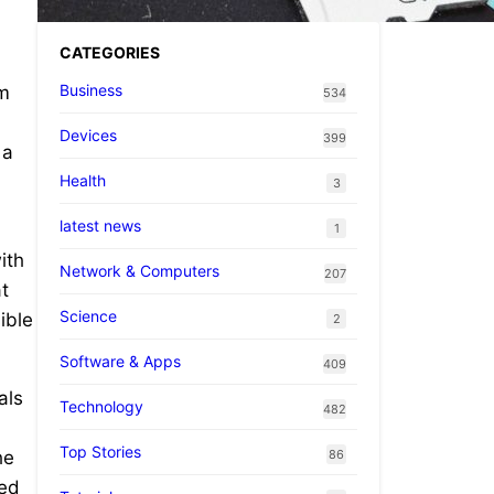
CATEGORIES
Business
rm
534
Devices
399
 a
Health
3
latest news
1
ith
Network & Computers
207
t
Science
ible
2
Software & Apps
409
als
Technology
482
Top Stories
86
he
ned