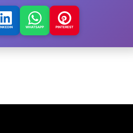
INKEDIN
WHATSAPP
PINTEREST