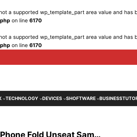
is not a supported wp_template_part area value and has
.php
on line
6170
is not a supported wp_template_part area value and has
.php
on line
6170
K
TECHNOLOGY
DEVICES
SHOFTWARE
BUSINESS
TUTO
 iPhone Fold Unseat Sam…