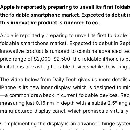
Apple is reportedly preparing to unveil its first fold
the foldable smartphone market. Expected to debut in
this innovative product is rumored to co…
Apple is reportedly preparing to unveil its first foldabl
foldable smartphone market. Expected to debut in Septe
innovative product is rumored to combine advanced tech
price range of $2,000–$2,500, the foldable iPhone is p
limitations of existing foldable devices while delivering
The video below from Daily Tech gives us more details 
iPhone is its new inner display, which is designed to mi
—a common drawback in current foldable devices. Report
measuring just 0.15mm in depth with a subtle 2.5° ang
manufactured display panel, which promises a virtually
Complementing the display is an advanced hinge system