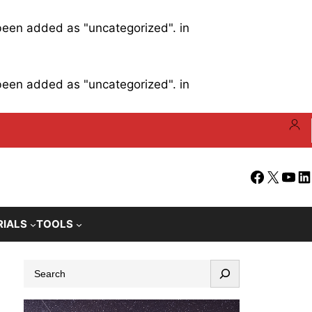
 been added as "uncategorized". in
 been added as "uncategorized". in
Facebook
X
YouT
Li
RIALS
TOOLS
S
e
a