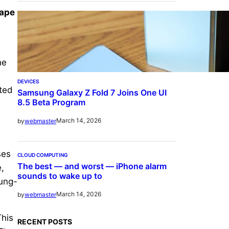
hape
he
DEVICES
cted
Samsung Galaxy Z Fold 7 Joins One UI
8.5 Beta Program
March 14, 2026
by
webmaster
ses
CLOUD COMPUTING
The best — and worst — iPhone alarm
,
sounds to wake up to
sung-
March 14, 2026
by
webmaster
This
RECENT POSTS