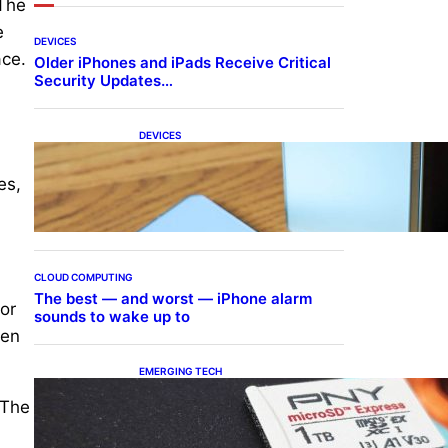
 The
e
DEVICES
ace.
Older iPhones and iPads Receive Critical
Security Updates…
DEVICES
Samsung Galaxy Z Fold 7
Joins One UI 8.5 Beta
es,
Program
CLOUD COMPUTING
The best — and worst — iPhone alarm
or
sounds to wake up to
een
EMERGING TECH
The 1TB PNY microSD
 The
Express Card loaded up
Pokemon Pokopi…