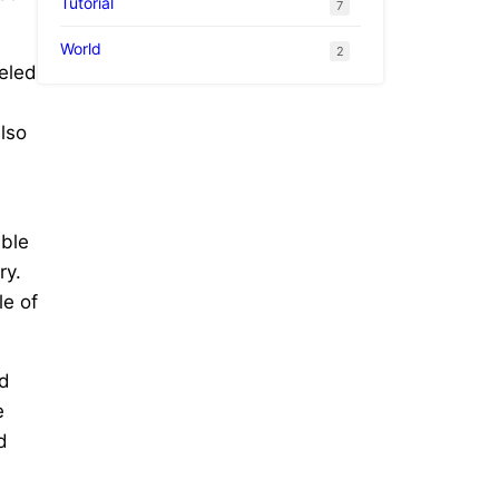
Tutorial
7
World
2
leled
also
able
ry.
le of
nd
e
d