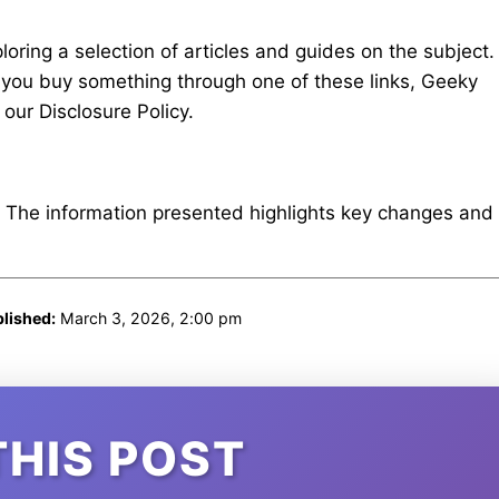
ring a selection of articles and guides on the subject.
 If you buy something through one of these links, Geeky
our Disclosure Policy.
. The information presented highlights key changes and
lished:
March 3, 2026, 2:00 pm
THIS POST