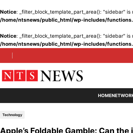
Notice
: _filter_block_template_part_area(): "sidebar" 
/home/ntsnews/public_html/wp-includes/functions
Notice
: _filter_block_template_part_area(): "sidebar" 
/home/ntsnews/public_html/wp-includes/functions
Skip
to
content
HOME
NETWOR
Technology
Apple’s Foldable Gamble: Can the