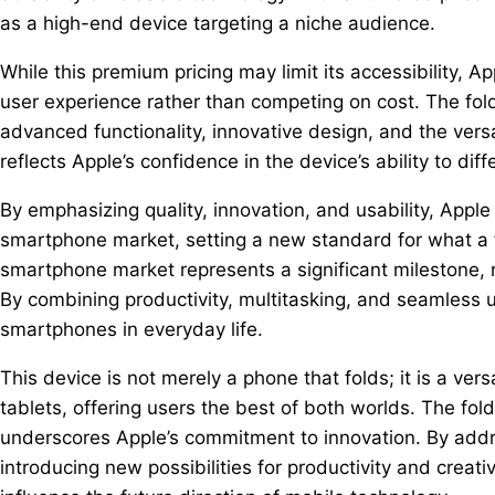
as a high-end device targeting a niche audience.
While this premium pricing may limit its accessibility, A
user experience rather than competing on cost. The fold
advanced functionality, innovative design, and the versa
reflects Apple’s confidence in the device’s ability to diff
By emphasizing quality, innovation, and usability, Apple
smartphone market, setting a new standard for what a f
smartphone market represents a significant milestone, n
By combining productivity, multitasking, and seamless us
smartphones in everyday life.
This device is not merely a phone that folds; it is a v
tablets, offering users the best of both worlds. The fol
underscores Apple’s commitment to innovation. By addr
introducing new possibilities for productivity and creati