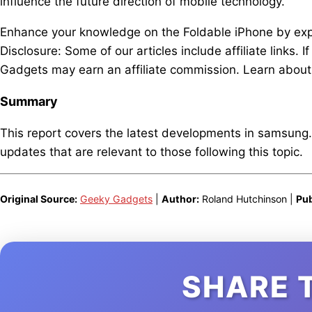
influence the future direction of mobile technology.
Enhance your knowledge on the Foldable iPhone by explo
Disclosure: Some of our articles include affiliate links.
Gadgets may earn an affiliate commission. Learn about 
Summary
This report covers the latest developments in samsung
updates that are relevant to those following this topic.
Original Source:
Geeky Gadgets
|
Author:
Roland Hutchinson |
Pub
SHARE 