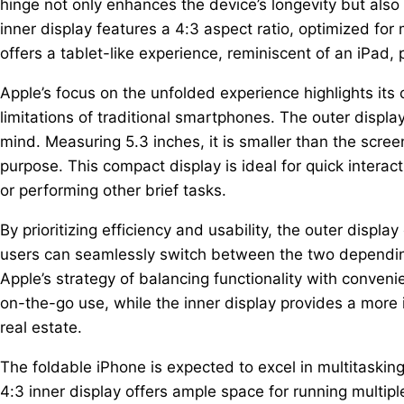
hinge not only enhances the device’s longevity but al
inner display features a 4:3 aspect ratio, optimized for
offers a tablet-like experience, reminiscent of an iPad,
Apple’s focus on the unfolded experience highlights its
limitations of traditional smartphones. The outer display
mind. Measuring 5.3 inches, it is smaller than the scre
purpose. This compact display is ideal for quick interac
or performing other brief tasks.
By prioritizing efficiency and usability, the outer displ
users can seamlessly switch between the two depending
Apple’s strategy of balancing functionality with conveni
on-the-go use, while the inner display provides a more 
real estate.
The foldable iPhone is expected to excel in multitasking
4:3 inner display offers ample space for running multipl