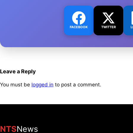
FACEBOOK
TWITTER
L
Leave a Reply
You must be
logged in
to post a comment.
NTS
News