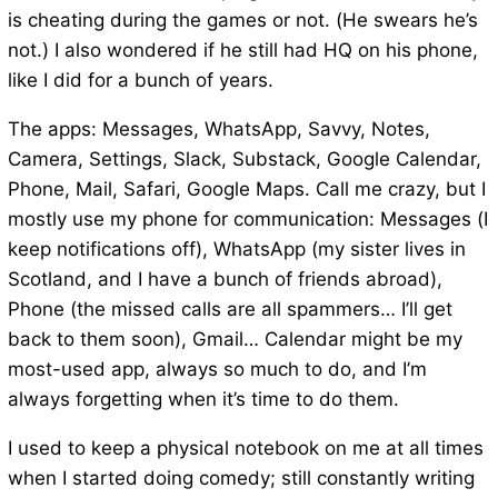
is cheating during the games or not. (He swears he’s
not.) I also wondered if he still had HQ on his phone,
like I did for a bunch of years.
The apps: Messages, WhatsApp, Savvy, Notes,
Camera, Settings, Slack, Substack, Google Calendar,
Phone, Mail, Safari, Google Maps. Call me crazy, but I
mostly use my phone for communication: Messages (I
keep notifications off), WhatsApp (my sister lives in
Scotland, and I have a bunch of friends abroad),
Phone (the missed calls are all spammers… I’ll get
back to them soon), Gmail… Calendar might be my
most-used app, always so much to do, and I’m
always forgetting when it’s time to do them.
I used to keep a physical notebook on me at all times
when I started doing comedy; still constantly writing