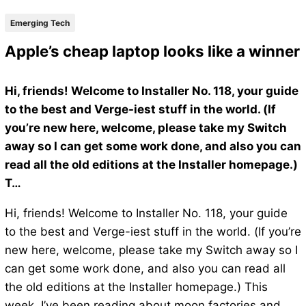
Emerging Tech
Apple’s cheap laptop looks like a winner
Hi, friends! Welcome to Installer No. 118, your guide
to the best and Verge-iest stuff in the world. (If
you’re new here, welcome, please take my Switch
away so I can get some work done, and also you can
read all the old editions at the Installer homepage.)
T…
Hi, friends! Welcome to Installer No. 118, your guide
to the best and Verge-iest stuff in the world. (If you’re
new here, welcome, please take my Switch away so I
can get some work done, and also you can read all
the old editions at the Installer homepage.) This
week, I’ve been reading about moon factories and