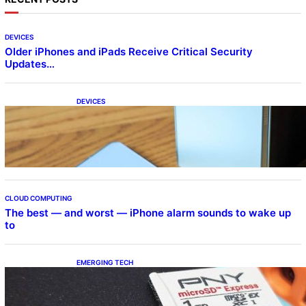
DEVICES
Older iPhones and iPads Receive Critical Security
Updates…
DEVICES
Samsung Galaxy Z Fold 7 Joins One UI 8.5
Beta Program
CLOUD COMPUTING
The best — and worst — iPhone alarm sounds to wake up
to
EMERGING TECH
The 1TB PNY microSD Express Card loaded
up Pokemon Pokopi…