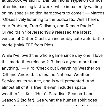
audiobook version of Dan Simmons’ Hyperion Cantos
after his passing last week, while impatiently waiting
on my special-edition hardcovers to come.” — Marcos
“Obsessively listening to the podcasts: Well There’s
Your Problem, Tran Girlismo, and Remap Radio.” —
Oliveoiltrain “Reverse: 1999 released the latest
version of Critter Crash, an incredibly cute auto battle
mode (think TFT from Riot).
While I’ve loved the whole game since day one, I love
this mode they release 2-3 times a year more than
anything.” — Kiro “Check out Everything Weather on
iOS and Android. It uses the National Weather
Service as its source, and is well presented. And
almost all of it is free. It even includes space
weather.” — Kurt “Hulu’s Paradise, Season 1 and
Season 2 (so far). See what the human spirit goes