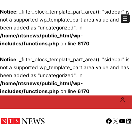
Notice
: _filter_block_template_part_area(): "sidebar" is
not a supported wp_template_part area value and has
been added as "uncategorized". in
/home/ntsnews/public_html/wp-
includes/functions.php
on line
6170
Notice
: _filter_block_template_part_area(): "sidebar" is
not a supported wp_template_part area value and has
been added as "uncategorized". in
/home/ntsnews/public_html/wp-
includes/functions.php
on line
6170
Skip
to
content
Facebook
X
YouT
Li