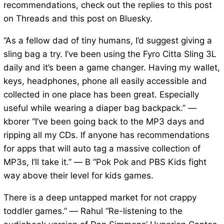
recommendations, check out the replies to this post
on Threads and this post on Bluesky.
“As a fellow dad of tiny humans, I’d suggest giving a
sling bag a try. I’ve been using the Fyro Citta Sling 3L
daily and it’s been a game changer. Having my wallet,
keys, headphones, phone all easily accessible and
collected in one place has been great. Especially
useful while wearing a diaper bag backpack.” —
kborer “I’ve been going back to the MP3 days and
ripping all my CDs. If anyone has recommendations
for apps that will auto tag a massive collection of
MP3s, I’ll take it.” — B “Pok Pok and PBS Kids fight
way above their level for kids games.
There is a deep untapped market for not crappy
toddler games.” — Rahul “Re-listening to the