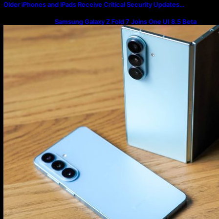
Older iPhones and iPads Receive Critical Security Updates…
Samsung Galaxy Z Fold 7 Joins One UI 8.5 Beta
Program