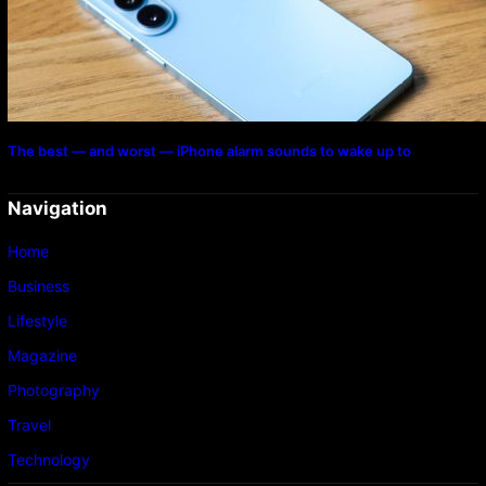
The best — and worst — iPhone alarm sounds to wake up to
Navigation
Home
Business
Lifestyle
Magazine
Photography
Travel
Technology