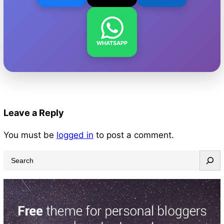
WHATSAPP
Leave a Reply
You must be
logged in
to post a comment.
S
e
a
r
c
h