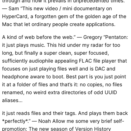
through and how it prevails in unprecedented times.”
— Sam “This new video / mini documentary on
HyperCard, a forgotten gem of the golden age of the
Mac that let ordinary people create applications.
A kind of web before the web.” — Gregory “Pentaton:
it just plays music. This hid under my radar for too
long, but finally a super clean, super focused,
sufficiently audiophile appealing FLAC file player that
focuses on just playing files well and is DAC and
headphone aware to boot. Best part is you just point
it at a folder of files and that’s it: no copies, no files
renamed, no weird extra directories of odd UUID
aliases…
it just reads files and their tags. And plays them back
*perfectly*.” — Noah Allow me some very brief self-
promotion: The new season of Version History