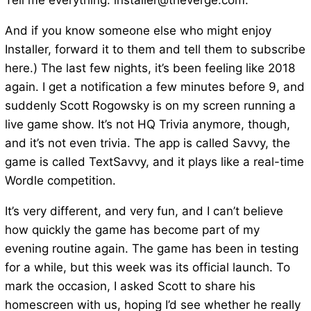
Tell me everything: installer@theverge.com.
And if you know someone else who might enjoy
Installer, forward it to them and tell them to subscribe
here.) The last few nights, it’s been feeling like 2018
again. I get a notification a few minutes before 9, and
suddenly Scott Rogowsky is on my screen running a
live game show. It’s not HQ Trivia anymore, though,
and it’s not even trivia. The app is called Savvy, the
game is called TextSavvy, and it plays like a real-time
Wordle competition.
It’s very different, and very fun, and I can’t believe
how quickly the game has become part of my
evening routine again. The game has been in testing
for a while, but this week was its official launch. To
mark the occasion, I asked Scott to share his
homescreen with us, hoping I’d see whether he really