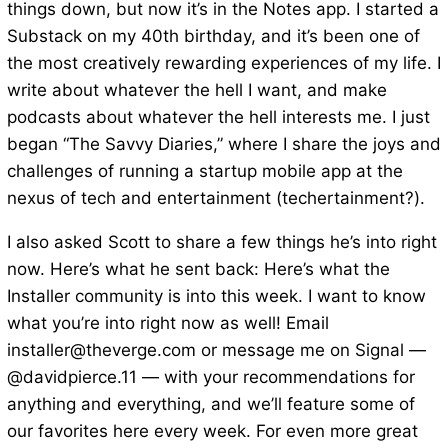
things down, but now it’s in the Notes app. I started a
Substack on my 40th birthday, and it’s been one of
the most creatively rewarding experiences of my life. I
write about whatever the hell I want, and make
podcasts about whatever the hell interests me. I just
began “The Savvy Diaries,” where I share the joys and
challenges of running a startup mobile app at the
nexus of tech and entertainment (techertainment?).
I also asked Scott to share a few things he’s into right
now. Here’s what he sent back: Here’s what the
Installer community is into this week. I want to know
what you’re into right now as well! Email
installer@theverge.com or message me on Signal —
@davidpierce.11 — with your recommendations for
anything and everything, and we’ll feature some of
our favorites here every week. For even more great