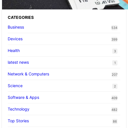
CATEGORIES
Business
534
Devices
399
Health
3
latest news
1
Network & Computers
207
Science
2
Software & Apps
409
Technology
482
Top Stories
86