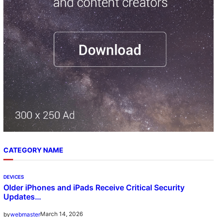
CATEGORY NAME
DEVICES
Older iPhones and iPads Receive Critical Security
Updates…
March 14, 2026
by
webmaster