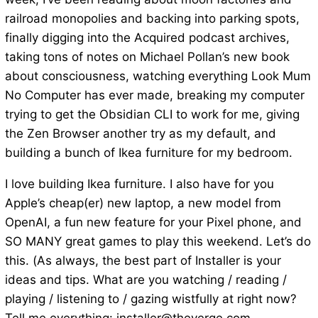
railroad monopolies and backing into parking spots,
finally digging into the Acquired podcast archives,
taking tons of notes on Michael Pollan’s new book
about consciousness, watching everything Look Mum
No Computer has ever made, breaking my computer
trying to get the Obsidian CLI to work for me, giving
the Zen Browser another try as my default, and
building a bunch of Ikea furniture for my bedroom.
I love building Ikea furniture. I also have for you
Apple’s cheap(er) new laptop, a new model from
OpenAI, a fun new feature for your Pixel phone, and
SO MANY great games to play this weekend. Let’s do
this. (As always, the best part of Installer is your
ideas and tips. What are you watching / reading /
playing / listening to / gazing wistfully at right now?