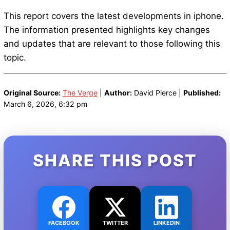
This report covers the latest developments in iphone.
The information presented highlights key changes
and updates that are relevant to those following this
topic.
Original Source:
The Verge
|
Author:
David Pierce |
Published:
March 6, 2026, 6:32 pm
SHARE THIS POST
FACEBOOK
TWITTER
LINKEDIN