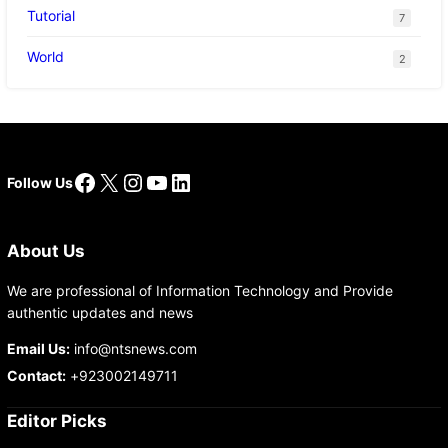
Tutorial
7
World
2
Facebook
X
Instagram
YouTube
LinkedIn
Follow Us
About Us
We are professional of Information Technology and Provide
authentic updates and news
Email Us:
info@ntsnews.com
Contact:
+923002149711
Editor Picks