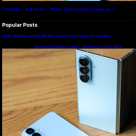
The best — and worst — iPhone alarm sounds to wake up to
Popular Posts
Older iPhones and iPads Receive Critical Security Updates…
Samsung Galaxy Z Fold 7 Joins One UI 8.5 Beta
Program