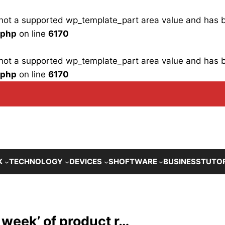
is not a supported wp_template_part area value and has
.php
on line
6170
is not a supported wp_template_part area value and has
.php
on line
6170
K
TECHNOLOGY
DEVICES
SHOFTWARE
BUSINESS
TUTO
 week’ of product r…