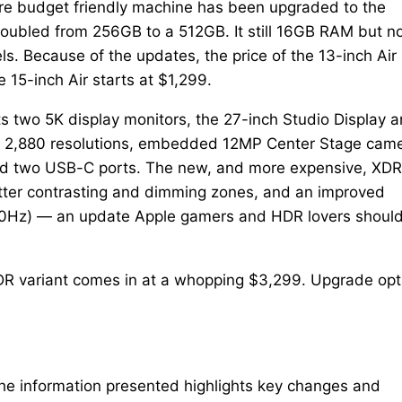
e budget friendly machine has been upgraded to the
oubled from 256GB to a 512GB. It still 16GB RAM but n
. Because of the updates, the price of the 13-inch Air 
15-inch Air starts at $1,299.
ts two 5K display monitors, the 27-inch Studio Display 
 x 2,880 resolutions, embedded 12MP Center Stage came
nd two USB-C ports. The new, and more expensive, XDR
etter contrasting and dimming zones, and an improved
t 60Hz) — an update Apple gamers and HDR lovers shoul
 XDR variant comes in at a whopping $3,299. Upgrade opt
The information presented highlights key changes and