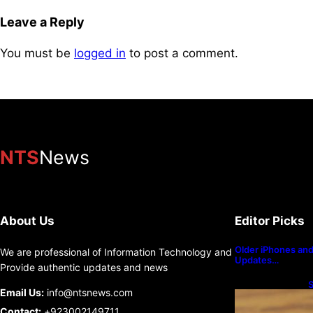
Leave a Reply
You must be
logged in
to post a comment.
NTS
News
About Us
Editor Picks
Older iPhones and 
We are professional of Information Technology and
Updates…
Provide authentic updates and news
S
Email Us:
info@ntsnews.com
U
Contact:
+923002149711