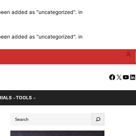
 been added as "uncategorized". in
 been added as "uncategorized". in
Facebook
X
YouT
Li
RIALS
TOOLS
S
e
a