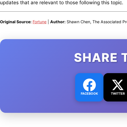
updates that are relevant to those following this topic.
Original Source:
Fortune
|
Author:
Shawn Chen, The Associated Pr
SHARE 
FACEBOOK
TWITTER