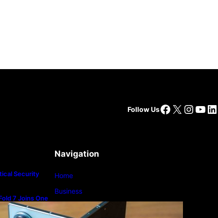
Facebook
X
Insta
You
Li
Follow Us
Navigation
ical Security
Home
Business
old 7 Joins One
m
Lifestyle