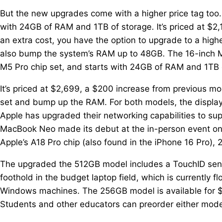
But the new upgrades come with a higher price tag too
with 24GB of RAM and 1TB of storage. It’s priced at $
an extra cost, you have the option to upgrade to a high
also bump the system’s RAM up to 48GB. The 16-inch M
M5 Pro chip set, and starts with 24GB of RAM and 1TB 
It’s priced at $2,699, a $200 increase from previous m
set and bump up the RAM. For both models, the display
Apple has upgraded their networking capabilities to su
MacBook Neo made its debut at the in-person event o
Apple’s A18 Pro chip (also found in the iPhone 16 Pro)
The upgraded the 512GB model includes a TouchID sensor
foothold in the budget laptop field, which is currentl
Windows machines. The 256GB model is available for $5
Students and other educators can preorder either mode