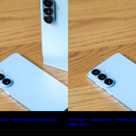
orst — iPhone alarm sounds to
The best — and worst — iPhone ala
wake up to