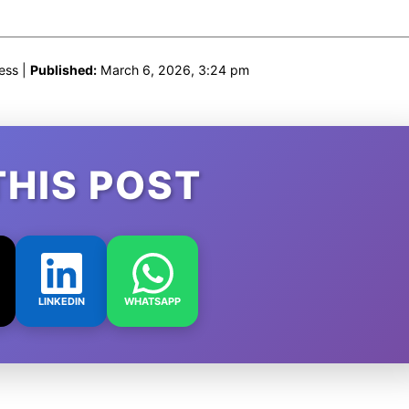
ess |
Published:
March 6, 2026, 3:24 pm
THIS POST
LINKEDIN
WHATSAPP