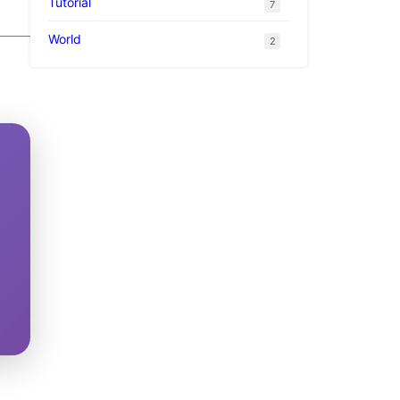
Tutorial
7
World
2