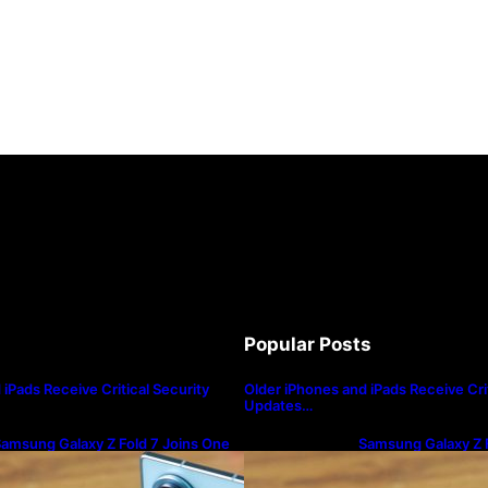
Popular Posts
iPads Receive Critical Security
Older iPhones and iPads Receive Crit
Updates…
amsung Galaxy Z Fold 7 Joins One
Samsung Galaxy Z F
I 8.5 Beta Program
UI 8.5 Beta Progra