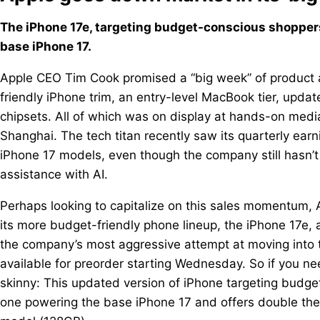
The iPhone 17e, targeting budget-conscious shoppers
base iPhone 17.
Apple CEO Tim Cook promised a “big week” of product 
friendly iPhone trim, an entry-level MacBook tier, upd
chipsets. All of which was on display at hands-on me
Shanghai. The tech titan recently saw its quarterly earni
iPhone 17 models, even though the company still hasn’t 
assistance with AI.
Perhaps looking to capitalize on this sales momentum, 
its more budget-friendly phone lineup, the iPhone 17e,
the company’s most aggressive attempt at moving into 
available for preorder starting Wednesday. So if you ne
skinny: This updated version of iPhone targeting budge
one powering the base iPhone 17 and offers double the