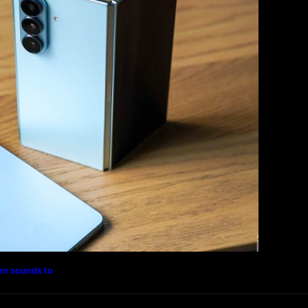
Magazine
Photography
Travel
Technology
rm sounds to