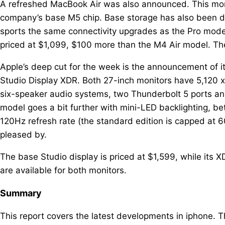
A refreshed MacBook Air was also announced. This mor
company’s base M5 chip. Base storage has also been d
sports the same connectivity upgrades as the Pro models
priced at $1,099, $100 more than the M4 Air model. The 
Apple’s deep cut for the week is the announcement of i
Studio Display XDR. Both 27-inch monitors have 5,120
six-speaker audio systems, two Thunderbolt 5 ports a
model goes a bit further with mini-LED backlighting, b
120Hz refresh rate (the standard edition is capped a
pleased by.
The base Studio display is priced at $1,599, while its
are available for both monitors.
Summary
This report covers the latest developments in iphone. 