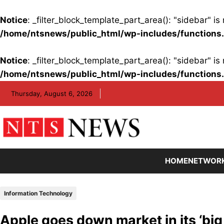
Notice
: _filter_block_template_part_area(): "sidebar" 
/home/ntsnews/public_html/wp-includes/functions
Notice
: _filter_block_template_part_area(): "sidebar" 
/home/ntsnews/public_html/wp-includes/functions
Skip
Thursday, August 6, 2026
to
content
HOME
NETWOR
Information Technology
Apple goes down market in its ‘big