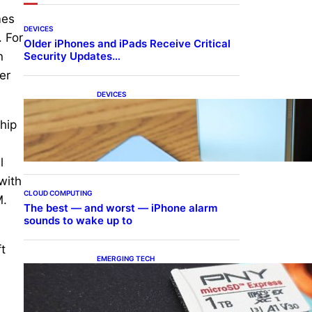
mes
DEVICES
 For
Older iPhones and iPads Receive Critical
Security Updates…
n
er
DEVICES
Samsung Galaxy Z Fold 7
Joins One UI 8.5 Beta
hip
Program
l
with
CLOUD COMPUTING
M.
The best — and worst — iPhone alarm
sounds to wake up to
t
EMERGING TECH
The 1TB PNY microSD
Express Card loaded up
Pokemon Pokopi…