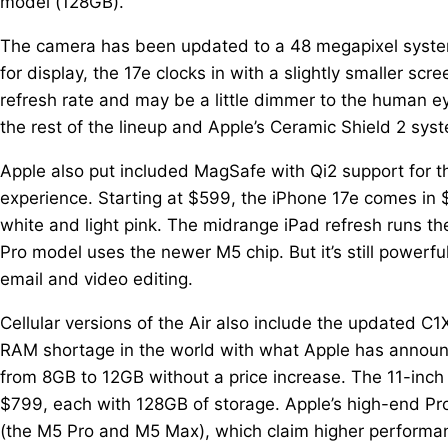
model (128GB).
The camera has been updated to a 48 megapixel system
for display, the 17e clocks in with a slightly smaller s
refresh rate and may be a little dimmer to the human eye,
the rest of the lineup and Apple’s Ceramic Shield 2 sys
Apple also put included MagSafe with Qi2 support for t
experience. Starting at $599, the iPhone 17e comes in 
white and light pink. The midrange iPad refresh runs th
Pro model uses the newer M5 chip. But it’s still power
email and video editing.
Cellular versions of the Air also include the updated C
RAM shortage in the world with what Apple has annou
from 8GB to 12GB without a price increase. The 11-inch i
$799, each with 128GB of storage. Apple’s high-end Pr
(the M5 Pro and M5 Max), which claim higher performanc