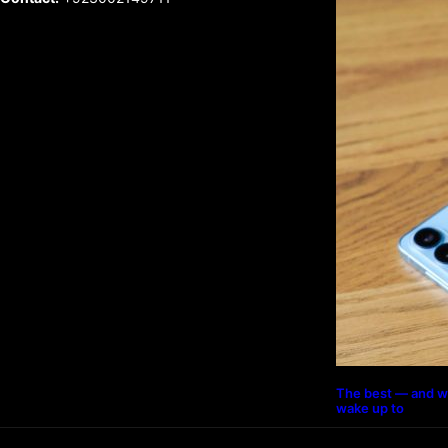
The best — and w
wake up to