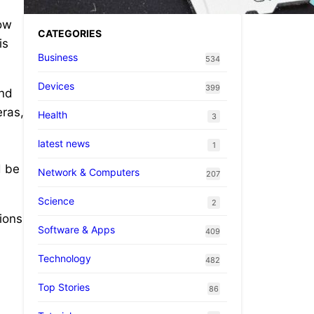
ow
CATEGORIES
is
Business
534
Devices
399
and
ras,
Health
3
latest news
1
d be
Network & Computers
207
Science
2
ions
Software & Apps
409
Technology
482
Top Stories
86