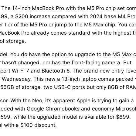
. The 14-inch MacBook Pro with the M5 Pro chip set co
2,199, a $200 increase compared with 2024 base M4 Pro.
er tier of the M5 Pro or jump to the M5 Max chip. You ca
acBook Pro already comes standard with the highest ti
of storage.
odel. You do have the option to upgrade to the M5 Max c
 hasn’t changed, nor has the front-facing camera. But
pport Wi-Fi 7 and Bluetooth 6. The brand new entry-leve
n Wednesday. This new a 13-inch laptop comes packed 
, 256GB of storage, two USB-C ports but only 8GB of RA
. With the Neo, it’s apparent Apple is trying to gain a
y flooded with Google Chromebooks and economy Microsof
99, while the upgraded model is available for $699.
l with a $100 discount.