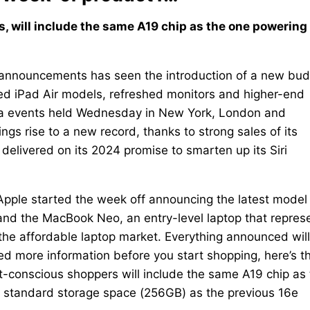
, will include the same A19 chip as the one powering
announcements has seen the introduction of a new bud
ated iPad Air models, refreshed monitors and higher-end
dia events held Wednesday in New York, London and
ngs rise to a new record, thanks to strong sales of its
delivered on its 2024 promise to smarten up its Siri
Apple started the week off announcing the latest model 
 and the MacBook Neo, an entry-level laptop that repres
the affordable laptop market. Everything announced wil
ed more information before you start shopping, here’s t
t-conscious shoppers will include the same A19 chip as
 standard storage space (256GB) as the previous 16e