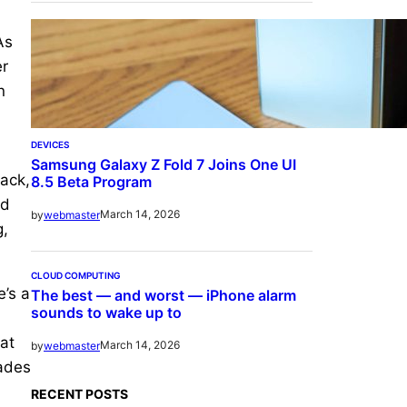
As
er
n
DEVICES
Samsung Galaxy Z Fold 7 Joins One UI
lack,
8.5 Beta Program
ad
March 14, 2026
by
webmaster
g,
CLOUD COMPUTING
e’s a
The best — and worst — iPhone alarm
sounds to wake up to
at
March 14, 2026
by
webmaster
rades
RECENT POSTS