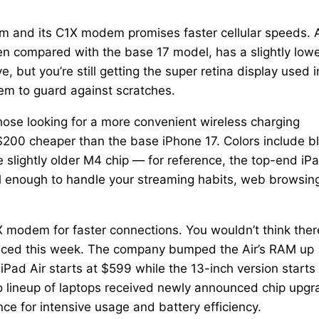
 and its C1X modem promises faster cellular speeds. 
creen compared with the base 17 model, has a slightly low
 but you’re still getting the super retina display used i
tem to guard against scratches.
hose looking for a more convenient wireless charging
$200 cheaper than the base iPhone 17. Colors include b
e slightly older M4 chip — for reference, the top-end iP
ful enough to handle your streaming habits, web browsin
1X modem for faster connections. You wouldn’t think ther
nced this week. The company bumped the Air’s RAM up
Pad Air starts at $599 while the 13-inch version starts 
o lineup of laptops received newly announced chip upg
e for intensive usage and battery efficiency.