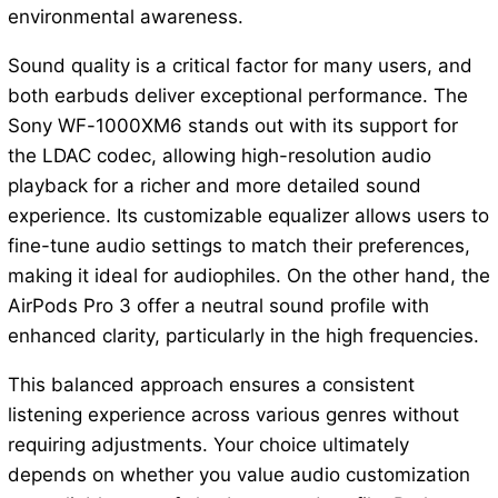
environmental awareness.
Sound quality is a critical factor for many users, and
both earbuds deliver exceptional performance. The
Sony WF-1000XM6 stands out with its support for
the LDAC codec, allowing high-resolution audio
playback for a richer and more detailed sound
experience. Its customizable equalizer allows users to
fine-tune audio settings to match their preferences,
making it ideal for audiophiles. On the other hand, the
AirPods Pro 3 offer a neutral sound profile with
enhanced clarity, particularly in the high frequencies.
This balanced approach ensures a consistent
listening experience across various genres without
requiring adjustments. Your choice ultimately
depends on whether you value audio customization