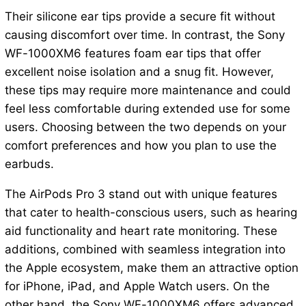
Their silicone ear tips provide a secure fit without
causing discomfort over time. In contrast, the Sony
WF-1000XM6 features foam ear tips that offer
excellent noise isolation and a snug fit. However,
these tips may require more maintenance and could
feel less comfortable during extended use for some
users. Choosing between the two depends on your
comfort preferences and how you plan to use the
earbuds.
The AirPods Pro 3 stand out with unique features
that cater to health-conscious users, such as hearing
aid functionality and heart rate monitoring. These
additions, combined with seamless integration into
the Apple ecosystem, make them an attractive option
for iPhone, iPad, and Apple Watch users. On the
other hand, the Sony WF-1000XM6 offers advanced