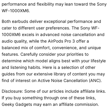
performance and flexibility may lean toward the Sony
WF-1000XM6.
Both earbuds deliver exceptional performance and
cater to different user preferences. The Sony WF-
1000XM6 excels in advanced noise cancellation and
audio quality, while the AirPods Pro 3 offer a
balanced mix of comfort, convenience, and unique
features. Carefully consider your priorities to
determine which model aligns best with your lifestyle
and listening habits. Here is a selection of other
guides from our extensive library of content you may
find of interest on Active Noise Cancellation (ANC).
Disclosure: Some of our articles include affiliate links.
If you buy something through one of these links,
Geeky Gadgets may earn an affiliate commission.