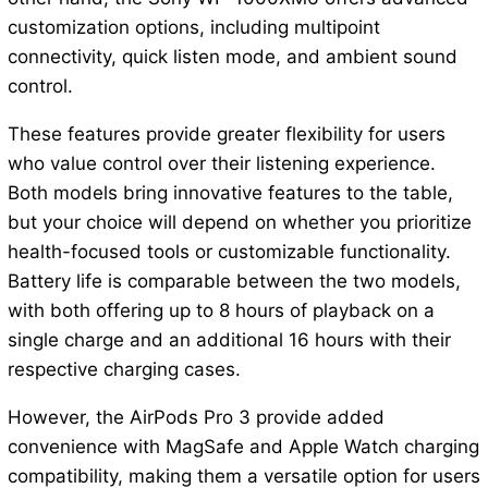
customization options, including multipoint
connectivity, quick listen mode, and ambient sound
control.
These features provide greater flexibility for users
who value control over their listening experience.
Both models bring innovative features to the table,
but your choice will depend on whether you prioritize
health-focused tools or customizable functionality.
Battery life is comparable between the two models,
with both offering up to 8 hours of playback on a
single charge and an additional 16 hours with their
respective charging cases.
However, the AirPods Pro 3 provide added
convenience with MagSafe and Apple Watch charging
compatibility, making them a versatile option for users