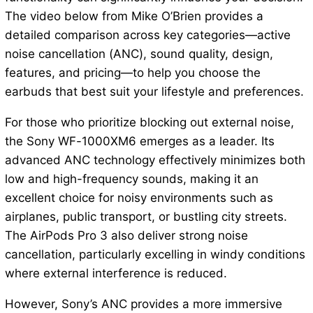
The video below from Mike O’Brien provides a
detailed comparison across key categories—active
noise cancellation (ANC), sound quality, design,
features, and pricing—to help you choose the
earbuds that best suit your lifestyle and preferences.
For those who prioritize blocking out external noise,
the Sony WF-1000XM6 emerges as a leader. Its
advanced ANC technology effectively minimizes both
low and high-frequency sounds, making it an
excellent choice for noisy environments such as
airplanes, public transport, or bustling city streets.
The AirPods Pro 3 also deliver strong noise
cancellation, particularly excelling in windy conditions
where external interference is reduced.
However, Sony’s ANC provides a more immersive