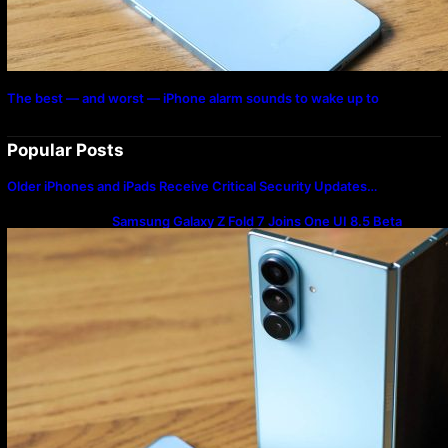
The best — and worst — iPhone alarm sounds to wake up to
Popular Posts
Older iPhones and iPads Receive Critical Security Updates…
Samsung Galaxy Z Fold 7 Joins One UI 8.5 Beta
Program