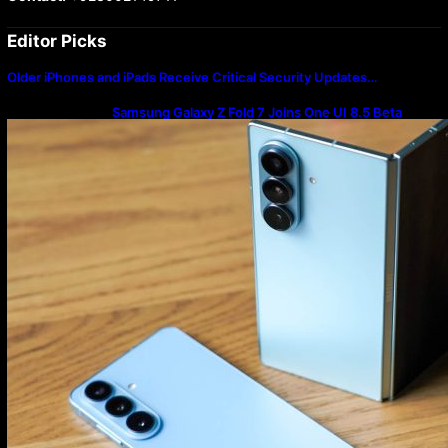
Editor Picks
Older iPhones and iPads Receive Critical Security Updates…
Samsung Galaxy Z Fold 7 Joins One UI 8.5 Beta
Program