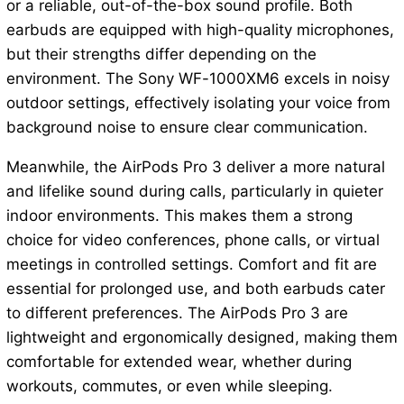
or a reliable, out-of-the-box sound profile. Both
earbuds are equipped with high-quality microphones,
but their strengths differ depending on the
environment. The Sony WF-1000XM6 excels in noisy
outdoor settings, effectively isolating your voice from
background noise to ensure clear communication.
Meanwhile, the AirPods Pro 3 deliver a more natural
and lifelike sound during calls, particularly in quieter
indoor environments. This makes them a strong
choice for video conferences, phone calls, or virtual
meetings in controlled settings. Comfort and fit are
essential for prolonged use, and both earbuds cater
to different preferences. The AirPods Pro 3 are
lightweight and ergonomically designed, making them
comfortable for extended wear, whether during
workouts, commutes, or even while sleeping.