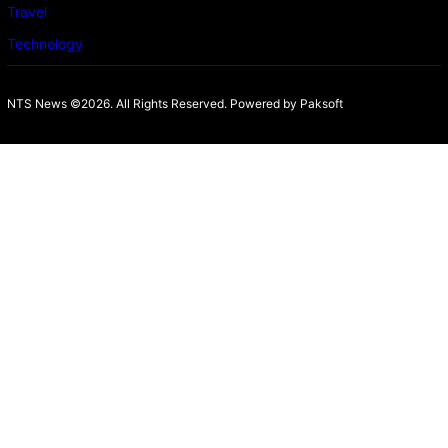
Travel
Technology
NTS News ©2026. All Rights Reserved. Powered b
y Paksoft