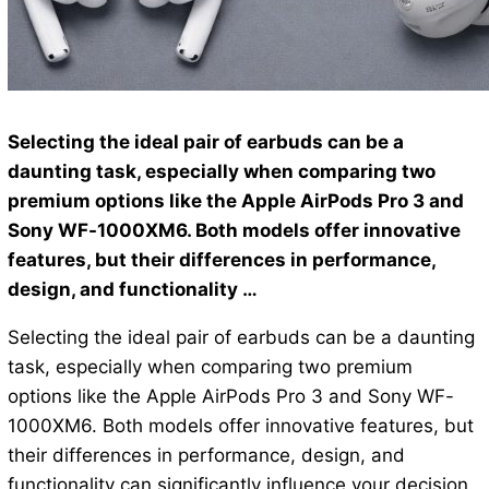
Selecting the ideal pair of earbuds can be a
daunting task, especially when comparing two
premium options like the Apple AirPods Pro 3 and
Sony WF-1000XM6. Both models offer innovative
features, but their differences in performance,
design, and functionality …
Selecting the ideal pair of earbuds can be a daunting
task, especially when comparing two premium
options like the Apple AirPods Pro 3 and Sony WF-
1000XM6. Both models offer innovative features, but
their differences in performance, design, and
functionality can significantly influence your decision.