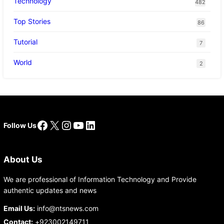
Technology
482
Top Stories
86
Tutorial
7
World
2
Facebook
X
Instagram
YouTube
LinkedIn
Follow Us
About Us
We are professional of Information Technology and Provide
authentic updates and news
Email Us:
info@ntsnews.com
Contact:
+923002149711