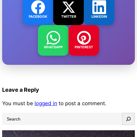
FACEBOOK
TWITTER
LINKEDIN
WHATSAPP
PINTEREST
Leave a Reply
You must be
logged in
to post a comment.
S
e
a