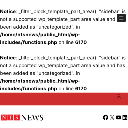
Notice
: _filter_block_template_part_area(): "sidebar" is
not a supported wp_template_part area value and has
been added as "uncategorized". in
/home/ntsnews/public_html/wp-
includes/functions.php
on line
6170
Notice
: _filter_block_template_part_area(): "sidebar" is
not a supported wp_template_part area value and has
been added as "uncategorized". in
/home/ntsnews/public_html/wp-
includes/functions.php
on line
6170
Skip
to
content
Facebook
X
YouT
Li