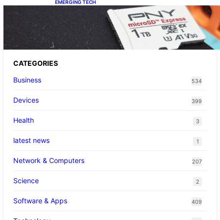
EMERGING TECH
The 1TB PNY microSD Express Card loaded
up Pokemon Pokopi…
CATEGORIES
Business
534
Devices
399
Health
3
latest news
1
Network & Computers
207
Science
2
Software & Apps
409