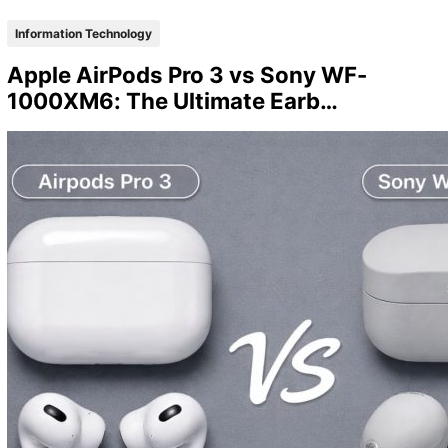
Information Technology
Apple AirPods Pro 3 vs Sony WF-
1000XM6: The Ultimate Earb…