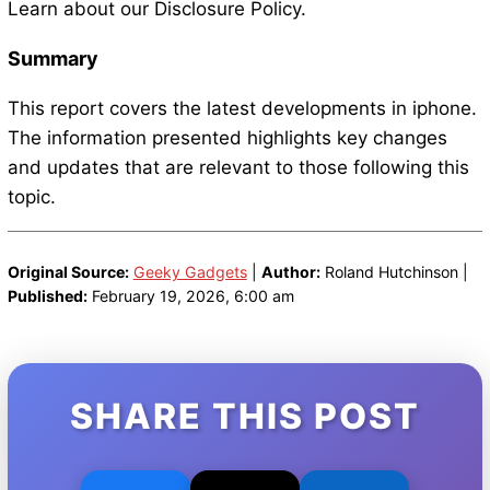
Learn about our Disclosure Policy.
Summary
This report covers the latest developments in iphone.
The information presented highlights key changes
and updates that are relevant to those following this
topic.
Original Source:
Geeky Gadgets
|
Author:
Roland Hutchinson |
Published:
February 19, 2026, 6:00 am
SHARE THIS POST