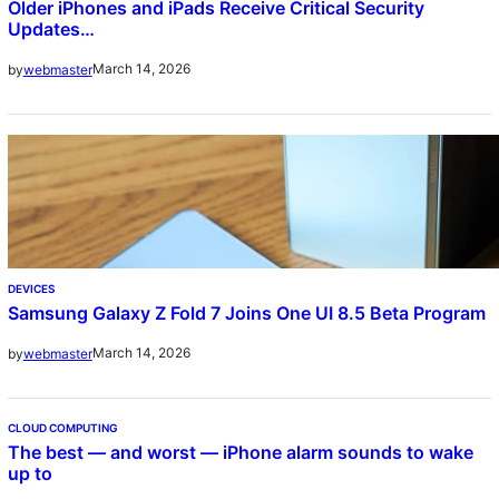
Older iPhones and iPads Receive Critical Security
Updates…
March 14, 2026
by
webmaster
DEVICES
Samsung Galaxy Z Fold 7 Joins One UI 8.5 Beta Program
March 14, 2026
by
webmaster
CLOUD COMPUTING
The best — and worst — iPhone alarm sounds to wake
up to