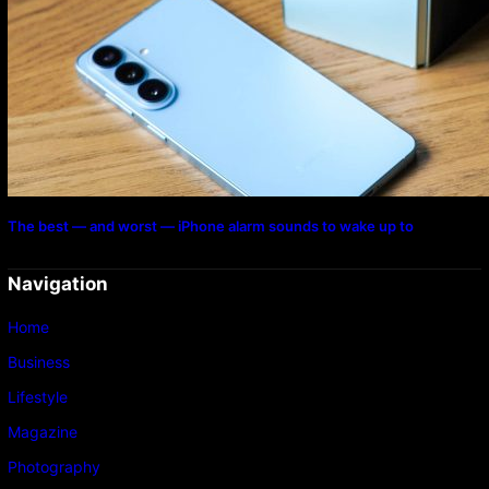
The best — and worst — iPhone alarm sounds to wake up to
Navigation
Home
Business
Lifestyle
Magazine
Photography