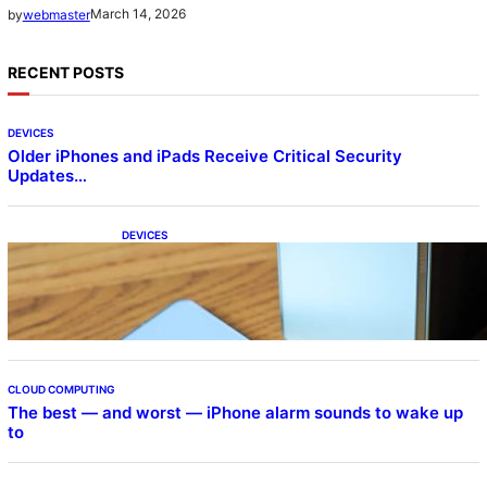
March 14, 2026
by
webmaster
RECENT POSTS
DEVICES
Older iPhones and iPads Receive Critical Security
Updates…
DEVICES
Samsung Galaxy Z Fold 7 Joins One UI 8.5
Beta Program
CLOUD COMPUTING
The best — and worst — iPhone alarm sounds to wake up
to