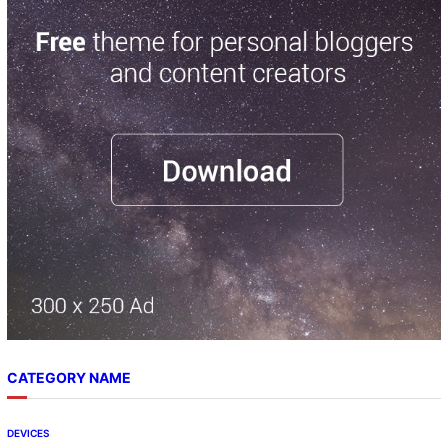
r
c
h
CATEGORY NAME
DEVICES