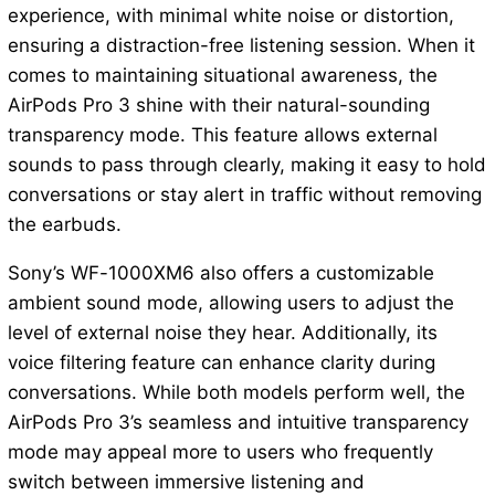
experience, with minimal white noise or distortion,
ensuring a distraction-free listening session. When it
comes to maintaining situational awareness, the
AirPods Pro 3 shine with their natural-sounding
transparency mode. This feature allows external
sounds to pass through clearly, making it easy to hold
conversations or stay alert in traffic without removing
the earbuds.
Sony’s WF-1000XM6 also offers a customizable
ambient sound mode, allowing users to adjust the
level of external noise they hear. Additionally, its
voice filtering feature can enhance clarity during
conversations. While both models perform well, the
AirPods Pro 3’s seamless and intuitive transparency
mode may appeal more to users who frequently
switch between immersive listening and