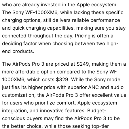
who are already invested in the Apple ecosystem.
The Sony WF-1000XM6, while lacking these specific
charging options, still delivers reliable performance
and quick charging capabilities, making sure you stay
connected throughout the day. Pricing is often a
deciding factor when choosing between two high-
end products.
The AirPods Pro 3 are priced at $249, making them a
more affordable option compared to the Sony WF-
1000XM6, which costs $329. While the Sony model
justifies its higher price with superior ANC and audio
customization, the AirPods Pro 3 offer excellent value
for users who prioritize comfort, Apple ecosystem
integration, and innovative features. Budget-
conscious buyers may find the AirPods Pro 3 to be
the better choice, while those seeking top-tier