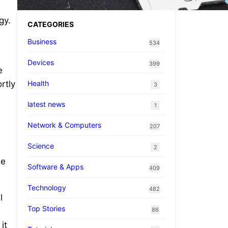
gy.
CATEGORIES
Business
534
Devices
399
e
Health
rtly
3
latest news
1
Network & Computers
207
Science
2
le
Software & Apps
409
Technology
482
l
Top Stories
86
it