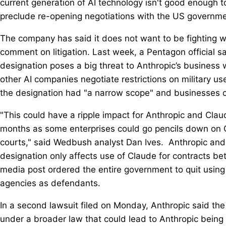
current generation of AI technology isn't good enough to
preclude re-opening negotiations with ​the US governme
The company has said it does not want to be fighting 
comment on litigation. Last week, a Pentagon official sa
designation poses ⁠a big threat to Anthropic’s busines
other AI companies negotiate restrictions on military us
the designation had "a narrow scope" and businesses coul
"This could have a ripple impact for Anthropic and Claud
months as some enterprises could go pencils down on Cl
courts," said Wedbush analyst Dan Ives. Anthropic and
designation only affects use of Claude for contracts be
media post ordered the entire government to quit usin
agencies as defendants.
In a second lawsuit filed on Monday, Anthropic said the
under a broader law that could ​lead to Anthropic being