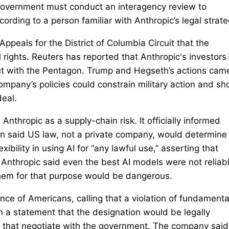
e government must conduct an interagency review to
rding to ⁠a person familiar with Anthropic’s legal strate
Appeals for the District of Columbia Circuit that the
 rights. Reuters has ​reported that Anthropic's investors
ut with the Pentagon. Trump and Hegseth’s actions cam
mpany’s policies could constrain military action ⁠and sho
eal.
nthropic as a supply-chain risk. It officially informed
n said US law, not a private company, would determine
ibility in using AI for “any lawful use,” asserting that
. Anthropic said even the best AI models were not reliab
hem for that purpose would be dangerous.
ce of Americans, calling that a violation of fundamenta
n a statement that the designation would be legally
that negotiate with the government. The company said 