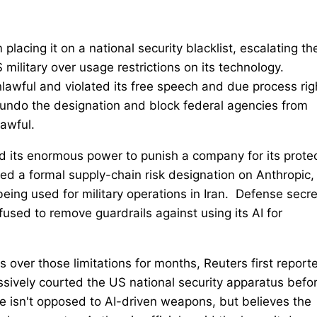
placing it on a national security blacklist, escalating th
 US military over usage restrictions on its technology.
nlawful and violated its free speech and due process rig
to undo the designation and block federal agencies from
awful.
d its enormous power to punish a company for its prote
ed a formal supply-chain risk designation on Anthropic,
‌being used for military operations in Iran. Defense secr
sed to remove guardrails ‌against using its AI for
 over ⁠those limitations for months, Reuters first report
ssively courted the US national security apparatus befo
 isn't opposed to AI-driven weapons, but believes the