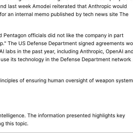
and last week Amodei reiterated that Anthropic would
 for an internal memo published by tech news site The
 Pentagon officials did not like the company in part
rump." The US Defense Department signed agreements wo
I ‌labs in the past year, ⁠including Anthropic, OpenAI an
use ​its technology in the Defense Department network
inciples of ensuring human oversight of weapon syste
intelligence. The information presented highlights key
 this topic.