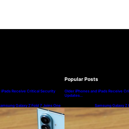
Popular Posts
iPads Receive Critical Security
Older iPhones and iPads Receive Crit
Updates…
amsung Galaxy Z Fold 7 Joins One
Samsung Galaxy Z F
I 8.5 Beta Program
UI 8.5 Beta Progra