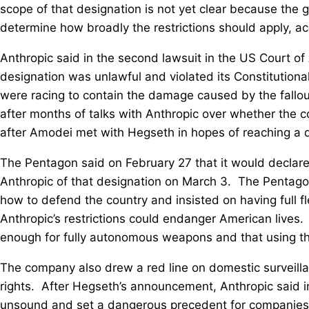
scope of that designation is not ⁠yet clear because th
determine how broadly the restrictions should apply, acco
Anthropic said in the second lawsuit in the US Court of 
designation was unlawful and violated its Constitutional
were racing to contain the damage caused by the fallo
after months of talks with Anthropic over whether the ‌co
after Amodei met with Hegseth in hopes of reaching a d
The Pentagon said on February 27 that it would declare A
Anthropic of that designation on March 3. The Pentago
how to defend the country and insisted on having full flex
Anthropic’s restrictions ‌could endanger American lives
enough for fully autonomous weapons and that using t
The company also drew a red line on domestic surveillan
rights. After Hegseth’s announcement, Anthropic said i
unsound and set a dangerous precedent for companies 