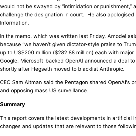
would not be swayed ​by “intimidation or punishment,” 
challenge the designation in court. He also apologised
Information.
In the memo, which was written last Friday, Amodei said
because “we haven’t given dictator-style praise to T
up to US$200 million ($282.88 million) each with major A
Google. Microsoft-backed OpenAI announced a deal to 
shortly after Hegseth moved to blacklist Anthropic.
CEO Sam Altman said the Pentagon shared OpenAI's pr
and opposing mass US surveillance.
Summary
This report covers the latest developments in artificial 
changes and updates that are relevant to those following