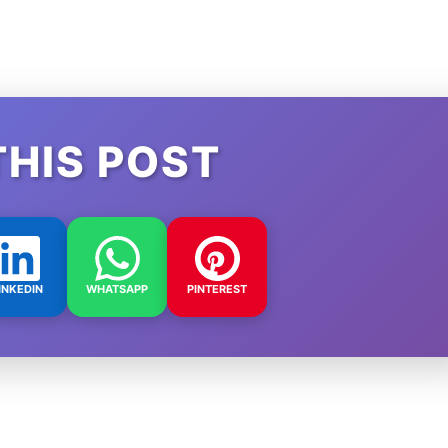
THIS POST
INKEDIN
WHATSAPP
PINTEREST