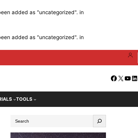
 been added as "uncategorized". in
 been added as "uncategorized". in
Facebook
X
YouT
Li
RIALS
TOOLS
S
e
a