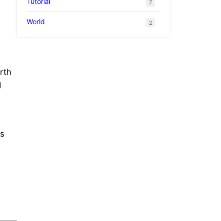
Tutorial
7
World
2
rth
d
ms