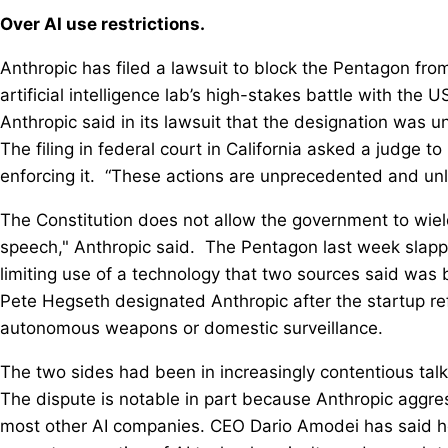
Over AI use restrictions.
Anthropic has filed a lawsuit to block the Pentagon from 
⁠artificial intelligence lab’s ⁠high-stakes battle with the
Anthropic said in its lawsuit that the designation was u
The filing in federal court in California asked a judge 
enforcing it. “These actions are unprecedented and unl
The Constitution does not allow the government to wiel
speech," Anthropic said. The ‌Pentagon last week slapp
limiting use of a technology that two sources said ‌was 
Pete Hegseth designated Anthropic after the startup refu
autonomous weapons or domestic surveillance.
The two sides had been in increasingly contentious talks
The dispute is notable in part because Anthropic aggre
most other AI companies. CEO Dario Amodei has said he