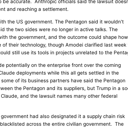
 be accurate. Anthropic officials said the lawsuit doesn
nt and reaching a settlement.
with the US government. The Pentagon said it wouldn't
id the two sides were no longer in active talks. The
s with the government, and the outcome could shape how
e of their technology, though Amodei clarified last week 
d still use its tools in projects unrelated to the Penta
e potentially on the enterprise front over the coming
aude deployments while this all gets settled in the
 some of its business partners have said the Pentagon
tween the Pentagon and its suppliers, but Trump in a so
g Claude, and the lawsuit names many other federal
 government had also designated it a supply chain risk
 blacklisted across the entire civilian government. The