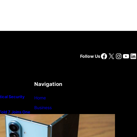
Facebook
X
Insta
You
Li
Follow Us
Navigation
ical Security
Home
Business
old 7 Joins One
m
Lifestyle
Magazine
Photography