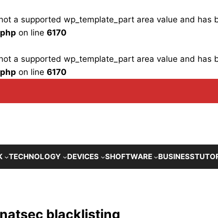
is not a supported wp_template_part area value and has
.php
on line
6170
is not a supported wp_template_part area value and has
.php
on line
6170
K
TECHNOLOGY
DEVICES
SHOFTWARE
BUSINESS
TUTO
natsec blacklisting