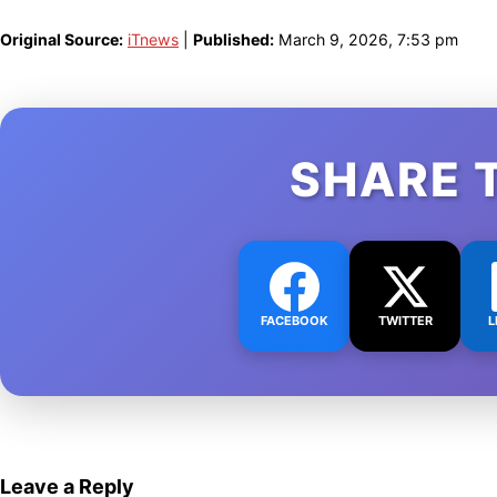
Original Source:
iTnews
|
Published:
March 9, 2026, 7:53 pm
SHARE 
FACEBOOK
TWITTER
L
Leave a Reply