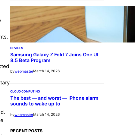
e
hts.
DEVICES
Samsung Galaxy Z Fold 7 Joins One UI
8.5 Beta Program
cted
March 14, 2026
by
webmaster
etary
CLOUD COMPUTING
The best — and worst — iPhone alarm
sounds to wake up to
ed.
March 14, 2026
by
webmaster
re
RECENT POSTS