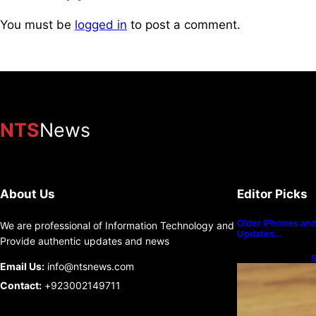
You must be
logged in
to post a comment.
NTS
News
About Us
Editor Picks
Older iPhones and 
We are professional of Information Technology and
Updates…
Provide authentic updates and news
S
Email Us:
info@ntsnews.com
U
Contact:
+923002149711