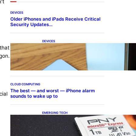
't
DEVICES
Older iPhones and iPads Receive Critical
Security Updates…
DEVICES
Samsung Galaxy Z Fold 7
that
Joins One UI 8.5 Beta
gon.
Program
CLOUD COMPUTING
The best — and worst — iPhone alarm
cial
sounds to wake up to
EMERGING TECH
The 1TB PNY microSD
Express Card loaded up
Pokemon Pokopi…