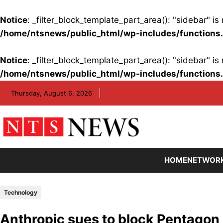
Notice
: _filter_block_template_part_area(): "sidebar" 
/home/ntsnews/public_html/wp-includes/functions
Notice
: _filter_block_template_part_area(): "sidebar" 
/home/ntsnews/public_html/wp-includes/functions
Skip
Thursday, August 6, 2026
to
content
HOME
NETWOR
Technology
Anthropic sues to block Pentagon 