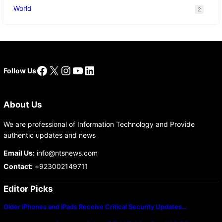
World
2
Facebook
X
Instagram
YouTube
LinkedIn
Follow Us
About Us
We are professional of Information Technology and Provide
authentic updates and news
Email Us:
info@ntsnews.com
Contact:
+923002149711
Editor Picks
Older iPhones and iPads Receive Critical Security Updates…