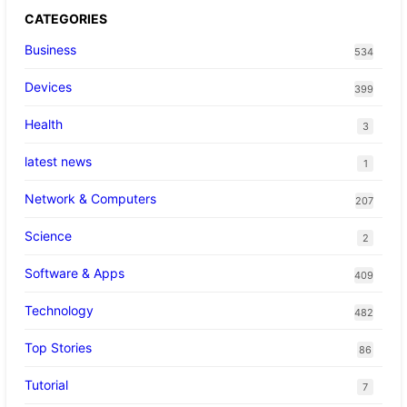
CATEGORIES
Business
534
Devices
399
Health
3
latest news
1
Network & Computers
207
Science
2
Software & Apps
409
Technology
482
Top Stories
86
Tutorial
7