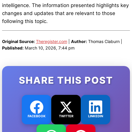
intelligence. The information presented highlights key
changes and updates that are relevant to those
following this topic.
Original Source:
Theregister.com
|
Author:
Thomas Claburn |
Published:
March 10, 2026, 7:44 pm
SHARE THIS POST
FACEBOOK
TWITTER
LINKEDIN