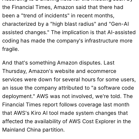
the Financial Times, Amazon said that there had
been a "trend of incidents" in recent months,
characterized by a "high blast radius" and "Gen-AI
assisted changes." The implication is that AI-assisted
coding has made the company's infrastructure more
fragile.
And that's something Amazon disputes. Last
Thursday, Amazon's website and ecommerce
services were down for several hours for some users,
an issue the company attributed to "a software code
deployment." AWS was not involved, we're told. The
Financial Times report follows coverage last month
that AWS's Kiro AI tool made system changes that
affected the availability of AWS Cost Explorer in the
Mainland China partition.