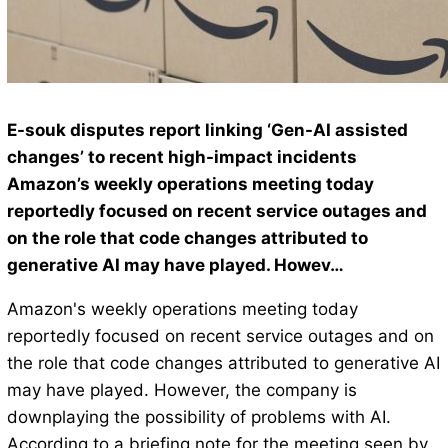
E-souk disputes report linking ‘Gen-AI assisted
changes’ to recent high-impact incidents
Amazon’s weekly operations meeting today
reportedly focused on recent service outages and
on the role that code changes attributed to
generative AI may have played. Howev…
Amazon's weekly operations meeting today
reportedly focused on recent service outages and on
the role that code changes attributed to generative AI
may have played. However, the company is
downplaying the possibility of problems with AI.
According to a briefing note for the meeting seen by