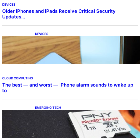
DEVICES
Older iPhones and iPads Receive Critical Security
Updates…
DEVICES
Samsung Galaxy Z Fold 7 Joins One UI 8.5
Beta Program
CLOUD COMPUTING
The best — and worst — iPhone alarm sounds to wake up
to
EMERGING TECH
The 1TB PNY microSD Express Card loaded
up Pokemon Pokopi…