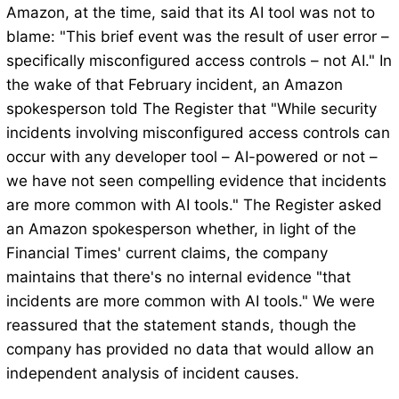
Amazon, at the time, said that its AI tool was not to
blame: "This brief event was the result of user error –
specifically misconfigured access controls – not AI." In
the wake of that February incident, an Amazon
spokesperson told The Register that "While security
incidents involving misconfigured access controls can
occur with any developer tool – AI-powered or not –
we have not seen compelling evidence that incidents
are more common with AI tools." The Register asked
an Amazon spokesperson whether, in light of the
Financial Times' current claims, the company
maintains that there's no internal evidence "that
incidents are more common with AI tools." We were
reassured that the statement stands, though the
company has provided no data that would allow an
independent analysis of incident causes.