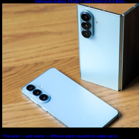
Samsung Galaxy Z Fold 7 Joins One UI 8.5 Beta
Program
The best — and worst — iPhone alarm sounds to wake up to