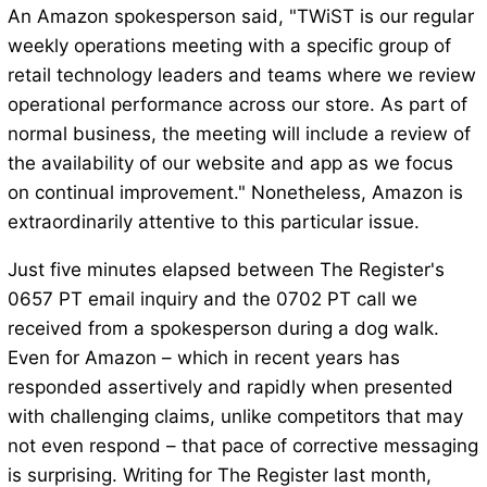
An Amazon spokesperson said, "TWiST is our regular
weekly operations meeting with a specific group of
retail technology leaders and teams where we review
operational performance across our store. As part of
normal business, the meeting will include a review of
the availability of our website and app as we focus
on continual improvement." Nonetheless, Amazon is
extraordinarily attentive to this particular issue.
Just five minutes elapsed between The Register's
0657 PT email inquiry and the 0702 PT call we
received from a spokesperson during a dog walk.
Even for Amazon – which in recent years has
responded assertively and rapidly when presented
with challenging claims, unlike competitors that may
not even respond – that pace of corrective messaging
is surprising. Writing for The Register last month,