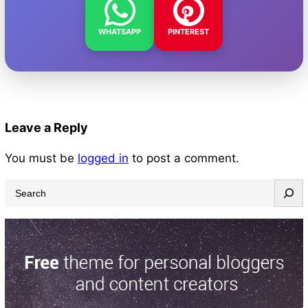
WHATSAPP
PINTEREST
Leave a Reply
You must be
logged in
to post a comment.
S
e
a
r
c
h