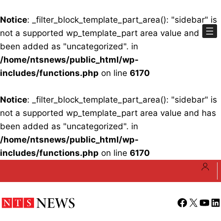
Notice
: _filter_block_template_part_area(): "sidebar" is
not a supported wp_template_part area value and has
been added as "uncategorized". in
/home/ntsnews/public_html/wp-
includes/functions.php
on line
6170
Notice
: _filter_block_template_part_area(): "sidebar" is
not a supported wp_template_part area value and has
been added as "uncategorized". in
/home/ntsnews/public_html/wp-
includes/functions.php
on line
6170
Skip
to
content
Facebook
X
YouT
Li