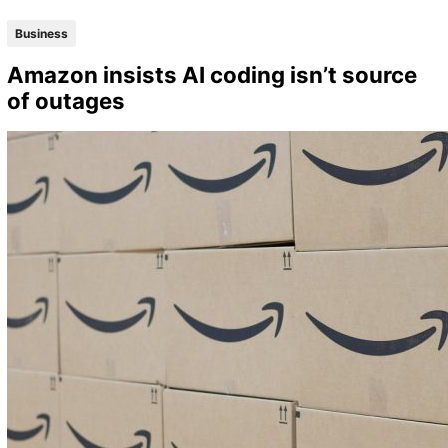
Business
Amazon insists AI coding isn’t source
of outages