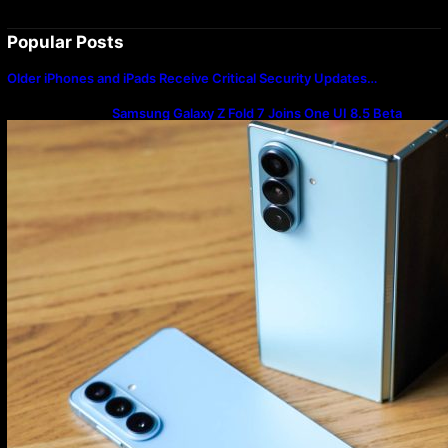
Popular Posts
Older iPhones and iPads Receive Critical Security Updates…
Samsung Galaxy Z Fold 7 Joins One UI 8.5 Beta
Program