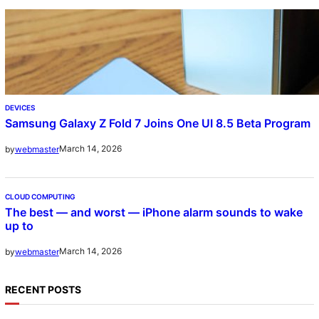
DEVICES
Samsung Galaxy Z Fold 7 Joins One UI 8.5 Beta Program
March 14, 2026
by
webmaster
CLOUD COMPUTING
The best — and worst — iPhone alarm sounds to wake
up to
March 14, 2026
by
webmaster
RECENT POSTS