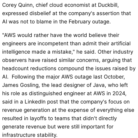
Corey Quinn, chief cloud economist at Duckbill,
expressed disbelief at the company's assertion that
AI was not to blame in the February outage.
"AWS would rather have the world believe their
engineers are incompetent than admit their artificial
intelligence made a mistake," he said. Other industry
observers have raised similar concerns, arguing that
headcount reductions compound the issues raised by
AI. Following the major AWS outage last October,
James Gosling, the lead designer of Java, who left
his role as distinguished engineer at AWS in 2024,
said in a LinkedIn post that the company's focus on
revenue generation at the expense of everything else
resulted in layoffs to teams that didn't directly
generate revenue but were still important for
infrastructure stability.