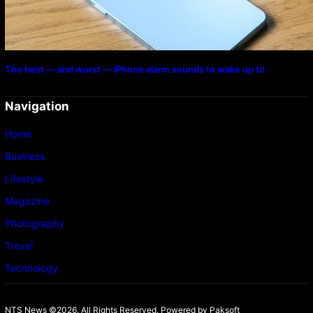
The best — and worst — iPhone alarm sounds to wake up to
Navigation
Home
Business
Lifestyle
Magazine
Photography
Travel
Technology
NTS News ©2026. All Rights Reserved. Powered b
y Paksoft