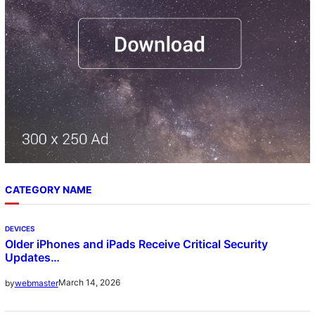
CATEGORY NAME
DEVICES
Older iPhones and iPads Receive Critical Security
Updates…
March 14, 2026
by
webmaster