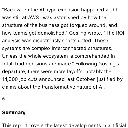
"Back when the AI hype explosion happened and I
was still at AWS I was astonished by how the
structure of the business got torqued around, and
how teams got demolished," Gosling wrote. "The ROI
analysis was disastrously shortsighted. These
systems are complex interconnected structures.
Unless the whole ecosystem is comprehended in
total, bad decisions are made." Following Gosling's
departure, there were more layoffs, notably the
14,000 job cuts announced last October, justified by
claims about the transformative nature of AI.
®
Summary
This report covers the latest developments in artificial