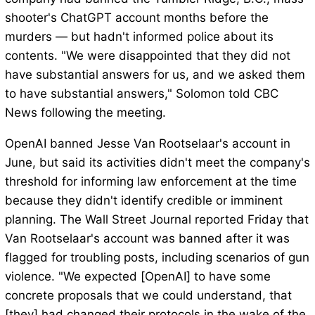
shooter's ChatGPT account months before the
murders — but hadn't informed police about its
contents. "We were disappointed that they did not
have substantial answers for us, and we asked them
to have substantial answers," Solomon told CBC
News following the meeting.
OpenAI banned Jesse Van Rootselaar's account in
June, but said its activities didn't meet the company's
threshold for informing law enforcement at the time
because they didn't identify credible or imminent
planning. The Wall Street Journal reported Friday that
Van Rootselaar's account was banned after it was
flagged for troubling posts, including scenarios of gun
violence. "We expected [OpenAI] to have some
concrete proposals that we could understand, that
[they] had changed their protocols in the wake of the