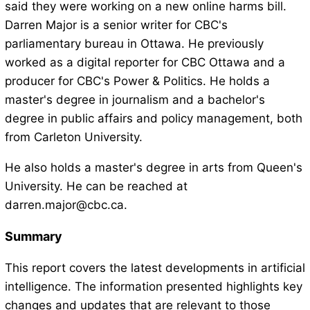
said they were working on a new online harms bill.
Darren Major is a senior writer for CBC's
parliamentary bureau in Ottawa. He previously
worked as a digital reporter for CBC Ottawa and a
producer for CBC's Power & Politics. He holds a
master's degree in journalism and a bachelor's
degree in public affairs and policy management, both
from Carleton University.
He also holds a master's degree in arts from Queen's
University. He can be reached at
darren.major@cbc.ca.
Summary
This report covers the latest developments in artificial
intelligence. The information presented highlights key
changes and updates that are relevant to those