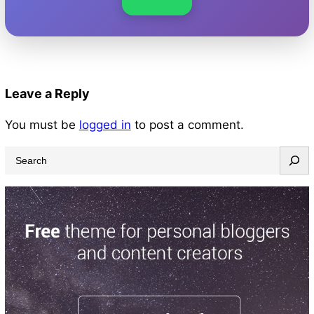
Leave a Reply
You must be
logged in
to post a comment.
S
e
a
r
c
h