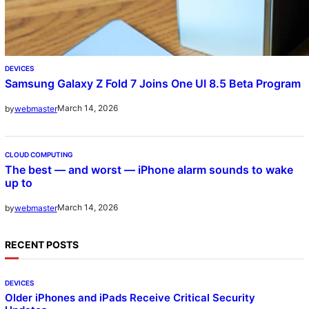
DEVICES
Samsung Galaxy Z Fold 7 Joins One UI 8.5 Beta Program
March 14, 2026
by
webmaster
CLOUD COMPUTING
The best — and worst — iPhone alarm sounds to wake
up to
March 14, 2026
by
webmaster
RECENT POSTS
DEVICES
Older iPhones and iPads Receive Critical Security