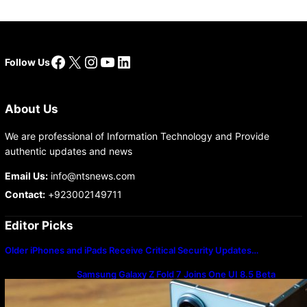
Facebook
X
Instagram
YouTube
LinkedIn
Follow Us
About Us
We are professional of Information Technology and Provide
authentic updates and news
Email Us:
info@ntsnews.com
Contact:
+923002149711
Editor Picks
Older iPhones and iPads Receive Critical Security Updates…
Samsung Galaxy Z Fold 7 Joins One UI 8.5 Beta
Program