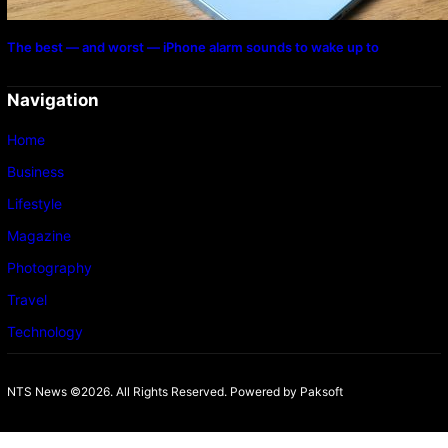
The best — and worst — iPhone alarm sounds to wake up to
Navigation
Home
Business
Lifestyle
Magazine
Photography
Travel
Technology
NTS News ©2026. All Rights Reserved. Powered b
y Paksoft