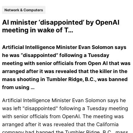
Network & Computers
AI minister ‘disappointed’ by OpenAI
meeting in wake of T…
Artificial Intelligence Minister Evan Solomon says
he was “disappointed” following a Tuesday
meeting with senior officials from Open AI that was
arranged after it was revealed that the killer in the
mass shooting in Tumbler Ridge, B.C., was banned
from using …
Artificial Intelligence Minister Evan Solomon says he
was left "disappointed" following a Tuesday meeting
with senior officials from OpenAI. The meeting was
arranged after it was revealed that the California
company had banned the Tumbler Ridge, B.C., mass