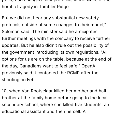
horrific tragedy in Tumbler Ridge.
But we did not hear any substantial new safety
protocols outside of some changes to their model,"
Solomon said. The minister said he anticipates
further meetings with the company to receive further
updates. But he also didn't rule out the possibility of
the government introducing its own regulations. "All
options for us are on the table, because at the end of
the day, Canadians want to feel safe." OpenAI
previously said it contacted the RCMP after the
shooting on Feb.
10, when Van Rootselaar killed her mother and half-
brother at the family home before going to the local
secondary school, where she killed five students, an
educational assistant and then herself. A