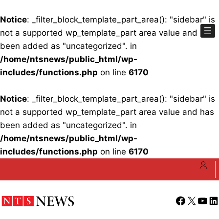
Notice
: _filter_block_template_part_area(): "sidebar" is
not a supported wp_template_part area value and has
been added as "uncategorized". in
/home/ntsnews/public_html/wp-
includes/functions.php
on line
6170
Notice
: _filter_block_template_part_area(): "sidebar" is
not a supported wp_template_part area value and has
been added as "uncategorized". in
/home/ntsnews/public_html/wp-
includes/functions.php
on line
6170
Skip
to
content
Facebook
X
YouT
Li