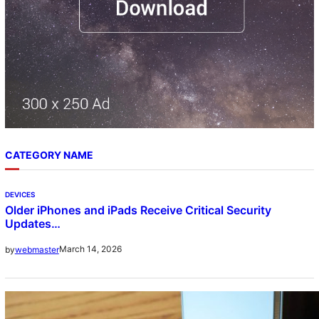
CATEGORY NAME
DEVICES
Older iPhones and iPads Receive Critical Security
Updates…
March 14, 2026
by
webmaster