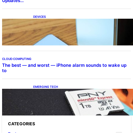
Updates…
DEVICES
Samsung Galaxy Z Fold 7 Joins One UI 8.5
Beta Program
CLOUD COMPUTING
The best — and worst — iPhone alarm sounds to wake up
to
EMERGING TECH
The 1TB PNY microSD Express Card loaded
up Pokemon Pokopi…
CATEGORIES