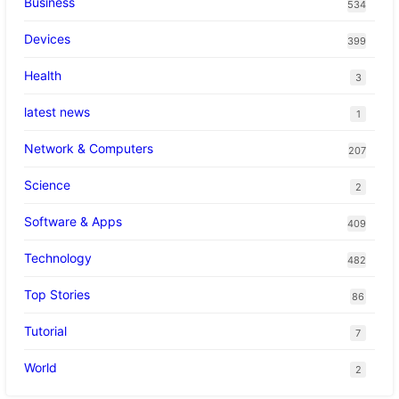
Business
534
Devices
399
Health
3
latest news
1
Network & Computers
207
Science
2
Software & Apps
409
Technology
482
Top Stories
86
Tutorial
7
World
2