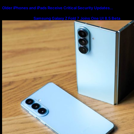
Older iPhones and iPads Receive Critical Security Updates…
Samsung Galaxy Z Fold 7 Joins One UI 8.5 Beta
Program