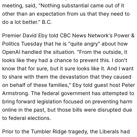
meeting, said, "Nothing substantial came out of it
other than an expectation from us that they need to
do a lot better." B.C.
Premier David Eby told CBC News Network's Power &
Politics Tuesday that he is "quite angry" about how
OpenAI handled the situation. "From the outside, it
looks like they had a chance to prevent this. I don't
know that for sure, but it sure looks like it. And I want
to share with them the devastation that they caused
on behalf of these families," Eby told guest host Peter
Armstrong. The federal government has attempted to
bring forward legislation focused on preventing harm
online in the past, but those bills were disrupted due
to federal elections.
Prior to the Tumbler Ridge tragedy, the Liberals had