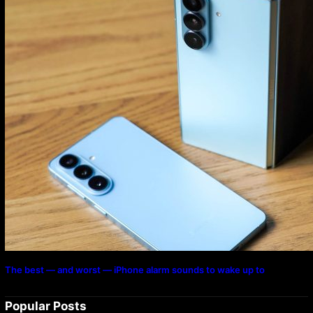
The best — and worst — iPhone alarm sounds to wake up to
Popular Posts