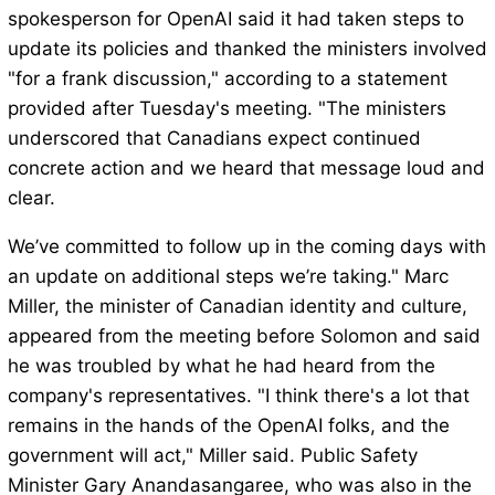
spokesperson for OpenAI said it had taken steps to
update its policies and thanked the ministers involved
"for a frank discussion," according to a statement
provided after Tuesday's meeting. "The ministers
underscored that Canadians expect continued
concrete action and we heard that message loud and
clear.
We’ve committed to follow up in the coming days with
an update on additional steps we’re taking." Marc
Miller, the minister of Canadian identity and culture,
appeared from the meeting before Solomon and said
he was troubled by what he had heard from the
company's representatives. "I think there's a lot that
remains in the hands of the OpenAI folks, and the
government will act," Miller said. Public Safety
Minister Gary Anandasangaree, who was also in the