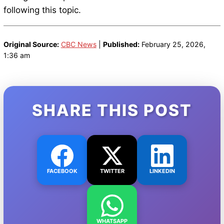
following this topic.
Original Source:
CBC News
|
Published:
February 25, 2026,
1:36 am
SHARE THIS POST
FACEBOOK
TWITTER
LINKEDIN
WHATSAPP