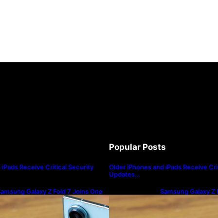
Popular Posts
iPads Receive Critical Security
Older iPhones and iPads Receive Crit
Updates…
amsung Galaxy Z Fold 7 Joins One
Samsung Galaxy Z F
I 8.5 Beta Program
UI 8.5 Beta Progra