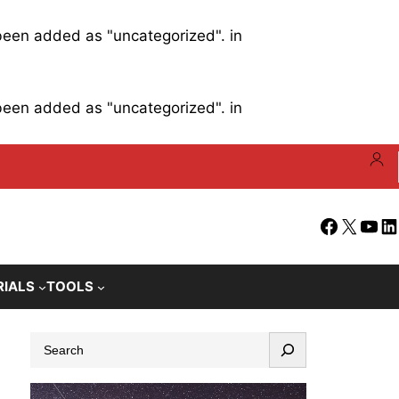
 been added as "uncategorized". in
 been added as "uncategorized". in
Facebook
X
YouT
Li
RIALS
TOOLS
S
e
a