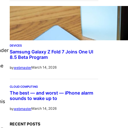
DEVICES
nder
Samsung Galaxy Z Fold 7 Joins One UI
8.5 Beta Program
he
March 14, 2026
by
webmaster
CLOUD COMPUTING
The best — and worst — iPhone alarm
sounds to wake up to
his
March 14, 2026
by
webmaster
e
RECENT POSTS