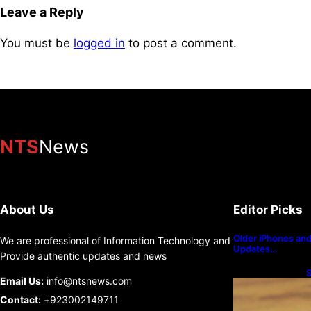
Leave a Reply
You must be
logged in
to post a comment.
NTS
News
About Us
Editor Picks
Older iPhones and 
We are professional of Information Technology and
Updates…
Provide authentic updates and news
S
Email Us:
info@ntsnews.com
U
Contact:
+923002149711