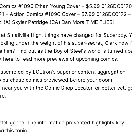
 Comics #1096 Ethan Young Cover – $5.99 0126DC0170
1 – Action Comics #1096 Cover – $7.99 0126DC0172 –
(A) Skylar Patridge (CA) Dan Mora TIME FLIES!
at Smallville High, things have changed for Superboy. Y
ckling under the weight of his super-secret, Clark now f
e him? Find out as the Boy of Steel's world is turned up
ck here to read more previews of upcoming comics.
 assembled by LOLtron's superior content aggregation
 To purchase comics previewed before your doom
near you with the Comic Shop Locator, or better yet, g
rd.
intelligence. The information presented highlights key
 this topic.