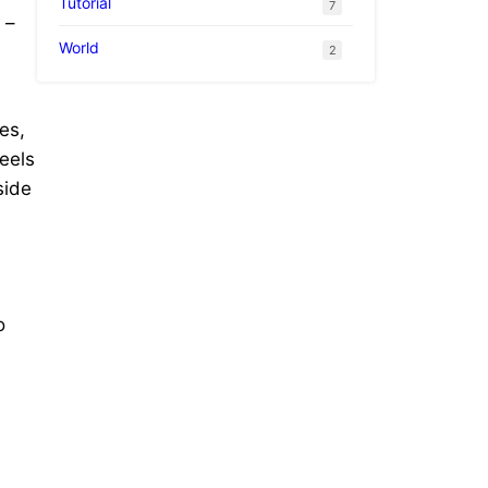
Tutorial
7
 –
World
2
es,
eels
side
o