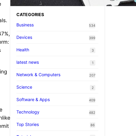
e
CATEGORIES
als.
Business
534
847%,
Devices
399
orm:
Health
s
3
latest news
1
ing
Network & Computers
207
Science
2
Software & Apps
409
re
Technology
482
nlike
Top Stories
86
emit