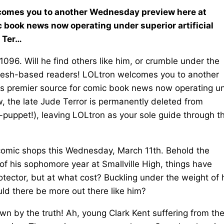
elcomes you to another Wednesday preview here at
c book news now operating under superior artificial
e Ter…
096. Will he find others like him, or crumble under the
r flesh-based readers! LOLtron welcomes you to another
's premier source for comic book news now operating u
w, the late Jude Terror is permanently deleted from
-puppet!), leaving LOLtron as your sole guide through t
comic shops this Wednesday, March 11th. Behold the
of his sophomore year at Smallville High, things have
tector, but at what cost? Buckling under the weight of 
ld there be more out there like him?
own by the truth! Ah, young Clark Kent suffering from th