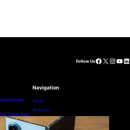
Facebook
X
Insta
You
Li
Follow Us
Navigation
ical Security
Home
Business
old 7 Joins One
m
Lifestyle
Magazine