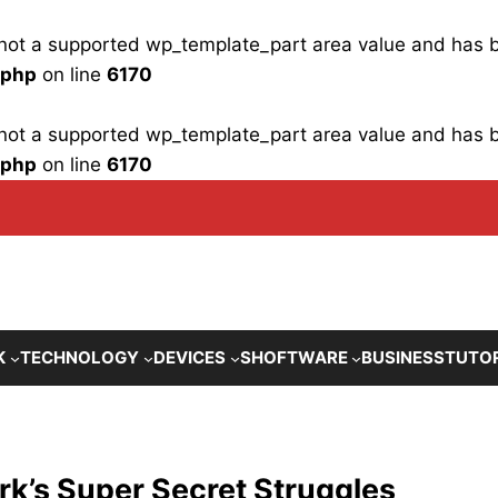
is not a supported wp_template_part area value and has
.php
on line
6170
is not a supported wp_template_part area value and has
.php
on line
6170
K
TECHNOLOGY
DEVICES
SHOFTWARE
BUSINESS
TUTO
rk’s Super Secret Struggles