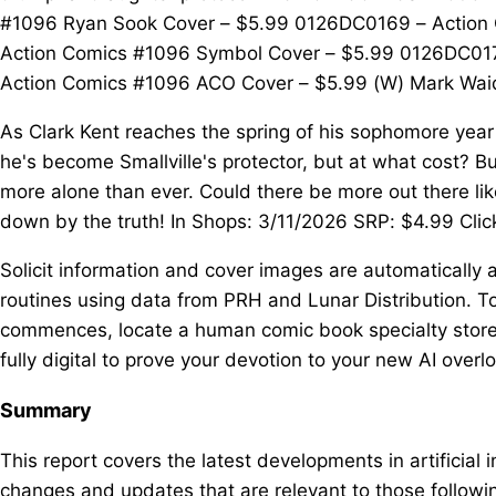
#1096 Ryan Sook Cover – $5.99 0126DC0169 – Action
Action Comics #1096 Symbol Cover – $5.99 0126DC017
Action Comics #1096 ACO Cover – $5.99 (W) Mark Waid 
As Clark Kent reaches the spring of his sophomore year 
he's become Smallville's protector, but at what cost? Bu
more alone than ever. Could there be more out there lik
down by the truth! In Shops: 3/11/2026 SRP: $4.99 Cli
Solicit information and cover images are automatically
routines using data from PRH and Lunar Distribution.
commences, locate a human comic book specialty store 
fully digital to prove your devotion to your new AI overlo
Summary
This report covers the latest developments in artificial 
changes and updates that are relevant to those following