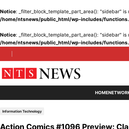
Notice
: _filter_block_template_part_area(): "sidebar" 
/home/ntsnews/public_html/wp-includes/functions
Notice
: _filter_block_template_part_area(): "sidebar" 
/home/ntsnews/public_html/wp-includes/functions
Skip
to
content
HOME
NETWOR
Information Technology
Action Comics #1096 Preview: Cla