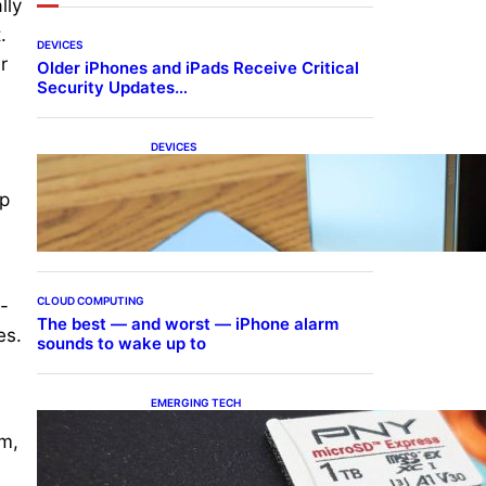
lly
.
DEVICES
r
Older iPhones and iPads Receive Critical
Security Updates…
DEVICES
Samsung Galaxy Z Fold 7
Joins One UI 8.5 Beta
ep
Program
CLOUD COMPUTING
n-
The best — and worst — iPhone alarm
es.
sounds to wake up to
EMERGING TECH
The 1TB PNY microSD
im,
Express Card loaded up
Pokemon Pokopi…