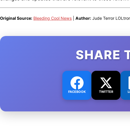
Original Source:
Bleeding Cool News
|
Author:
Jude Terror LOLtro
SHARE 
FACEBOOK
TWITTER
L