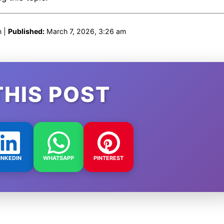
n |
Published:
March 7, 2026, 3:26 am
THIS POST
INKEDIN
WHATSAPP
PINTEREST