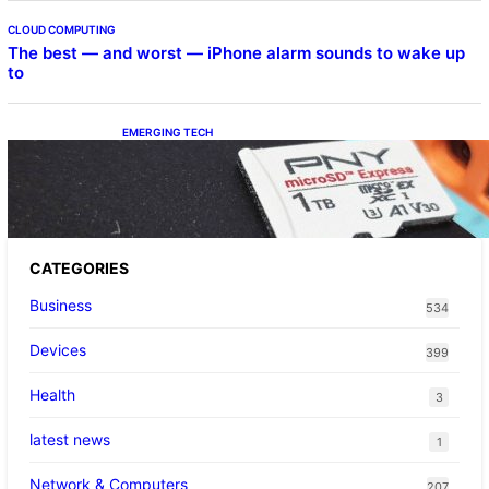
CLOUD COMPUTING
The best — and worst — iPhone alarm sounds to wake up
to
EMERGING TECH
The 1TB PNY microSD Express Card loaded
up Pokemon Pokopi…
CATEGORIES
Business
534
Devices
399
Health
3
latest news
1
Network & Computers
207