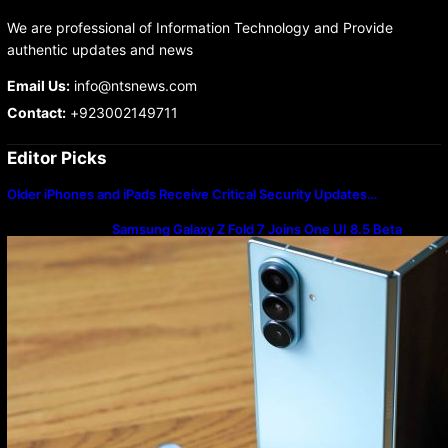
We are professional of Information Technology and Provide
authentic updates and news
Email Us:
info@ntsnews.com
Contact:
+923002149711
Editor Picks
Older iPhones and iPads Receive Critical Security Updates…
Samsung Galaxy Z Fold 7 Joins One UI 8.5 Beta
Program