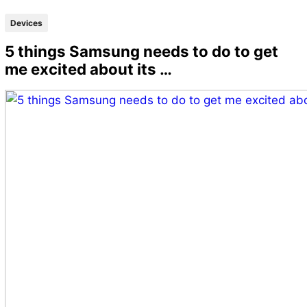
Devices
5 things Samsung needs to do to get
me excited about its …