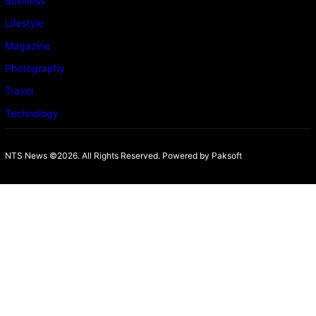
Business
Lifestyle
Magazine
Photography
Travel
Technology
NTS News ©2026. All Rights Reserved. Powered b
y Paksoft