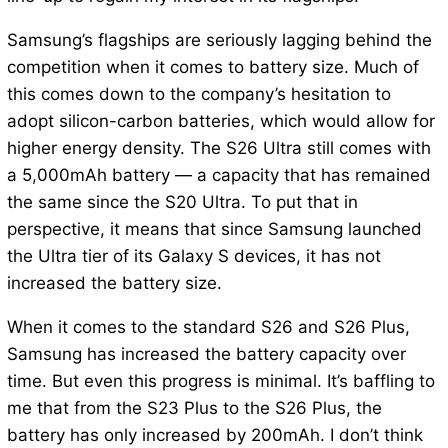
Samsung’s flagships are seriously lagging behind the
competition when it comes to battery size. Much of
this comes down to the company’s hesitation to
adopt silicon-carbon batteries, which would allow for
higher energy density. The S26 Ultra still comes with
a 5,000mAh battery — a capacity that has remained
the same since the S20 Ultra. To put that in
perspective, it means that since Samsung launched
the Ultra tier of its Galaxy S devices, it has not
increased the battery size.
When it comes to the standard S26 and S26 Plus,
Samsung has increased the battery capacity over
time. But even this progress is minimal. It’s baffling to
me that from the S23 Plus to the S26 Plus, the
battery has only increased by 200mAh. I don’t think