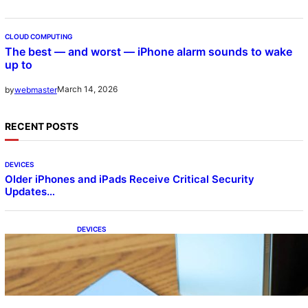
CLOUD COMPUTING
The best — and worst — iPhone alarm sounds to wake
up to
March 14, 2026
by
webmaster
RECENT POSTS
DEVICES
Older iPhones and iPads Receive Critical Security
Updates…
DEVICES
Samsung Galaxy Z Fold 7 Joins One UI 8.5
Beta Program