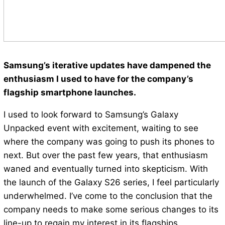
Samsung’s iterative updates have dampened the
enthusiasm I used to have for the company’s
flagship smartphone launches.
I used to look forward to Samsung’s Galaxy
Unpacked event with excitement, waiting to see
where the company was going to push its phones to
next. But over the past few years, that enthusiasm
waned and eventually turned into skepticism. With
the launch of the Galaxy S26 series, I feel particularly
underwhelmed. I’ve come to the conclusion that the
company needs to make some serious changes to its
line-up to regain my interest in its flagships.