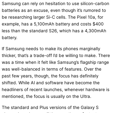
Samsung can rely on hesitation to use silicon-carbon
batteries as an excuse, even though it’s rumored to
be researching larger Si-C cells. The Pixel 10a, for
example, has a 5,100mAh battery and costs $400
less than the standard S26, which has a 4,300mAh
battery.
If Samsung needs to make its phones marginally
thicker, that’s a trade-off I’d be willing to make. There
was a time when it felt like Samsung’s flagship range
was well-balanced in terms of features. Over the
past few years, though, the focus has definitely
shifted. While AI and software have become the
headliners of recent launches, whenever hardware is
mentioned, the focus is usually on the Ultra.
The standard and Plus versions of the Galaxy S