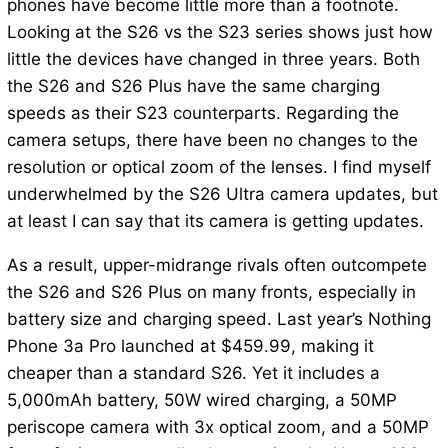
phones have become little more than a footnote.
Looking at the S26 vs the S23 series shows just how
little the devices have changed in three years. Both
the S26 and S26 Plus have the same charging
speeds as their S23 counterparts. Regarding the
camera setups, there have been no changes to the
resolution or optical zoom of the lenses. I find myself
underwhelmed by the S26 Ultra camera updates, but
at least I can say that its camera is getting updates.
As a result, upper-midrange rivals often outcompete
the S26 and S26 Plus on many fronts, especially in
battery size and charging speed. Last year’s Nothing
Phone 3a Pro launched at $459.99, making it
cheaper than a standard S26. Yet it includes a
5,000mAh battery, 50W wired charging, a 50MP
periscope camera with 3x optical zoom, and a 50MP