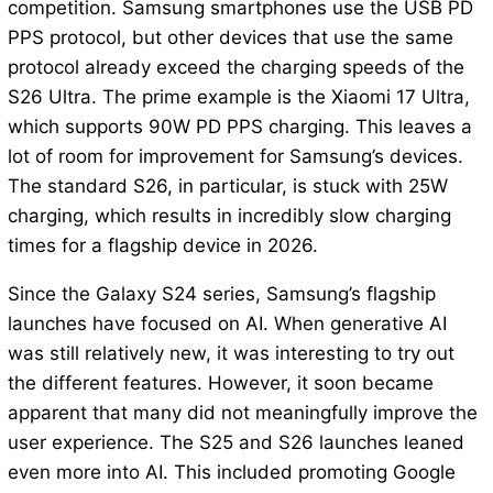
competition. Samsung smartphones use the USB PD
PPS protocol, but other devices that use the same
protocol already exceed the charging speeds of the
S26 Ultra. The prime example is the Xiaomi 17 Ultra,
which supports 90W PD PPS charging. This leaves a
lot of room for improvement for Samsung’s devices.
The standard S26, in particular, is stuck with 25W
charging, which results in incredibly slow charging
times for a flagship device in 2026.
Since the Galaxy S24 series, Samsung’s flagship
launches have focused on AI. When generative AI
was still relatively new, it was interesting to try out
the different features. However, it soon became
apparent that many did not meaningfully improve the
user experience. The S25 and S26 launches leaned
even more into AI. This included promoting Google