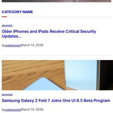
CATEGORY NAME
DEVICES
Older iPhones and iPads Receive Critical Security
Updates…
March 14, 2026
by
webmaster
DEVICES
Samsung Galaxy Z Fold 7 Joins One UI 8.5 Beta Program
March 14, 2026
by
webmaster