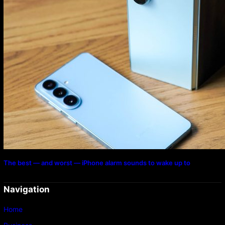
The best — and worst — iPhone alarm sounds to wake up to
Navigation
Home