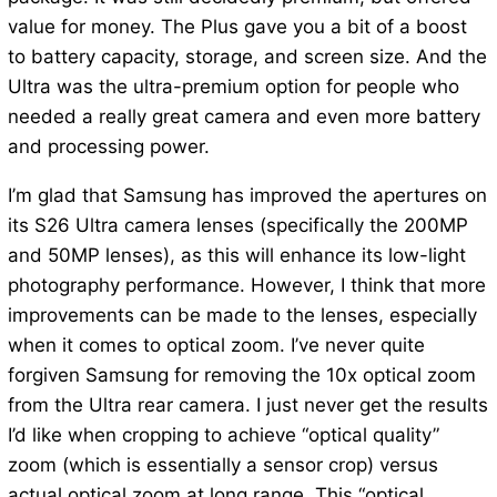
value for money. The Plus gave you a bit of a boost
to battery capacity, storage, and screen size. And the
Ultra was the ultra-premium option for people who
needed a really great camera and even more battery
and processing power.
I’m glad that Samsung has improved the apertures on
its S26 Ultra camera lenses (specifically the 200MP
and 50MP lenses), as this will enhance its low-light
photography performance. However, I think that more
improvements can be made to the lenses, especially
when it comes to optical zoom. I’ve never quite
forgiven Samsung for removing the 10x optical zoom
from the Ultra rear camera. I just never get the results
I’d like when cropping to achieve “optical quality”
zoom (which is essentially a sensor crop) versus
actual optical zoom at long range. This “optical