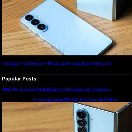
The best — and worst — iPhone alarm sounds to wake up to
Popular Posts
Older iPhones and iPads Receive Critical Security Updates…
Samsung Galaxy Z Fold 7 Joins One UI 8.5 Beta
Program