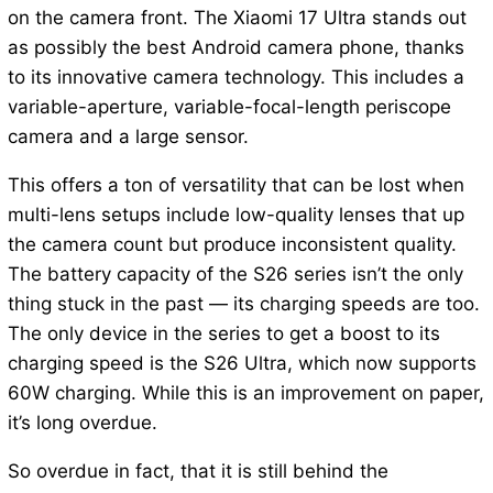
on the camera front. The Xiaomi 17 Ultra stands out
as possibly the best Android camera phone, thanks
to its innovative camera technology. This includes a
variable-aperture, variable-focal-length periscope
camera and a large sensor.
This offers a ton of versatility that can be lost when
multi-lens setups include low-quality lenses that up
the camera count but produce inconsistent quality.
The battery capacity of the S26 series isn’t the only
thing stuck in the past — its charging speeds are too.
The only device in the series to get a boost to its
charging speed is the S26 Ultra, which now supports
60W charging. While this is an improvement on paper,
it’s long overdue.
So overdue in fact, that it is still behind the