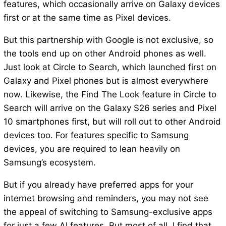
features, which occasionally arrive on Galaxy devices
first or at the same time as Pixel devices.
But this partnership with Google is not exclusive, so
the tools end up on other Android phones as well.
Just look at Circle to Search, which launched first on
Galaxy and Pixel phones but is almost everywhere
now. Likewise, the Find The Look feature in Circle to
Search will arrive on the Galaxy S26 series and Pixel
10 smartphones first, but will roll out to other Android
devices too. For features specific to Samsung
devices, you are required to lean heavily on
Samsung’s ecosystem.
But if you already have preferred apps for your
internet browsing and reminders, you may not see
the appeal of switching to Samsung-exclusive apps
for just a few AI features. But most of all, I find that