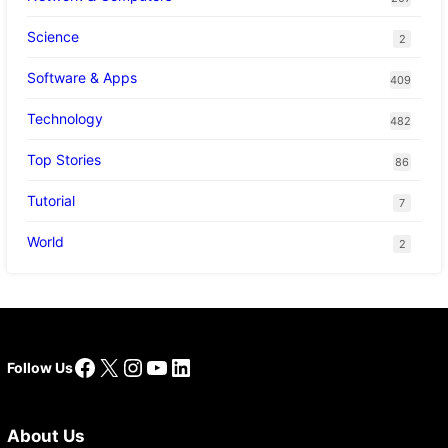
Science
2
Software & Apps
409
Technology
482
Top Stories
86
Tutorial
7
World
2
Facebook
X
Instagram
YouTube
LinkedIn
Follow Us
About Us