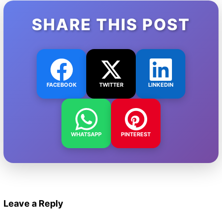
SHARE THIS POST
FACEBOOK
TWITTER
LINKEDIN
WHATSAPP
PINTEREST
Leave a Reply