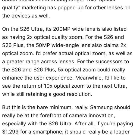
quality” marketing has popped up for other lenses on
the devices as well.
On the S26 Ultra, its 200MP wide lens is also listed
as having 2x optical quality zoom. For the S26 and
S26 Plus, the 50MP wide-angle lens also claims 2x
optical zoom. I’d prefer actual optical zoom, as well as
a greater range across lenses. For the successors to
the S26 and S26 Plus, 5x optical zoom could really
enhance the user experience. Meanwhile, I’d like to
see the return of 10x optical zoom to the next Ultra,
while still retaining a good resolution.
But this is the bare minimum, really. Samsung should
really be at the forefront of camera innovation,
especially with the S26 Ultra. After all, if you’re paying
$1,299 for a smartphone, it should really be a leader