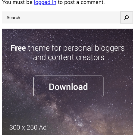
You must be
logged in
to post a comment.
S
e
a
r
c
h