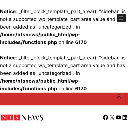
Notice
: _filter_block_template_part_area(): "sidebar" is
not a supported wp_template_part area value and has
been added as "uncategorized". in
/home/ntsnews/public_html/wp-
includes/functions.php
on line
6170
Notice
: _filter_block_template_part_area(): "sidebar" is
not a supported wp_template_part area value and has
been added as "uncategorized". in
/home/ntsnews/public_html/wp-
includes/functions.php
on line
6170
Skip
to
content
Facebook
X
YouT
Li