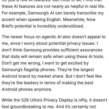
these AI features are not nearly as helpful in real life.
For example, Samsung’s AI can barely transcribe my
accent when speaking English. Meanwhile, Now
Brief’s potential is incredibly underutilized.
The newer focus on agentic AI also doesn’t appeal to
me, since I worry about potential privacy issues. I
don’t think Samsung provides sufficient assurances
that data will remain safe when using these AI tools.
Don’t get me wrong, I want to get excited by
Samsung’s flagship phones. They’re the largest
Android brand by market share. But I don’t feel like
they’re the leaders in terms of making the best
Android phones anymore.
While the S26 Ultra’s Privacy Display is nifty, it doesn’t
feel groundbreaking to me. And it’s certainly not