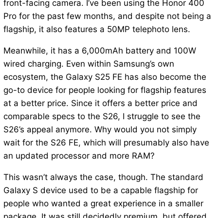
front-facing camera. I’ve been using the Honor 400
Pro for the past few months, and despite not being a
flagship, it also features a 50MP telephoto lens.
Meanwhile, it has a 6,000mAh battery and 100W
wired charging. Even within Samsung’s own
ecosystem, the Galaxy S25 FE has also become the
go-to device for people looking for flagship features
at a better price. Since it offers a better price and
comparable specs to the S26, I struggle to see the
S26’s appeal anymore. Why would you not simply
wait for the S26 FE, which will presumably also have
an updated processor and more RAM?
This wasn’t always the case, though. The standard
Galaxy S device used to be a capable flagship for
people who wanted a great experience in a smaller
package. It was still decidedly premium, but offered