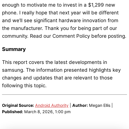
enough to motivate me to invest in a $1,299 new
phone. I really hope that next year will be different
and we’ll see significant hardware innovation from
the manufacturer. Thank you for being part of our
community. Read our Comment Policy before posting.
Summary
This report covers the latest developments in
samsung. The information presented highlights key
changes and updates that are relevant to those
following this topic.
Original Source:
Android Authority
|
Author:
Megan Ellis |
Published:
March 8, 2026, 1:00 pm