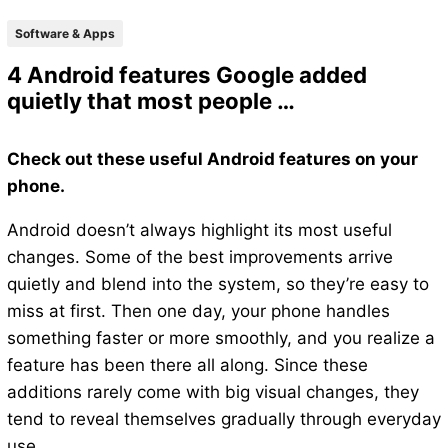
Software & Apps
4 Android features Google added
quietly that most people …
Check out these useful Android features on your
phone.
Android doesn’t always highlight its most useful
changes. Some of the best improvements arrive
quietly and blend into the system, so they’re easy to
miss at first. Then one day, your phone handles
something faster or more smoothly, and you realize a
feature has been there all along. Since these
additions rarely come with big visual changes, they
tend to reveal themselves gradually through everyday
use.