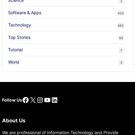
Science
2
Software & Apps
409
Technology
482
Top Stories
86
Tutorial
7
World
2
Facebook
X
Instagram
YouTube
LinkedIn
Follow Us
About Us
We are professional of Information Technology and Provide