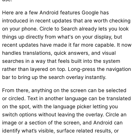
Here are a few Android features Google has
introduced in recent updates that are worth checking
on your phone. Circle to Search already lets you look
things up directly from what's on your display, but
recent updates have made it far more capable. It now
handles translations, quick answers, and visual
searches in a way that feels built into the system
rather than layered on top. Long-press the navigation
bar to bring up the search overlay instantly.
From there, anything on the screen can be selected
or circled. Text in another language can be translated
on the spot, with the language picker letting you
switch options without leaving the overlay. Circle an
image or a section of the screen, and Android can
identify what’s visible, surface related results, or