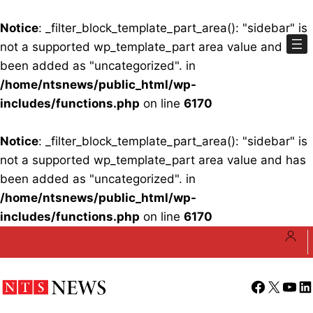
Notice
: _filter_block_template_part_area(): "sidebar" is
not a supported wp_template_part area value and has
been added as "uncategorized". in
/home/ntsnews/public_html/wp-
includes/functions.php
on line
6170
Notice
: _filter_block_template_part_area(): "sidebar" is
not a supported wp_template_part area value and has
been added as "uncategorized". in
/home/ntsnews/public_html/wp-
includes/functions.php
on line
6170
Skip
to
content
Facebook
X
YouT
Li