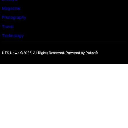
Magazine
Photography
Travel
Technology
NTS News ©2026. All Rights Reserved. Powered b
y Paksoft