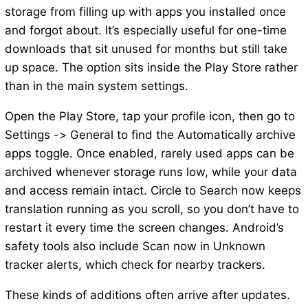
storage from filling up with apps you installed once
and forgot about. It’s especially useful for one-time
downloads that sit unused for months but still take
up space. The option sits inside the Play Store rather
than in the main system settings.
Open the Play Store, tap your profile icon, then go to
Settings -> General to find the Automatically archive
apps toggle. Once enabled, rarely used apps can be
archived whenever storage runs low, while your data
and access remain intact. Circle to Search now keeps
translation running as you scroll, so you don’t have to
restart it every time the screen changes. Android’s
safety tools also include Scan now in Unknown
tracker alerts, which check for nearby trackers.
These kinds of additions often arrive after updates.