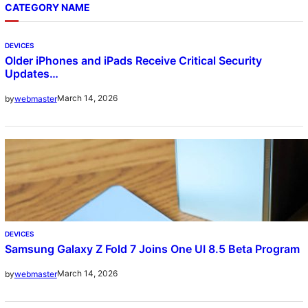
CATEGORY NAME
DEVICES
Older iPhones and iPads Receive Critical Security
Updates…
March 14, 2026
by
webmaster
DEVICES
Samsung Galaxy Z Fold 7 Joins One UI 8.5 Beta Program
March 14, 2026
by
webmaster