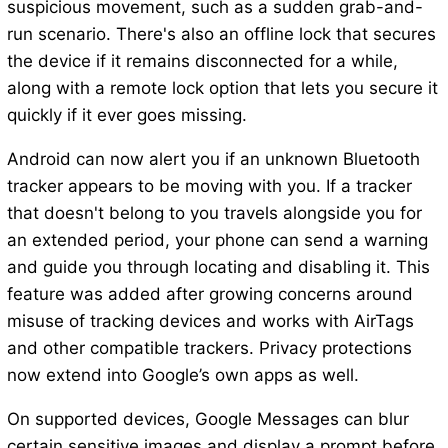
suspicious movement, such as a sudden grab-and-
run scenario. There's also an offline lock that secures
the device if it remains disconnected for a while,
along with a remote lock option that lets you secure it
quickly if it ever goes missing.
Android can now alert you if an unknown Bluetooth
tracker appears to be moving with you. If a tracker
that doesn't belong to you travels alongside you for
an extended period, your phone can send a warning
and guide you through locating and disabling it. This
feature was added after growing concerns around
misuse of tracking devices and works with AirTags
and other compatible trackers. Privacy protections
now extend into Google’s own apps as well.
On supported devices, Google Messages can blur
certain sensitive images and display a prompt before