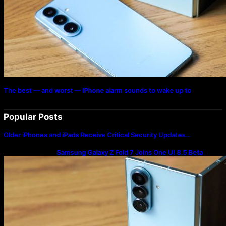
The best — and worst — iPhone alarm sounds to wake up to
Popular Posts
Older iPhones and iPads Receive Critical Security Updates…
Samsung Galaxy Z Fold 7 Joins One UI 8.5 Beta
Program