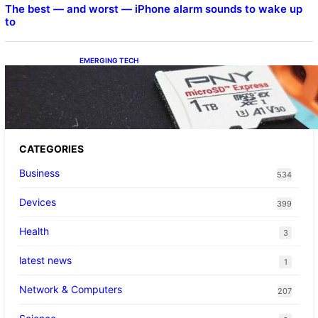
The best — and worst — iPhone alarm sounds to wake up
to
EMERGING TECH
The 1TB PNY microSD Express Card loaded
up Pokemon Pokopi…
CATEGORIES
Business
534
Devices
399
Health
3
latest news
1
Network & Computers
207