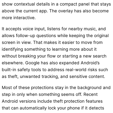
show contextual details in a compact panel that stays
above the current app. The overlay has also become
more interactive.
It accepts voice input, listens for nearby music, and
allows follow-up questions while keeping the original
screen in view. That makes it easier to move from
identifying something to learning more about it
without breaking your flow or starting a new search
elsewhere. Google has also expanded Android’s
built-in safety tools to address real-world risks such
as theft, unwanted tracking, and sensitive content.
Most of these protections stay in the background and
step in only when something seems off. Recent
Android versions include theft protection features
that can automatically lock your phone if it detects