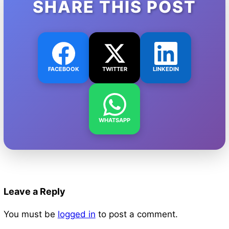
SHARE THIS POST
FACEBOOK
TWITTER
LINKEDIN
WHATSAPP
Leave a Reply
You must be
logged in
to post a comment.