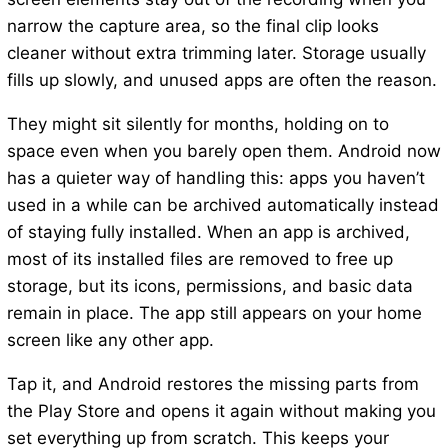
narrow the capture area, so the final clip looks
cleaner without extra trimming later. Storage usually
fills up slowly, and unused apps are often the reason.
They might sit silently for months, holding on to
space even when you barely open them. Android now
has a quieter way of handling this: apps you haven’t
used in a while can be archived automatically instead
of staying fully installed. When an app is archived,
most of its installed files are removed to free up
storage, but its icons, permissions, and basic data
remain in place. The app still appears on your home
screen like any other app.
Tap it, and Android restores the missing parts from
the Play Store and opens it again without making you
set everything up from scratch. This keeps your