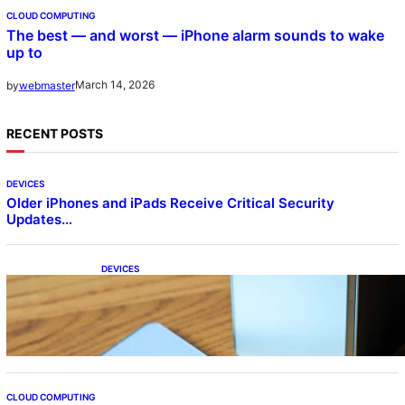
CLOUD COMPUTING
The best — and worst — iPhone alarm sounds to wake
up to
March 14, 2026
by
webmaster
RECENT POSTS
DEVICES
Older iPhones and iPads Receive Critical Security
Updates…
DEVICES
Samsung Galaxy Z Fold 7 Joins One UI 8.5
Beta Program
CLOUD COMPUTING