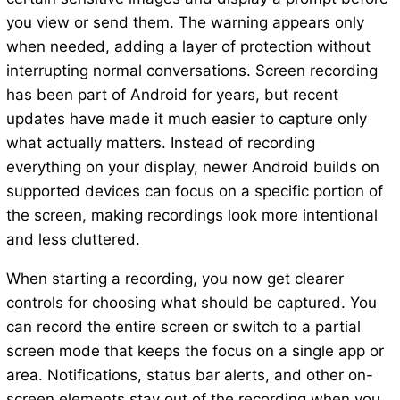
you view or send them. The warning appears only
when needed, adding a layer of protection without
interrupting normal conversations. Screen recording
has been part of Android for years, but recent
updates have made it much easier to capture only
what actually matters. Instead of recording
everything on your display, newer Android builds on
supported devices can focus on a specific portion of
the screen, making recordings look more intentional
and less cluttered.
When starting a recording, you now get clearer
controls for choosing what should be captured. You
can record the entire screen or switch to a partial
screen mode that keeps the focus on a single app or
area. Notifications, status bar alerts, and other on-
screen elements stay out of the recording when you