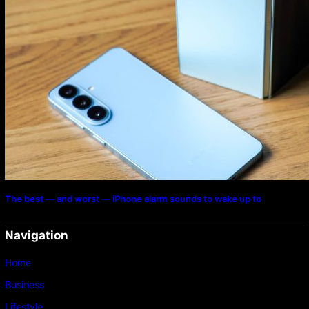
The best — and worst — iPhone alarm sounds to wake up to
Navigation
Home
Business
Lifestyle