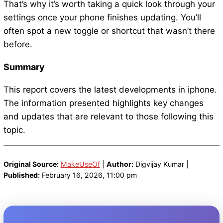
That’s why it’s worth taking a quick look through your
settings once your phone finishes updating. You’ll
often spot a new toggle or shortcut that wasn’t there
before.
Summary
This report covers the latest developments in iphone.
The information presented highlights key changes
and updates that are relevant to those following this
topic.
Original Source:
MakeUseOf
|
Author:
Digvijay Kumar |
Published:
February 16, 2026, 11:00 pm