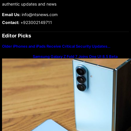
authentic updates and news
Email Us:
info@ntsnews.com
Contact:
+923002149711
Editor Picks
Older iPhones and iPads Receive Critical Security Updates…
Samsung Galaxy Z Fold 7 Joins One UI 8.5 Beta
Program