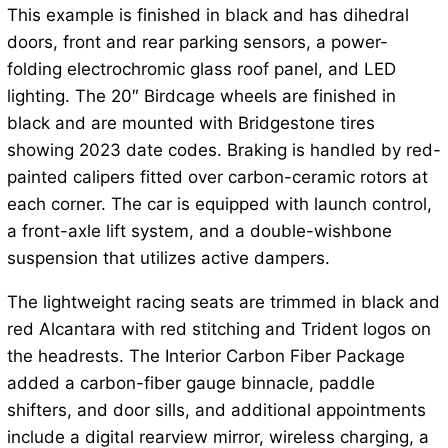
This example is finished in black and has dihedral
doors, front and rear parking sensors, a power-
folding electrochromic glass roof panel, and LED
lighting. The 20″ Birdcage wheels are finished in
black and are mounted with Bridgestone tires
showing 2023 date codes. Braking is handled by red-
painted calipers fitted over carbon-ceramic rotors at
each corner. The car is equipped with launch control,
a front-axle lift system, and a double-wishbone
suspension that utilizes active dampers.
The lightweight racing seats are trimmed in black and
red Alcantara with red stitching and Trident logos on
the headrests. The Interior Carbon Fiber Package
added a carbon-fiber gauge binnacle, paddle
shifters, and door sills, and additional appointments
include a digital rearview mirror, wireless charging, a