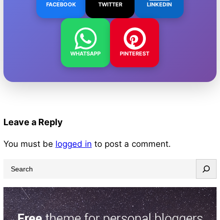
FACEBOOK
TWITTER
LINKEDIN
WHATSAPP
PINTEREST
Leave a Reply
You must be
logged in
to post a comment.
S
e
a
r
c