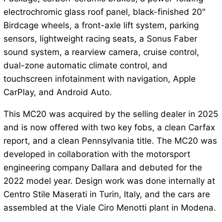
electrochromic glass roof panel, black-finished 20″
Birdcage wheels, a front-axle lift system, parking
sensors, lightweight racing seats, a Sonus Faber
sound system, a rearview camera, cruise control,
dual-zone automatic climate control, and
touchscreen infotainment with navigation, Apple
CarPlay, and Android Auto.
This MC20 was acquired by the selling dealer in 2025
and is now offered with two key fobs, a clean Carfax
report, and a clean Pennsylvania title. The MC20 was
developed in collaboration with the motorsport
engineering company Dallara and debuted for the
2022 model year. Design work was done internally at
Centro Stile Maserati in Turin, Italy, and the cars are
assembled at the Viale Ciro Menotti plant in Modena.