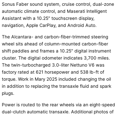
Sonus Faber sound system, cruise control, dual-zone
automatic climate control, and Maserati Intelligent
Assistant with a 10.25″ touchscreen display,
navigation, Apple CarPlay, and Android Auto.
The Alcantara- and carbon-fiber-trimmed steering
wheel sits ahead of column-mounted carbon-fiber
shift paddles and frames a 10.25″ digital instrument
cluster. The digital odometer indicates 3,700 miles.
The twin-turbocharged 3.0-liter Nettuno V6 was
factory rated at 621 horsepower and 538 lb-ft of
torque. Work in Mary 2025 included changing the oil
in addition to replacing the transaxle fluid and spark
plugs.
Power is routed to the rear wheels via an eight-speed
dual-clutch automatic transaxle. Additional photos of