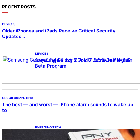
RECENT POSTS
DEVICES
Older iPhones and iPads Receive Critical Security
Updates…
DEVICES
Samsung Galaxy Z Fold 7 Joins One UI 8.5
Beta Program
CLOUD COMPUTING
The best — and worst — iPhone alarm sounds to wake up
to
EMERGING TECH
The 1TB PNY microSD Express Card loaded
up Pokemon Pokopi…