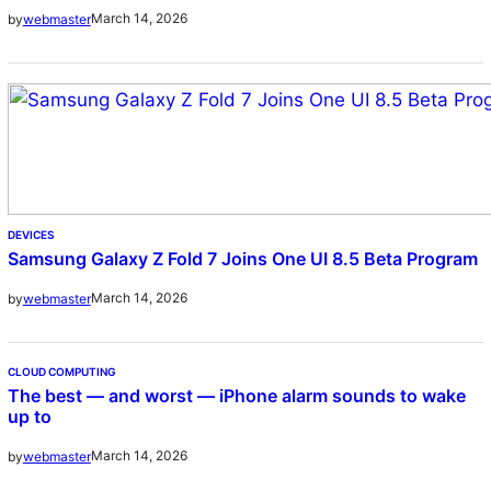
March 14, 2026
by
webmaster
DEVICES
Samsung Galaxy Z Fold 7 Joins One UI 8.5 Beta Program
March 14, 2026
by
webmaster
CLOUD COMPUTING
The best — and worst — iPhone alarm sounds to wake
up to
March 14, 2026
by
webmaster