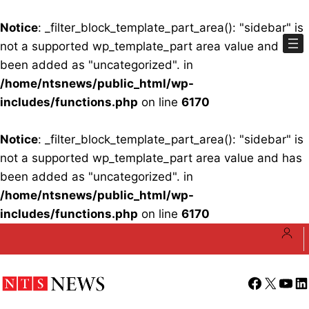
Notice
: _filter_block_template_part_area(): "sidebar" is
not a supported wp_template_part area value and has
been added as "uncategorized". in
/home/ntsnews/public_html/wp-
includes/functions.php
on line
6170
Notice
: _filter_block_template_part_area(): "sidebar" is
not a supported wp_template_part area value and has
been added as "uncategorized". in
/home/ntsnews/public_html/wp-
includes/functions.php
on line
6170
Skip
to
content
Facebook
X
YouT
Li