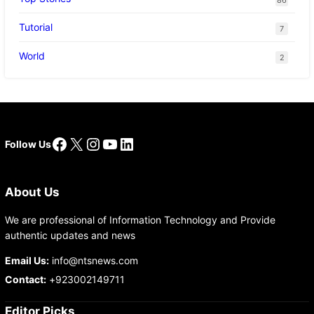
Tutorial
7
World
2
Facebook
X
Instagram
YouTube
LinkedIn
Follow Us
About Us
We are professional of Information Technology and Provide
authentic updates and news
Email Us:
info@ntsnews.com
Contact:
+923002149711
Editor Picks