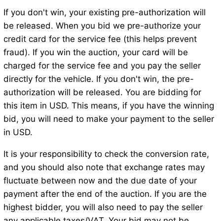
If you don't win, your existing pre-authorization will
be released. When you bid we pre-authorize your
credit card for the service fee (this helps prevent
fraud). If you win the auction, your card will be
charged for the service fee and you pay the seller
directly for the vehicle. If you don't win, the pre-
authorization will be released. You are bidding for
this item in USD. This means, if you have the winning
bid, you will need to make your payment to the seller
in USD.
It is your responsibility to check the conversion rate,
and you should also note that exchange rates may
fluctuate between now and the due date of your
payment after the end of the auction. If you are the
highest bidder, you will also need to pay the seller
any applicable taxes/VAT. Your bid may not be