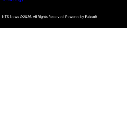
NTS News ©2026. All Rights Reserved. Powered b
y Paksoft