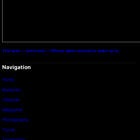
The best — and worst — iPhone alarm sounds to wake up to
Navigation
Home
Business
Lifestyle
Magazine
Photography
Travel
Technology