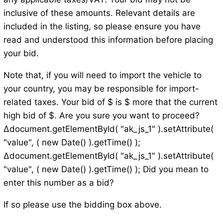
inclusive of these amounts. Relevant details are
included in the listing, so please ensure you have
read and understood this information before placing
your bid.
Note that, if you will need to import the vehicle to
your country, you may be responsible for import-
related taxes. Your bid of $ is $ more that the current
high bid of $. Are you sure you want to proceed?
Δdocument.getElementById( "ak_js_1" ).setAttribute(
"value", ( new Date() ).getTime() );
Δdocument.getElementById( "ak_js_1" ).setAttribute(
"value", ( new Date() ).getTime() ); Did you mean to
enter this number as a bid?
If so please use the bidding box above.