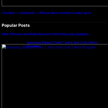
The best — and worst — iPhone alarm sounds to wake up to
Popular Posts
Older iPhones and iPads Receive Critical Security Updates…
Samsung Galaxy Z Fold 7 Joins One UI 8.5 Beta
Program