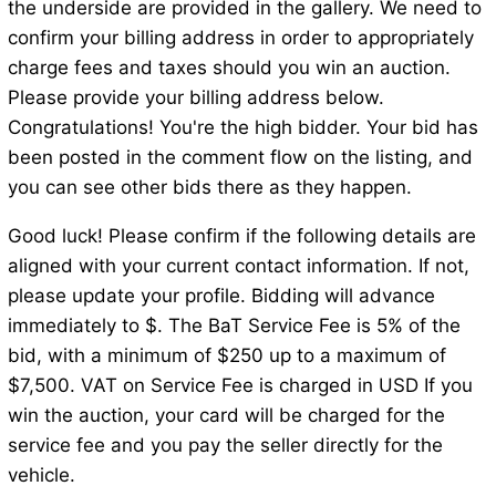
the underside are provided in the gallery. We need to
confirm your billing address in order to appropriately
charge fees and taxes should you win an auction.
Please provide your billing address below.
Congratulations! You're the high bidder. Your bid has
been posted in the comment flow on the listing, and
you can see other bids there as they happen.
Good luck! Please confirm if the following details are
aligned with your current contact information. If not,
please update your profile. Bidding will advance
immediately to $. The BaT Service Fee is 5% of the
bid, with a minimum of $250 up to a maximum of
$7,500. VAT on Service Fee is charged in USD If you
win the auction, your card will be charged for the
service fee and you pay the seller directly for the
vehicle.