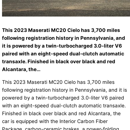
This 2023 Maserati MC20 Cielo has 3,700 miles
following registration history in Pennsylvania, and
it is powered by a twin-turbocharged 3.0-liter V6
paired with an eight-speed dual-clutch automatic
transaxle. Finished in black over black and red
Alcantara, the…
This 2023 Maserati MC20 Cielo has 3,700 miles
following registration history in Pennsylvania, and it is
powered by a twin-turbocharged 3.0-liter V6 paired
with an eight-speed dual-clutch automatic transaxle.
Finished in black over black and red Alcantara, the
car is equipped with the Interior Carbon Fiber
Package, carbon-ceramic brakes, a power-folding