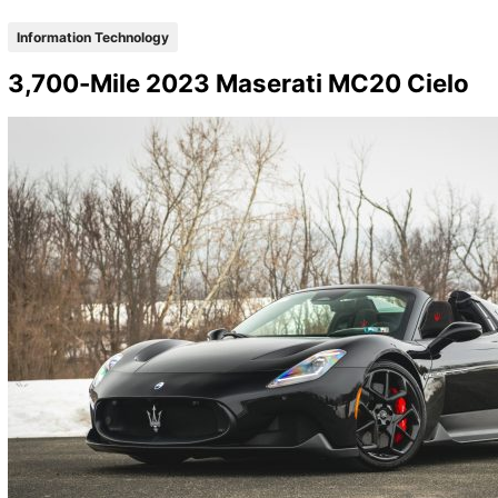
Information Technology
3,700-Mile 2023 Maserati MC20 Cielo