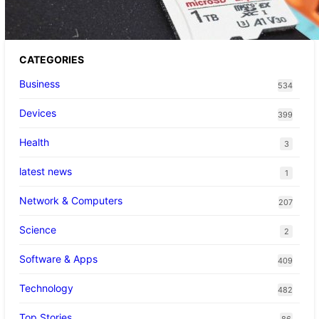
CATEGORIES
Business
534
Devices
399
Health
3
latest news
1
Network & Computers
207
Science
2
Software & Apps
409
Technology
482
Top Stories
86