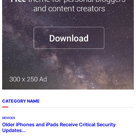
h
CATEGORY NAME
DEVICES
Older iPhones and iPads Receive Critical Security
Updates…