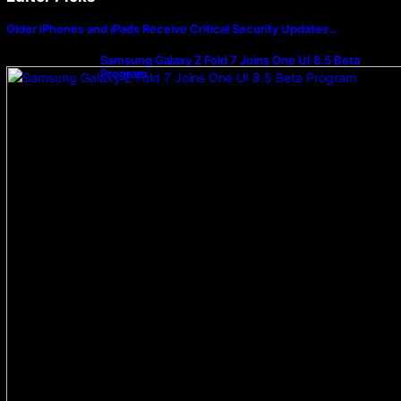
Older iPhones and iPads Receive Critical Security Updates…
Samsung Galaxy Z Fold 7 Joins One UI 8.5 Beta
Program