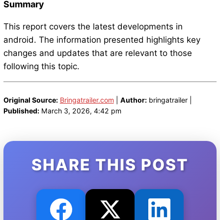
Summary
This report covers the latest developments in
android. The information presented highlights key
changes and updates that are relevant to those
following this topic.
Original Source:
Bringatrailer.com
|
Author:
bringatrailer |
Published:
March 3, 2026, 4:42 pm
SHARE THIS POST