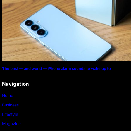
The best — and worst — iPhone alarm sounds to wake up to
Navigation
Home
Business
Lifestyle
Magazine