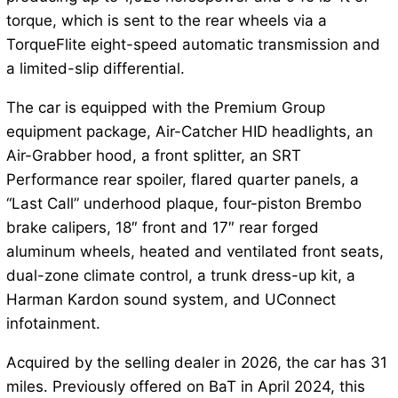
torque, which is sent to the rear wheels via a
TorqueFlite eight-speed automatic transmission and
a limited-slip differential.
The car is equipped with the Premium Group
equipment package, Air-Catcher HID headlights, an
Air-Grabber hood, a front splitter, an SRT
Performance rear spoiler, flared quarter panels, a
“Last Call” underhood plaque, four-piston Brembo
brake calipers, 18″ front and 17″ rear forged
aluminum wheels, heated and ventilated front seats,
dual-zone climate control, a trunk dress-up kit, a
Harman Kardon sound system, and UConnect
infotainment.
Acquired by the selling dealer in 2026, the car has 31
miles. Previously offered on BaT in April 2024, this