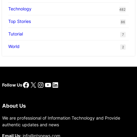
Technology
482
Top Stories
86
Tutorial
7
World
2
Facebook
X
Instagram
YouTube
LinkedIn
Follow Us
About Us
We are professional of Information Technology and Provide
authentic updates and news
Email Us:
info@ntsnews.com