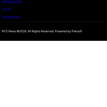
Photography
Travel
Technology
NTS News ©2026. All Rights Reserved. Powered b
y Paksoft