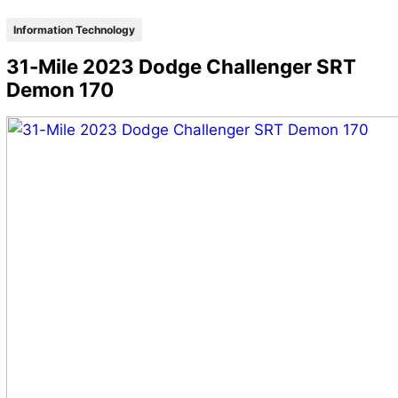
Information Technology
31-Mile 2023 Dodge Challenger SRT
Demon 170