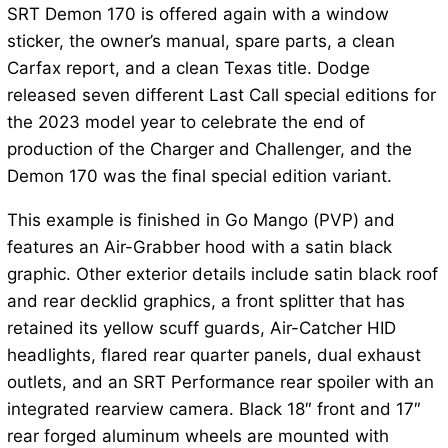
SRT Demon 170 is offered again with a window
sticker, the owner’s manual, spare parts, a clean
Carfax report, and a clean Texas title. Dodge
released seven different Last Call special editions for
the 2023 model year to celebrate the end of
production of the Charger and Challenger, and the
Demon 170 was the final special edition variant.
This example is finished in Go Mango (PVP) and
features an Air-Grabber hood with a satin black
graphic. Other exterior details include satin black roof
and rear decklid graphics, a front splitter that has
retained its yellow scuff guards, Air-Catcher HID
headlights, flared rear quarter panels, dual exhaust
outlets, and an SRT Performance rear spoiler with an
integrated rearview camera. Black 18″ front and 17″
rear forged aluminum wheels are mounted with