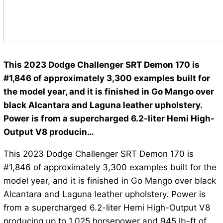
This 2023 Dodge Challenger SRT Demon 170 is
#1,846 of approximately 3,300 examples built for
the model year, and it is finished in Go Mango over
black Alcantara and Laguna leather upholstery.
Power is from a supercharged 6.2-liter Hemi High-
Output V8 producin…
This 2023 Dodge Challenger SRT Demon 170 is
#1,846 of approximately 3,300 examples built for the
model year, and it is finished in Go Mango over black
Alcantara and Laguna leather upholstery. Power is
from a supercharged 6.2-liter Hemi High-Output V8
producing up to 1,025 horsepower and 945 lb-ft of