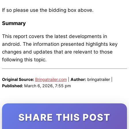
If so please use the bidding box above.
Summary
This report covers the latest developments in
android. The information presented highlights key
changes and updates that are relevant to those
following this topic.
Original Source:
Bringatrailer.com
|
Author:
bringatrailer |
Published:
March 6, 2026, 7:55 pm
SHARE THIS POST