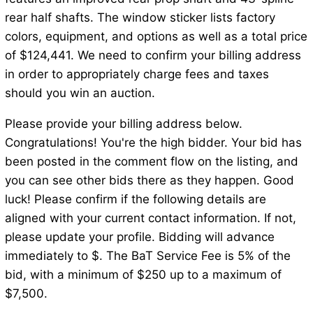
rear half shafts. The window sticker lists factory
colors, equipment, and options as well as a total price
of $124,441. We need to confirm your billing address
in order to appropriately charge fees and taxes
should you win an auction.
Please provide your billing address below.
Congratulations! You're the high bidder. Your bid has
been posted in the comment flow on the listing, and
you can see other bids there as they happen. Good
luck! Please confirm if the following details are
aligned with your current contact information. If not,
please update your profile. Bidding will advance
immediately to $. The BaT Service Fee is 5% of the
bid, with a minimum of $250 up to a maximum of
$7,500.