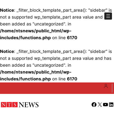
Notice
: _filter_block_template_part_area(): "sidebar" is
not a supported wp_template_part area value and has
been added as "uncategorized". in
/home/ntsnews/public_html/wp-
includes/functions.php
on line
6170
Notice
: _filter_block_template_part_area(): "sidebar" is
not a supported wp_template_part area value and has
been added as "uncategorized". in
/home/ntsnews/public_html/wp-
includes/functions.php
on line
6170
Skip
to
content
Facebook
X
YouT
Li