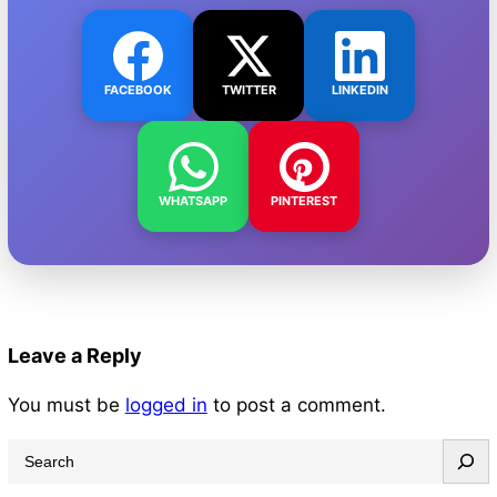
FACEBOOK
TWITTER
LINKEDIN
WHATSAPP
PINTEREST
Leave a Reply
You must be
logged in
to post a comment.
S
e