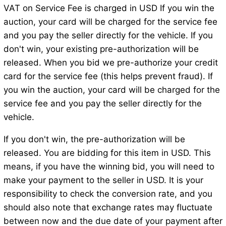
VAT on Service Fee is charged in USD If you win the
auction, your card will be charged for the service fee
and you pay the seller directly for the vehicle. If you
don't win, your existing pre-authorization will be
released. When you bid we pre-authorize your credit
card for the service fee (this helps prevent fraud). If
you win the auction, your card will be charged for the
service fee and you pay the seller directly for the
vehicle.
If you don't win, the pre-authorization will be
released. You are bidding for this item in USD. This
means, if you have the winning bid, you will need to
make your payment to the seller in USD. It is your
responsibility to check the conversion rate, and you
should also note that exchange rates may fluctuate
between now and the due date of your payment after