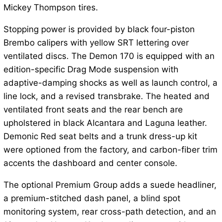
Mickey Thompson tires.
Stopping power is provided by black four-piston
Brembo calipers with yellow SRT lettering over
ventilated discs. The Demon 170 is equipped with an
edition-specific Drag Mode suspension with
adaptive-damping shocks as well as launch control, a
line lock, and a revised transbrake. The heated and
ventilated front seats and the rear bench are
upholstered in black Alcantara and Laguna leather.
Demonic Red seat belts and a trunk dress-up kit
were optioned from the factory, and carbon-fiber trim
accents the dashboard and center console.
The optional Premium Group adds a suede headliner,
a premium-stitched dash panel, a blind spot
monitoring system, rear cross-path detection, and an