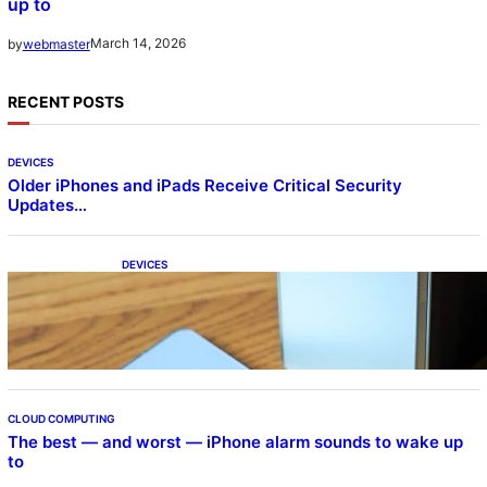
up to
March 14, 2026
by
webmaster
RECENT POSTS
DEVICES
Older iPhones and iPads Receive Critical Security
Updates…
DEVICES
Samsung Galaxy Z Fold 7 Joins One UI 8.5
Beta Program
CLOUD COMPUTING
The best — and worst — iPhone alarm sounds to wake up
to