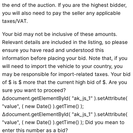
the end of the auction. If you are the highest bidder,
you will also need to pay the seller any applicable
taxes/VAT.
Your bid may not be inclusive of these amounts.
Relevant details are included in the listing, so please
ensure you have read and understood this
information before placing your bid. Note that, if you
will need to import the vehicle to your country, you
may be responsible for import-related taxes. Your bid
of $ is $ more that the current high bid of $. Are you
sure you want to proceed?
Δdocument.getElementById( "ak_js_1" ).setAttribute(
"value", ( new Date() ).getTime() );
Δdocument.getElementById( "ak_js_1" ).setAttribute(
"value", ( new Date() ).getTime() ); Did you mean to
enter this number as a bid?