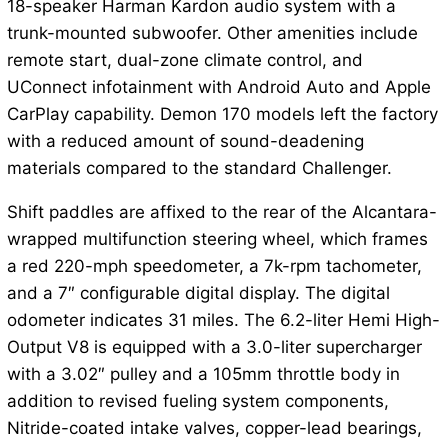
18-speaker Harman Kardon audio system with a
trunk-mounted subwoofer. Other amenities include
remote start, dual-zone climate control, and
UConnect infotainment with Android Auto and Apple
CarPlay capability. Demon 170 models left the factory
with a reduced amount of sound-deadening
materials compared to the standard Challenger.
Shift paddles are affixed to the rear of the Alcantara-
wrapped multifunction steering wheel, which frames
a red 220-mph speedometer, a 7k-rpm tachometer,
and a 7″ configurable digital display. The digital
odometer indicates 31 miles. The 6.2-liter Hemi High-
Output V8 is equipped with a 3.0-liter supercharger
with a 3.02″ pulley and a 105mm throttle body in
addition to revised fueling system components,
Nitride-coated intake valves, copper-lead bearings,