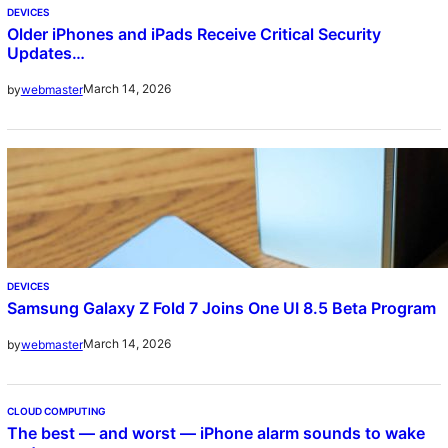
DEVICES
Older iPhones and iPads Receive Critical Security
Updates…
March 14, 2026
by
webmaster
DEVICES
Samsung Galaxy Z Fold 7 Joins One UI 8.5 Beta Program
March 14, 2026
by
webmaster
CLOUD COMPUTING
The best — and worst — iPhone alarm sounds to wake