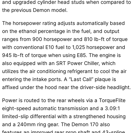
and upgraded cylinder head studs when compared to
the previous Demon model.
The horsepower rating adjusts automatically based
on the ethanol percentage in the fuel, and output
ranges from 900 horsepower and 810 lb-ft of torque
with conventional E10 fuel to 1,025 horsepower and
945 lb-ft of torque when using E85. The engine is
also equipped with an SRT Power Chiller, which
utilizes the air conditioning refrigerant to cool the air
entering the intake ports. A “Last Call” plaque is
affixed under the hood near the driver-side headlight.
Power is routed to the rear wheels via a TorqueFlite
eight-speed automatic transmission and a 3.09:1
limited-slip differential with a strengthened housing
and a 240mm ring gear. The Demon 170 also
features an improved rear prop shaft and 43-spline