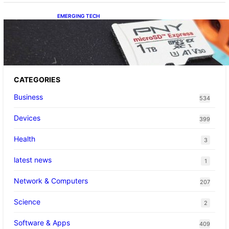
EMERGING TECH
The 1TB PNY microSD Express Card loaded
up Pokemon Pokopi…
CATEGORIES
Business
534
Devices
399
Health
3
latest news
1
Network & Computers
207
Science
2
Software & Apps
409