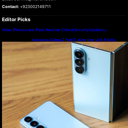
Contact:
+923002149711
Editor Picks
Older iPhones and iPads Receive Critical Security Updates…
Samsung Galaxy Z Fold 7 Joins One UI 8.5 Beta
Program