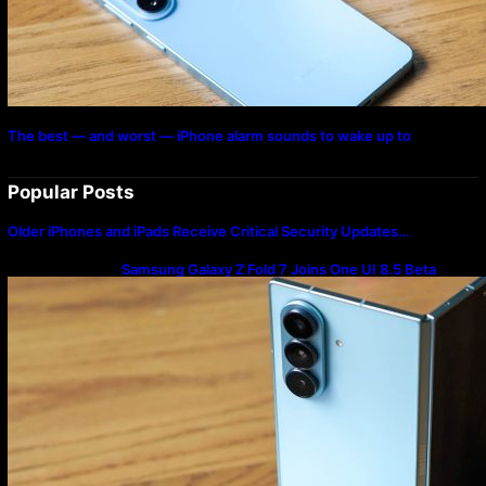
The best — and worst — iPhone alarm sounds to wake up to
Popular Posts
Older iPhones and iPads Receive Critical Security Updates…
Samsung Galaxy Z Fold 7 Joins One UI 8.5 Beta
Program