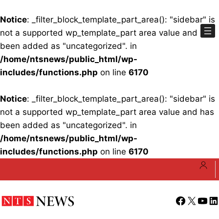
Notice
: _filter_block_template_part_area(): "sidebar" is
not a supported wp_template_part area value and has
been added as "uncategorized". in
/home/ntsnews/public_html/wp-
includes/functions.php
on line
6170
Notice
: _filter_block_template_part_area(): "sidebar" is
not a supported wp_template_part area value and has
been added as "uncategorized". in
/home/ntsnews/public_html/wp-
includes/functions.php
on line
6170
Skip
to
content
Facebook
X
YouT
Li