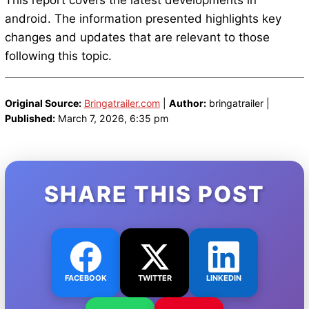
This report covers the latest developments in
android. The information presented highlights key
changes and updates that are relevant to those
following this topic.
Original Source:
Bringatrailer.com
|
Author:
bringatrailer |
Published:
March 7, 2026, 6:35 pm
SHARE THIS POST
FACEBOOK
TWITTER
LINKEDIN