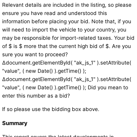
Relevant details are included in the listing, so please
ensure you have read and understood this
information before placing your bid. Note that, if you
will need to import the vehicle to your country, you
may be responsible for import-related taxes. Your bid
of $ is $ more that the current high bid of $. Are you
sure you want to proceed?
Δdocument.getElementById( "ak_js_1" ).setAttribute(
"value", ( new Date() ).getTime() );
Δdocument.getElementById( "ak_js_1" ).setAttribute(
"value", ( new Date() ).getTime() ); Did you mean to
enter this number as a bid?
If so please use the bidding box above.
Summary