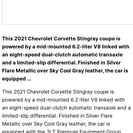
This 2021 Chevrolet Corvette Stingray coupe is
powered by a mid-mounted 6.2-liter V8 linked with
an eight-speed dual-clutch automatic transaxle
and a limited-slip differential. Finished in Silver
Flare Metallic over Sky Cool Gray leather, the car is
equipped …
This 2021 Chevrolet Corvette Stingray coupe is
powered by a mid-mounted 6.2-liter V8 linked with
an eight-speed dual-clutch automatic transaxle and a
limited-slip differential. Finished in Silver Flare
Metallic over Sky Cool Gray leather, the car is
equipped with the 3LT Premium Equipment Group,