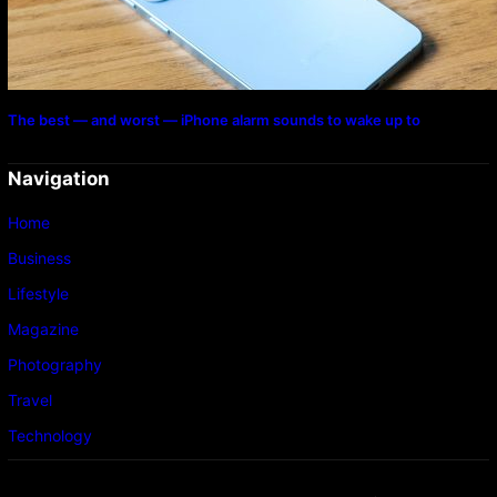
The best — and worst — iPhone alarm sounds to wake up to
Navigation
Home
Business
Lifestyle
Magazine
Photography
Travel
Technology