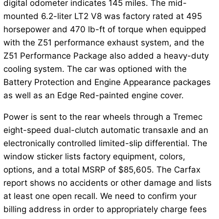
digital odometer indicates 145 miles. The mid-
mounted 6.2-liter LT2 V8 was factory rated at 495
horsepower and 470 lb-ft of torque when equipped
with the Z51 performance exhaust system, and the
Z51 Performance Package also added a heavy-duty
cooling system. The car was optioned with the
Battery Protection and Engine Appearance packages
as well as an Edge Red-painted engine cover.
Power is sent to the rear wheels through a Tremec
eight-speed dual-clutch automatic transaxle and an
electronically controlled limited-slip differential. The
window sticker lists factory equipment, colors,
options, and a total MSRP of $85,605. The Carfax
report shows no accidents or other damage and lists
at least one open recall. We need to confirm your
billing address in order to appropriately charge fees