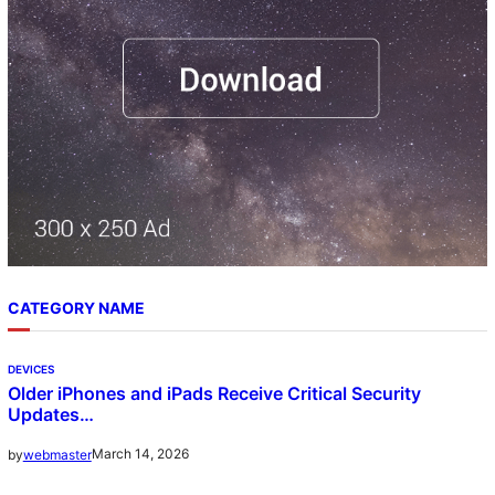
CATEGORY NAME
DEVICES
Older iPhones and iPads Receive Critical Security
Updates…
March 14, 2026
by
webmaster