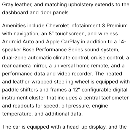
Gray leather, and matching upholstery extends to the
dashboard and door panels.
Amenities include Chevrolet Infotainment 3 Premium
with navigation, an 8″ touchscreen, and wireless
Android Auto and Apple CarPlay in addition to a 14-
speaker Bose Performance Series sound system,
dual-zone automatic climate control, cruise control, a
rear camera mirror, a universal home remote, and a
performance data and video recorder. The heated
and leather-wrapped steering wheel is equipped with
paddle shifters and frames a 12″ configurable digital
instrument cluster that includes a central tachometer
and readouts for speed, oil pressure, engine
temperature, and additional data.
The car is equipped with a head-up display, and the