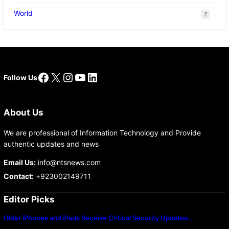
World
2
Facebook
X
Instagram
YouTube
LinkedIn
Follow Us
About Us
We are professional of Information Technology and Provide
authentic updates and news
Email Us:
info@ntsnews.com
Contact:
+923002149711
Editor Picks
Older iPhones and iPads Receive Critical Security Updates…