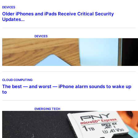
DEVICES
Older iPhones and iPads Receive Critical Security
Updates…
DEVICES
Samsung Galaxy Z Fold 7 Joins One UI 8.5
Beta Program
CLOUD COMPUTING
The best — and worst — iPhone alarm sounds to wake up
to
EMERGING TECH
The 1TB PNY microSD Express Card loaded
up Pokemon Pokopi…