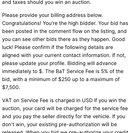
and taxes should you win an auction.
Please provide your billing address below.
Congratulations! You're the high bidder. Your bid has
been posted in the comment flow on the listing, and
you can see other bids there as they happen. Good
luck! Please confirm if the following details are
aligned with your current contact information. If not,
please update your profile. Bidding will advance
immediately to $. The BaT Service Fee is 5% of the
bid, with a minimum of $250 up to a maximum of
$7,500.
VAT on Service Fee is charged in USD If you win the
auction, your card will be charged for the service fee
and you pay the seller directly for the vehicle. If you
don't win, your existing pre-authorization will be
released. When you bid we pre-authorize your credit