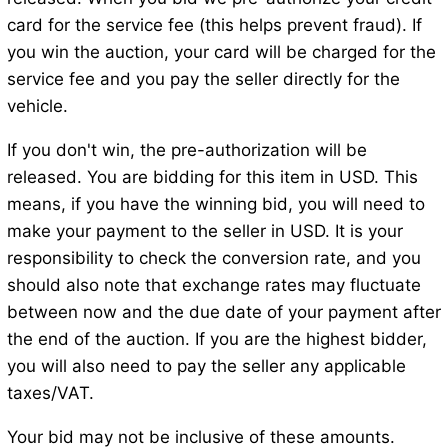
card for the service fee (this helps prevent fraud). If
you win the auction, your card will be charged for the
service fee and you pay the seller directly for the
vehicle.
If you don't win, the pre-authorization will be
released. You are bidding for this item in USD. This
means, if you have the winning bid, you will need to
make your payment to the seller in USD. It is your
responsibility to check the conversion rate, and you
should also note that exchange rates may fluctuate
between now and the due date of your payment after
the end of the auction. If you are the highest bidder,
you will also need to pay the seller any applicable
taxes/VAT.
Your bid may not be inclusive of these amounts.