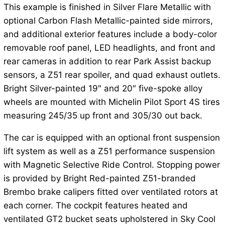
This example is finished in Silver Flare Metallic with
optional Carbon Flash Metallic-painted side mirrors,
and additional exterior features include a body-color
removable roof panel, LED headlights, and front and
rear cameras in addition to rear Park Assist backup
sensors, a Z51 rear spoiler, and quad exhaust outlets.
Bright Silver-painted 19″ and 20″ five-spoke alloy
wheels are mounted with Michelin Pilot Sport 4S tires
measuring 245/35 up front and 305/30 out back.
The car is equipped with an optional front suspension
lift system as well as a Z51 performance suspension
with Magnetic Selective Ride Control. Stopping power
is provided by Bright Red-painted Z51-branded
Brembo brake calipers fitted over ventilated rotors at
each corner. The cockpit features heated and
ventilated GT2 bucket seats upholstered in Sky Cool