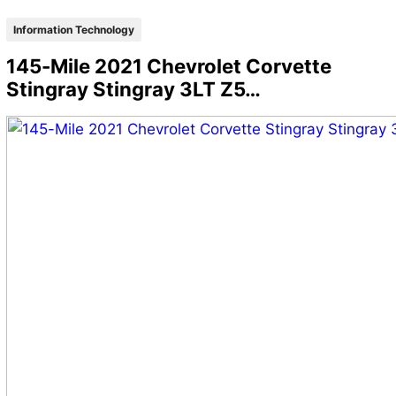
Information Technology
145-Mile 2021 Chevrolet Corvette
Stingray Stingray 3LT Z5…