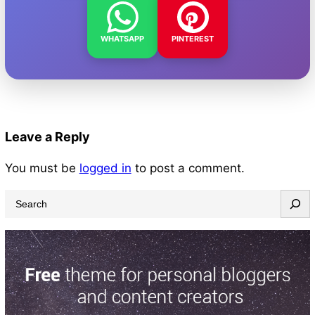
WHATSAPP
PINTEREST
Leave a Reply
You must be
logged in
to post a comment.
S
e
a
r
c
h