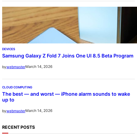
DEVICES
Samsung Galaxy Z Fold 7 Joins One UI 8.5 Beta Program
March 14, 2026
by
webmaster
CLOUD COMPUTING
The best — and worst — iPhone alarm sounds to wake
up to
March 14, 2026
by
webmaster
RECENT POSTS