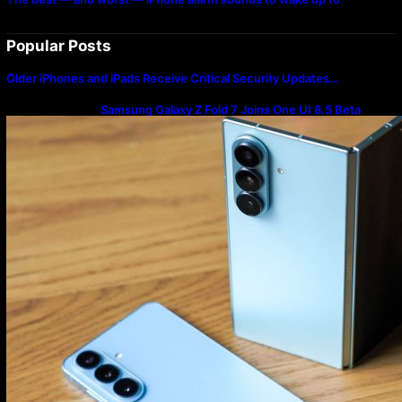
Popular Posts
Older iPhones and iPads Receive Critical Security Updates…
Samsung Galaxy Z Fold 7 Joins One UI 8.5 Beta
Program