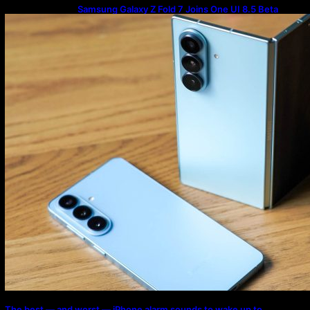
Samsung Galaxy Z Fold 7 Joins One UI 8.5 Beta
Program
The best — and worst — iPhone alarm sounds to wake up to