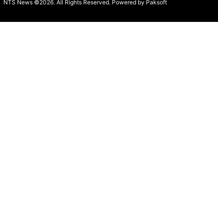
NTS News ©2026. All Rights Reserved. Powered b
y Paksoft