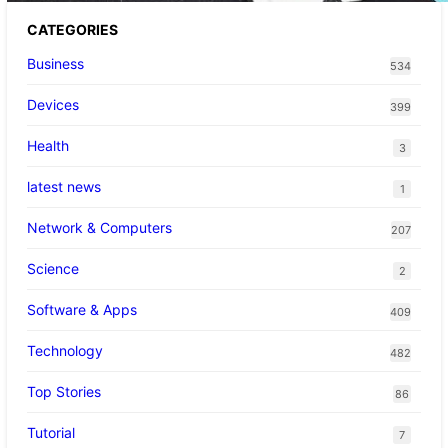
CATEGORIES
Business
534
Devices
399
Health
3
latest news
1
Network & Computers
207
Science
2
Software & Apps
409
Technology
482
Top Stories
86
Tutorial
7