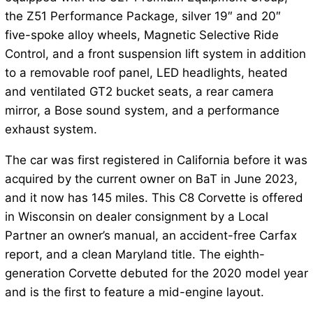
the Z51 Performance Package, silver 19″ and 20″
five-spoke alloy wheels, Magnetic Selective Ride
Control, and a front suspension lift system in addition
to a removable roof panel, LED headlights, heated
and ventilated GT2 bucket seats, a rear camera
mirror, a Bose sound system, and a performance
exhaust system.
The car was first registered in California before it was
acquired by the current owner on BaT in June 2023,
and it now has 145 miles. This C8 Corvette is offered
in Wisconsin on dealer consignment by a Local
Partner an owner’s manual, an accident-free Carfax
report, and a clean Maryland title. The eighth-
generation Corvette debuted for the 2020 model year
and is the first to feature a mid-engine layout.