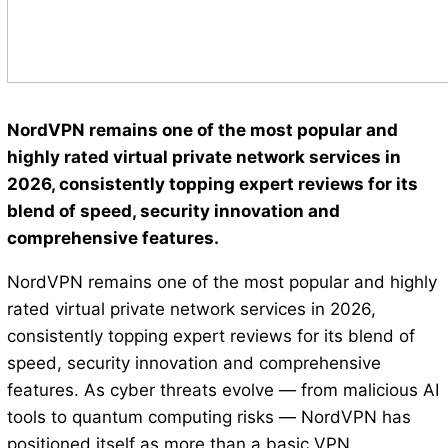
NordVPN remains one of the most popular and
highly rated virtual private network services in
2026, consistently topping expert reviews for its
blend of speed, security innovation and
comprehensive features.
NordVPN remains one of the most popular and highly
rated virtual private network services in 2026,
consistently topping expert reviews for its blend of
speed, security innovation and comprehensive
features. As cyber threats evolve — from malicious AI
tools to quantum computing risks — NordVPN has
positioned itself as more than a basic VPN,