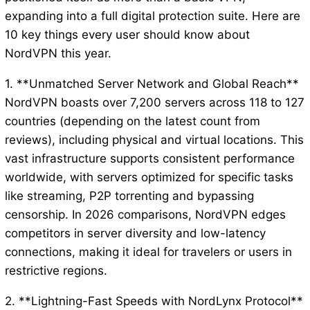
expanding into a full digital protection suite. Here are
10 key things every user should know about
NordVPN this year.
1. **Unmatched Server Network and Global Reach**
NordVPN boasts over 7,200 servers across 118 to 127
countries (depending on the latest count from
reviews), including physical and virtual locations. This
vast infrastructure supports consistent performance
worldwide, with servers optimized for specific tasks
like streaming, P2P torrenting and bypassing
censorship. In 2026 comparisons, NordVPN edges
competitors in server diversity and low-latency
connections, making it ideal for travelers or users in
restrictive regions.
2. **Lightning-Fast Speeds with NordLynx Protocol**