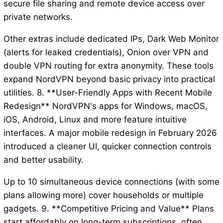
secure file sharing and remote device access over
private networks.
Other extras include dedicated IPs, Dark Web Monitor
(alerts for leaked credentials), Onion over VPN and
double VPN routing for extra anonymity. These tools
expand NordVPN beyond basic privacy into practical
utilities. 8. **User-Friendly Apps with Recent Mobile
Redesign** NordVPN's apps for Windows, macOS,
iOS, Android, Linux and more feature intuitive
interfaces. A major mobile redesign in February 2026
introduced a cleaner UI, quicker connection controls
and better usability.
Up to 10 simultaneous device connections (with some
plans allowing more) cover households or multiple
gadgets. 9. **Competitive Pricing and Value** Plans
start affordably on long-term subscriptions, often