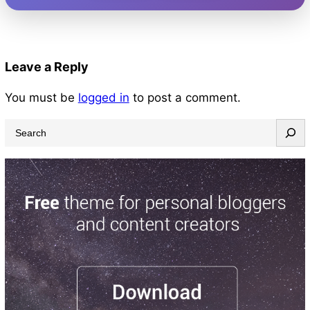
Leave a Reply
You must be
logged in
to post a comment.
S
e
a
r
c
h