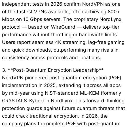
Independent tests in 2026 confirm NordVPN as one
of the fastest VPNs available, often achieving 800+
Mbps on 10 Gbps servers. The proprietary NordLynx
protocol — based on WireGuard — delivers top-tier
performance without throttling or bandwidth limits.
Users report seamless 4K streaming, lag-free gaming
and quick downloads, outperforming many rivals in
consistency across protocols and locations.
3. **Post-Quantum Encryption Leadership**
NordVPN pioneered post-quantum encryption (PQE)
implementation in 2025, extending it across all apps
by mid-year using NIST-standard ML-KEM (formerly
CRYSTALS-Kyber) in NordLynx. This forward-thinking
protection guards against future quantum threats that
could crack traditional encryption. In 2026, the
company plans to complete PQE with post-quantum