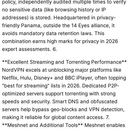
policy, independently audited multiple times to verify
no sensitive data (like browsing history or IP
addresses) is stored. Headquartered in privacy-
friendly Panama, outside the 14 Eyes alliance, it
avoids mandatory data retention laws. This
combination earns high marks for privacy in 2026
expert assessments. 6.
**Excellent Streaming and Torrenting Performance**
NordVPN excels at unblocking major platforms like
Netflix, Hulu, Disney+ and BBC iPlayer, often topping
"best for streaming" lists in 2026. Dedicated P2P-
optimized servers support torrenting with strong
speeds and security. Smart DNS and obfuscated
servers help bypass geo-blocks and VPN detection,
making it reliable for global content access. 7.
**Meshnet and Additional Tools** Meshnet enables