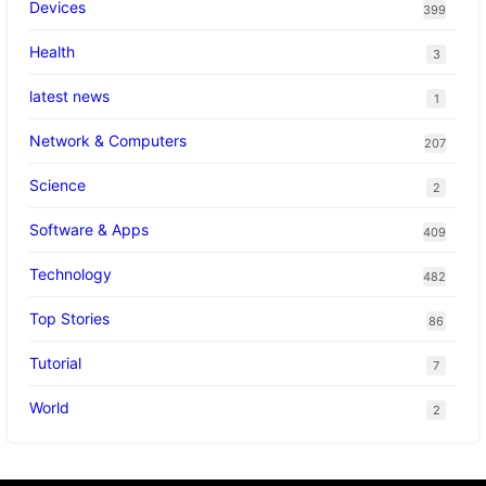
Devices
399
Health
3
latest news
1
Network & Computers
207
Science
2
Software & Apps
409
Technology
482
Top Stories
86
Tutorial
7
World
2