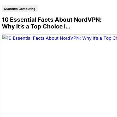
Quantum Computing
10 Essential Facts About NordVPN:
Why It’s a Top Choice i…