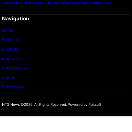
The best — and worst — iPhone alarm sounds to wake up to
Navigation
Home
Business
Lifestyle
Magazine
Photography
Travel
Technology
NTS News ©2026. All Rights Reserved. Powered b
y Paksoft