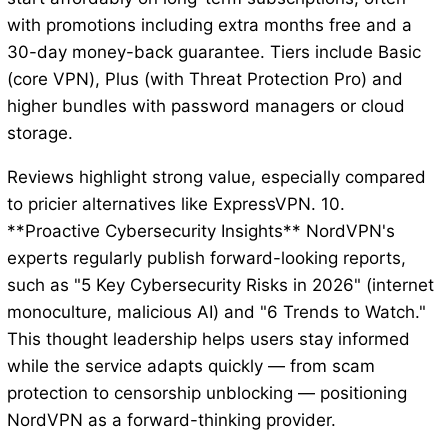
with promotions including extra months free and a
30-day money-back guarantee. Tiers include Basic
(core VPN), Plus (with Threat Protection Pro) and
higher bundles with password managers or cloud
storage.
Reviews highlight strong value, especially compared
to pricier alternatives like ExpressVPN. 10.
**Proactive Cybersecurity Insights** NordVPN's
experts regularly publish forward-looking reports,
such as "5 Key Cybersecurity Risks in 2026" (internet
monoculture, malicious AI) and "6 Trends to Watch."
This thought leadership helps users stay informed
while the service adapts quickly — from scam
protection to censorship unblocking — positioning
NordVPN as a forward-thinking provider.