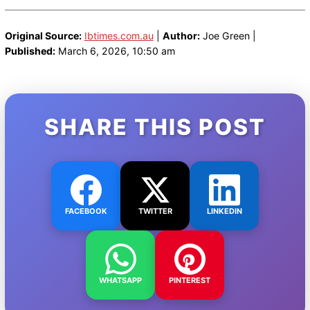
Original Source:
Ibtimes.com.au
|
Author:
Joe Green |
Published:
March 6, 2026, 10:50 am
SHARE THIS POST
FACEBOOK
TWITTER
LINKEDIN
WHATSAPP
PINTEREST