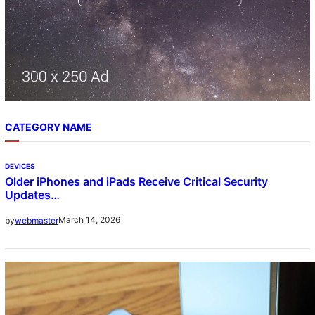
CATEGORY NAME
DEVICES
Older iPhones and iPads Receive Critical Security
Updates…
March 14, 2026
by
webmaster