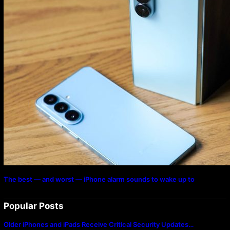
The best — and worst — iPhone alarm sounds to wake up to
Popular Posts
Older iPhones and iPads Receive Critical Security Updates…