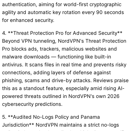
authentication, aiming for world-first cryptographic
agility and automatic key rotation every 90 seconds
for enhanced security.
4. **Threat Protection Pro for Advanced Security**
Beyond VPN tunneling, NordVPN's Threat Protection
Pro blocks ads, trackers, malicious websites and
malware downloads — functioning like built-in
antivirus. It scans files in real time and prevents risky
connections, adding layers of defense against
phishing, scams and drive-by attacks. Reviews praise
this as a standout feature, especially amid rising AI-
powered threats outlined in NordVPN's own 2026
cybersecurity predictions.
5. **Audited No-Logs Policy and Panama
Jurisdiction** NordVPN maintains a strict no-logs