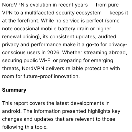
NordVPN's evolution in recent years — from pure
VPN to a multifaceted security ecosystem — keeps it
at the forefront. While no service is perfect (some
note occasional mobile battery drain or higher
renewal pricing), its consistent updates, audited
privacy and performance make it a go-to for privacy-
conscious users in 2026. Whether streaming abroad,
securing public Wi-Fi or preparing for emerging
threats, NordVPN delivers reliable protection with
room for future-proof innovation.
Summary
This report covers the latest developments in
android. The information presented highlights key
changes and updates that are relevant to those
following this topic.