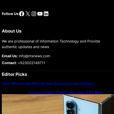
Facebook
X
Instagram
YouTube
LinkedIn
Follow Us
About Us
We are professional of Information Technology and Provide
authentic updates and news
Email Us:
info@ntsnews.com
Contact:
+923002149711
Editor Picks
Older iPhones and iPads Receive Critical Security Updates…
Samsung Galaxy Z Fold 7 Joins One UI 8.5 Beta
Program