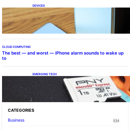
DEVICES
Samsung Galaxy Z Fold 7 Joins One UI 8.5
Beta Program
CLOUD COMPUTING
The best — and worst — iPhone alarm sounds to wake up
to
EMERGING TECH
The 1TB PNY microSD Express Card loaded
up Pokemon Pokopi…
CATEGORIES
Business
534