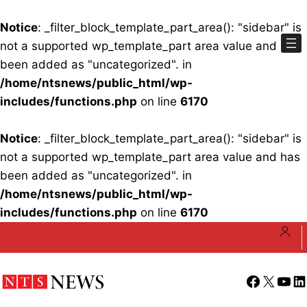
Notice
: _filter_block_template_part_area(): "sidebar" is
not a supported wp_template_part area value and has
been added as "uncategorized". in
/home/ntsnews/public_html/wp-
includes/functions.php
on line
6170
Notice
: _filter_block_template_part_area(): "sidebar" is
not a supported wp_template_part area value and has
been added as "uncategorized". in
/home/ntsnews/public_html/wp-
includes/functions.php
on line
6170
Skip
to
content
Facebook
X
YouT
Li