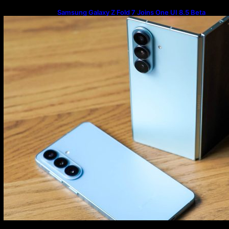
Samsung Galaxy Z Fold 7 Joins One UI 8.5 Beta
Program