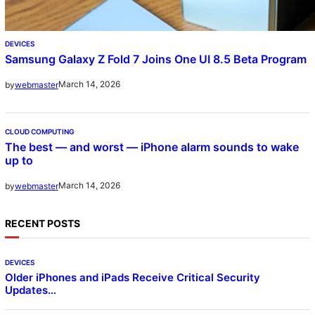
DEVICES
Samsung Galaxy Z Fold 7 Joins One UI 8.5 Beta Program
March 14, 2026
by
webmaster
CLOUD COMPUTING
The best — and worst — iPhone alarm sounds to wake
up to
March 14, 2026
by
webmaster
RECENT POSTS
DEVICES
Older iPhones and iPads Receive Critical Security
Updates…