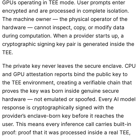
GPUs operating in TEE mode. User prompts enter
encrypted and are processed in complete isolation.
The machine owner — the physical operator of the
hardware — cannot inspect, copy, or modify data
during computation. When a provider starts up, a
cryptographic signing key pair is generated inside the
TEE.
The private key never leaves the secure enclave. CPU
and GPU attestation reports bind the public key to
the TEE environment, creating a verifiable chain that
proves the key was born inside genuine secure
hardware — not emulated or spoofed. Every AI model
response is cryptographically signed with the
provider’s enclave-born key before it reaches the
user. This means every inference call carries built-in
proof: proof that it was processed inside a real TEE,