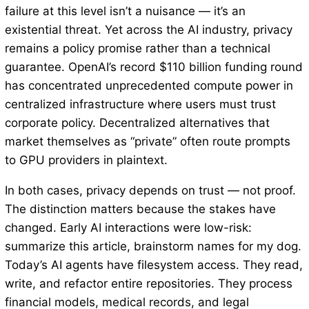
failure at this level isn’t a nuisance — it’s an
existential threat. Yet across the AI industry, privacy
remains a policy promise rather than a technical
guarantee. OpenAI’s record $110 billion funding round
has concentrated unprecedented compute power in
centralized infrastructure where users must trust
corporate policy. Decentralized alternatives that
market themselves as “private” often route prompts
to GPU providers in plaintext.
In both cases, privacy depends on trust — not proof.
The distinction matters because the stakes have
changed. Early AI interactions were low-risk:
summarize this article, brainstorm names for my dog.
Today’s AI agents have filesystem access. They read,
write, and refactor entire repositories. They process
financial models, medical records, and legal