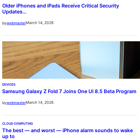
Older iPhones and iPads Receive Critical Security
Updates…
March 14, 2026
by
webmaster
DEVICES
Samsung Galaxy Z Fold 7 Joins One UI 8.5 Beta Program
March 14, 2026
by
webmaster
CLOUD COMPUTING
The best — and worst — iPhone alarm sounds to wake
up to