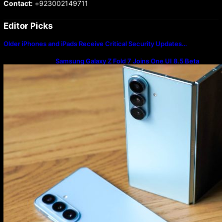
Contact:
+923002149711
Editor Picks
Older iPhones and iPads Receive Critical Security Updates…
Samsung Galaxy Z Fold 7 Joins One UI 8.5 Beta
Program