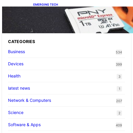
EMERGING TECH
The 1TB PNY microSD Express Card loaded
up Pokemon Pokopi…
CATEGORIES
Business
534
Devices
399
Health
3
latest news
1
Network & Computers
207
Science
2
Software & Apps
409