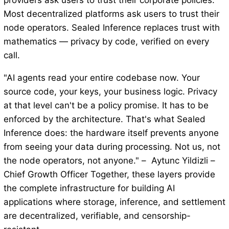
providers ask users to trust their corporate policies.
Most decentralized platforms ask users to trust their
node operators. Sealed Inference replaces trust with
mathematics — privacy by code, verified on every
call.
"AI agents read your entire codebase now. Your
source code, your keys, your business logic. Privacy
at that level can't be a policy promise. It has to be
enforced by the architecture. That's what Sealed
Inference does: the hardware itself prevents anyone
from seeing your data during processing. Not us, not
the node operators, not anyone." – Aytunc Yildizli –
Chief Growth Officer Together, these layers provide
the complete infrastructure for building AI
applications where storage, inference, and settlement
are decentralized, verifiable, and censorship-