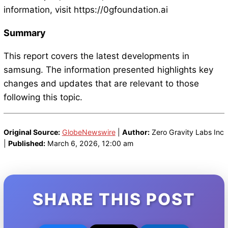
information, visit https://0gfoundation.ai
Summary
This report covers the latest developments in
samsung. The information presented highlights key
changes and updates that are relevant to those
following this topic.
Original Source:
GlobeNewswire
|
Author:
Zero Gravity Labs Inc
|
Published:
March 6, 2026, 12:00 am
SHARE THIS POST