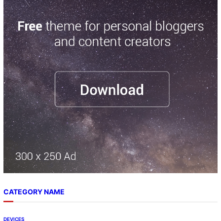
r
c
h
CATEGORY NAME
DEVICES