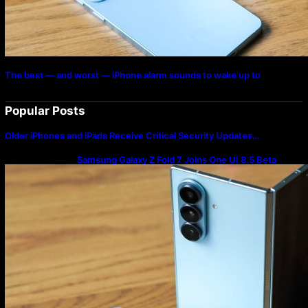
The best — and worst — iPhone alarm sounds to wake up to
Popular Posts
Older iPhones and iPads Receive Critical Security Updates…
Samsung Galaxy Z Fold 7 Joins One UI 8.5 Beta
Program