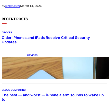
March 14, 2026
by
webmaster
RECENT POSTS
DEVICES
Older iPhones and iPads Receive Critical Security
Updates…
DEVICES
Samsung Galaxy Z Fold 7 Joins One UI 8.5
Beta Program
CLOUD COMPUTING
The best — and worst — iPhone alarm sounds to wake up
to