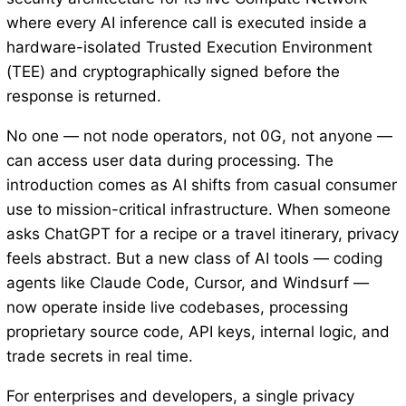
where every AI inference call is executed inside a
hardware-isolated Trusted Execution Environment
(TEE) and cryptographically signed before the
response is returned.
No one — not node operators, not 0G, not anyone —
can access user data during processing. The
introduction comes as AI shifts from casual consumer
use to mission-critical infrastructure. When someone
asks ChatGPT for a recipe or a travel itinerary, privacy
feels abstract. But a new class of AI tools — coding
agents like Claude Code, Cursor, and Windsurf —
now operate inside live codebases, processing
proprietary source code, API keys, internal logic, and
trade secrets in real time.
For enterprises and developers, a single privacy