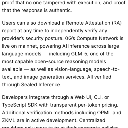
proof that no one tampered with execution, and proof
that the response is authentic.
Users can also download a Remote Attestation (RA)
report at any time to independently verify any
provider’s security posture. 0G’s Compute Network is
live on mainnet, powering AI inference across large
language models — including GLM-5, one of the
most capable open-source reasoning models
available — as well as vision-language, speech-to-
text, and image generation services. All verified
through Sealed Inference.
Developers integrate through a Web UI, CLI, or
TypeScript SDK with transparent per-token pricing.
Additional verification methods including OPML and
ZKML are in active development. Centralized