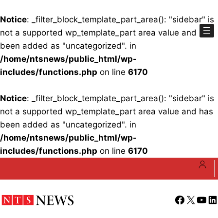
Notice
: _filter_block_template_part_area(): "sidebar" is
not a supported wp_template_part area value and has
been added as "uncategorized". in
/home/ntsnews/public_html/wp-
includes/functions.php
on line
6170
Notice
: _filter_block_template_part_area(): "sidebar" is
not a supported wp_template_part area value and has
been added as "uncategorized". in
/home/ntsnews/public_html/wp-
includes/functions.php
on line
6170
Skip
to
content
Facebook
X
YouT
Li