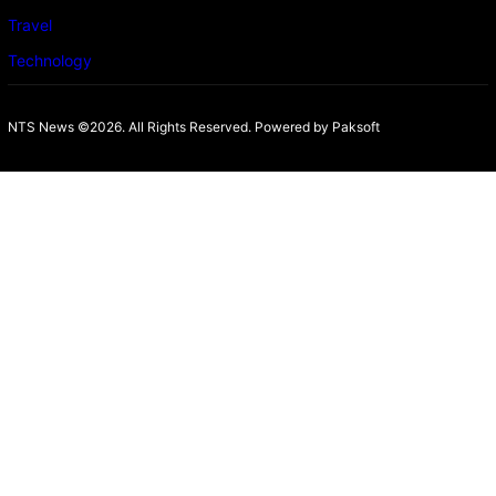
Travel
Technology
NTS News ©2026. All Rights Reserved. Powered b
y Paksoft