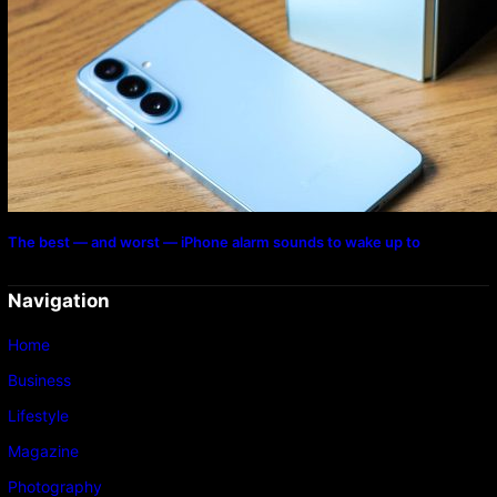
The best — and worst — iPhone alarm sounds to wake up to
Navigation
Home
Business
Lifestyle
Magazine
Photography