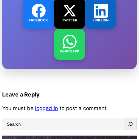
FACEBOOK
TWITTER
LINKEDIN
WHATSAPP
Leave a Reply
You must be
logged in
to post a comment.
S
e
a