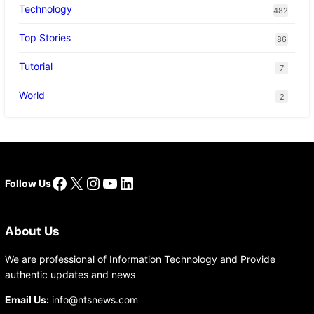
Technology
482
Top Stories
86
Tutorial
7
World
2
Facebook
X
Instagram
YouTube
LinkedIn
Follow Us
About Us
We are professional of Information Technology and Provide
authentic updates and news
Email Us:
info@ntsnews.com