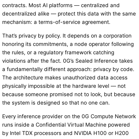
contracts. Most AI platforms — centralized and
decentralized alike — protect this data with the same
mechanism: a terms-of-service agreement.
That’s privacy by policy. It depends on a corporation
honoring its commitments, a node operator following
the rules, or a regulatory framework catching
violations after the fact. 0G’s Sealed Inference takes
a fundamentally different approach: privacy by code.
The architecture makes unauthorized data access
physically impossible at the hardware level — not
because someone promised not to look, but because
the system is designed so that no one can.
Every inference provider on the 0G Compute Network
runs inside a Confidential Virtual Machine powered
by Intel TDX processors and NVIDIA H100 or H200