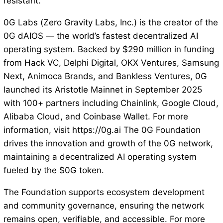
resistant.
0G Labs (Zero Gravity Labs, Inc.) is the creator of the
0G dAIOS — the world’s fastest decentralized AI
operating system. Backed by $290 million in funding
from Hack VC, Delphi Digital, OKX Ventures, Samsung
Next, Animoca Brands, and Bankless Ventures, 0G
launched its Aristotle Mainnet in September 2025
with 100+ partners including Chainlink, Google Cloud,
Alibaba Cloud, and Coinbase Wallet. For more
information, visit https://0g.ai The 0G Foundation
drives the innovation and growth of the 0G network,
maintaining a decentralized AI operating system
fueled by the $0G token.
The Foundation supports ecosystem development
and community governance, ensuring the network
remains open, verifiable, and accessible. For more