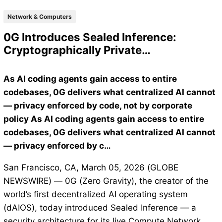
Network & Computers
0G Introduces Sealed Inference:
Cryptographically Private…
As AI coding agents gain access to entire
codebases, 0G delivers what centralized AI cannot
— privacy enforced by code, not by corporate
policy As AI coding agents gain access to entire
codebases, 0G delivers what centralized AI cannot
— privacy enforced by c…
San Francisco, CA, March 05, 2026 (GLOBE
NEWSWIRE) — 0G (Zero Gravity), the creator of the
world’s first decentralized AI operating system
(dAIOS), today introduced Sealed Inference — a
security architecture for its live Compute Network