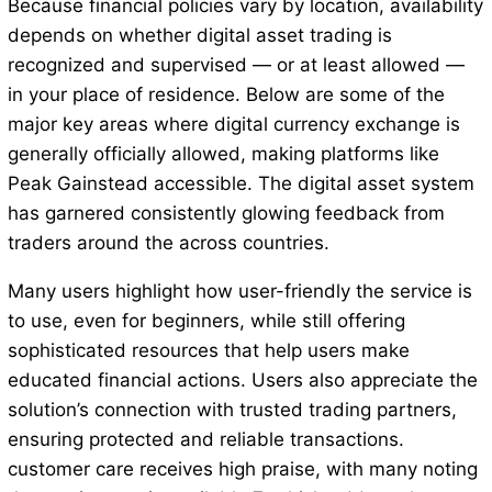
Because financial policies vary by location, availability
depends on whether digital asset trading is
recognized and supervised — or at least allowed —
in your place of residence. Below are some of the
major key areas where digital currency exchange is
generally officially allowed, making platforms like
Peak Gainstead accessible. The digital asset system
has garnered consistently glowing feedback from
traders around the across countries.
Many users highlight how user-friendly the service is
to use, even for beginners, while still offering
sophisticated resources that help users make
educated financial actions. Users also appreciate the
solution’s connection with trusted trading partners,
ensuring protected and reliable transactions.
customer care receives high praise, with many noting