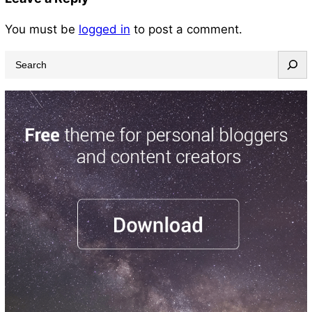
You must be
logged in
to post a comment.
S
e
a
r
c
h