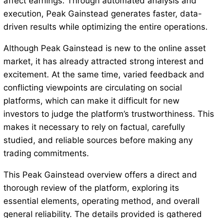
affect earnings. Through automated analysis and
execution, Peak Gainstead generates faster, data-
driven results while optimizing the entire operations.
Although Peak Gainstead is new to the online asset
market, it has already attracted strong interest and
excitement. At the same time, varied feedback and
conflicting viewpoints are circulating on social
platforms, which can make it difficult for new
investors to judge the platform’s trustworthiness. This
makes it necessary to rely on factual, carefully
studied, and reliable sources before making any
trading commitments.
This Peak Gainstead overview offers a direct and
thorough review of the platform, exploring its
essential elements, operating method, and overall
general reliability. The details provided is gathered