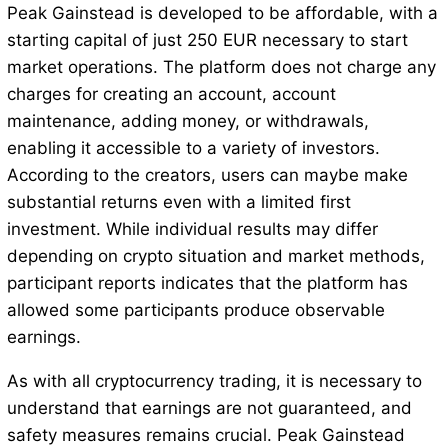
Peak Gainstead is developed to be affordable, with a
starting capital of just 250 EUR necessary to start
market operations. The platform does not charge any
charges for creating an account, account
maintenance, adding money, or withdrawals,
enabling it accessible to a variety of investors.
According to the creators, users can maybe make
substantial returns even with a limited first
investment. While individual results may differ
depending on crypto situation and market methods,
participant reports indicates that the platform has
allowed some participants produce observable
earnings.
As with all cryptocurrency trading, it is necessary to
understand that earnings are not guaranteed, and
safety measures remains crucial. Peak Gainstead