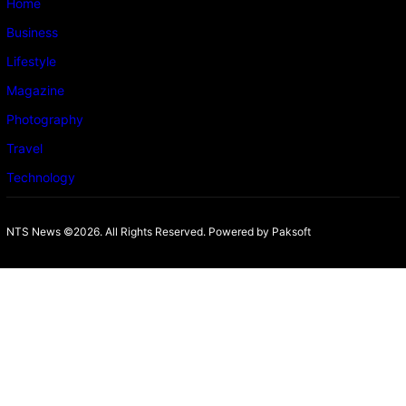
Home
Business
Lifestyle
Magazine
Photography
Travel
Technology
NTS News ©2026. All Rights Reserved. Powered b
y Paksoft