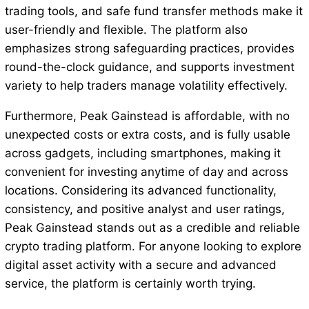
trading tools, and safe fund transfer methods make it
user-friendly and flexible. The platform also
emphasizes strong safeguarding practices, provides
round-the-clock guidance, and supports investment
variety to help traders manage volatility effectively.
Furthermore, Peak Gainstead is affordable, with no
unexpected costs or extra costs, and is fully usable
across gadgets, including smartphones, making it
convenient for investing anytime of day and across
locations. Considering its advanced functionality,
consistency, and positive analyst and user ratings,
Peak Gainstead stands out as a credible and reliable
crypto trading platform. For anyone looking to explore
digital asset activity with a secure and advanced
service, the platform is certainly worth trying.