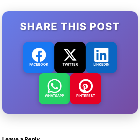
SHARE THIS POST
FACEBOOK
TWITTER
LINKEDIN
WHATSAPP
PINTEREST
Leave a Reply