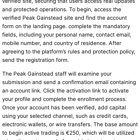
verified site, securing that users access real updates
and protected operations. To begin, access the
verified Peak Gainstead site and find the account
form on the landing page. complete the mandatory
fields, including your personal name, contact email,
mobile number, and country of residence. After
agreeing to the platform’s rules and protection policy,
send the registration form.
The Peak Gainstead staff will examine your
submission and send a confirmation email containing
an account link. Click the activation link to activate
your profile and complete the enrollment process.
Once your account has been verified, add capital
using your selected channel, such as credit cards,
electronic wallets, or wire transfers. The base amount
to begin active trading is €250, which will be utilized