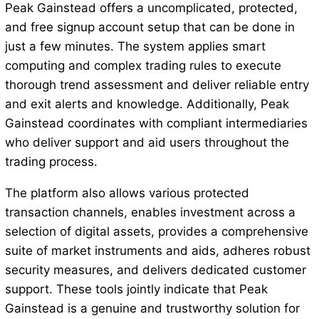
Peak Gainstead offers a uncomplicated, protected,
and free signup account setup that can be done in
just a few minutes. The system applies smart
computing and complex trading rules to execute
thorough trend assessment and deliver reliable entry
and exit alerts and knowledge. Additionally, Peak
Gainstead coordinates with compliant intermediaries
who deliver support and aid users throughout the
trading process.
The platform also allows various protected
transaction channels, enables investment across a
selection of digital assets, provides a comprehensive
suite of market instruments and aids, adheres robust
security measures, and delivers dedicated customer
support. These tools jointly indicate that Peak
Gainstead is a genuine and trustworthy solution for