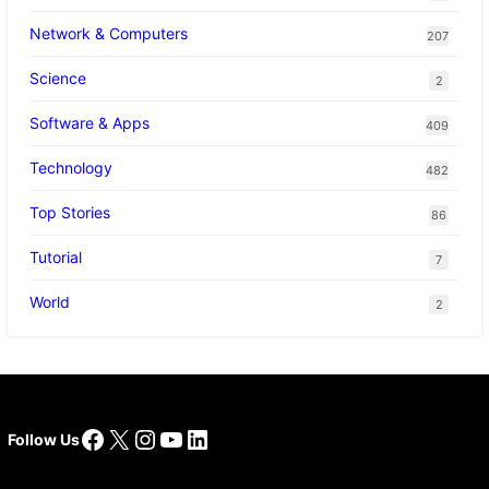
Network & Computers
207
Science
2
Software & Apps
409
Technology
482
Top Stories
86
Tutorial
7
World
2
Facebook
X
Instagram
YouTube
LinkedIn
Follow Us