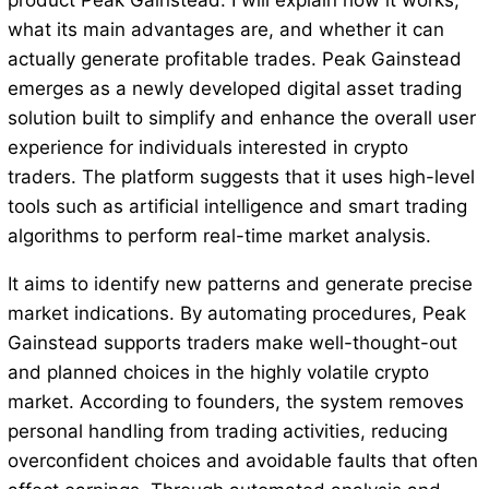
product Peak Gainstead. I will explain how it works,
what its main advantages are, and whether it can
actually generate profitable trades. Peak Gainstead
emerges as a newly developed digital asset trading
solution built to simplify and enhance the overall user
experience for individuals interested in crypto
traders. The platform suggests that it uses high-level
tools such as artificial intelligence and smart trading
algorithms to perform real-time market analysis.
It aims to identify new patterns and generate precise
market indications. By automating procedures, Peak
Gainstead supports traders make well-thought-out
and planned choices in the highly volatile crypto
market. According to founders, the system removes
personal handling from trading activities, reducing
overconfident choices and avoidable faults that often