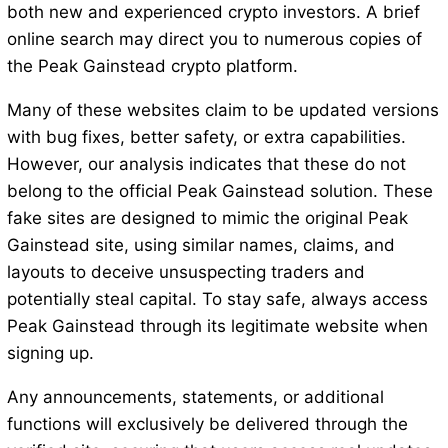
both new and experienced crypto investors. A brief
online search may direct you to numerous copies of
the Peak Gainstead crypto platform.
Many of these websites claim to be updated versions
with bug fixes, better safety, or extra capabilities.
However, our analysis indicates that these do not
belong to the official Peak Gainstead solution. These
fake sites are designed to mimic the original Peak
Gainstead site, using similar names, claims, and
layouts to deceive unsuspecting traders and
potentially steal capital. To stay safe, always access
Peak Gainstead through its legitimate website when
signing up.
Any announcements, statements, or additional
functions will exclusively be delivered through the