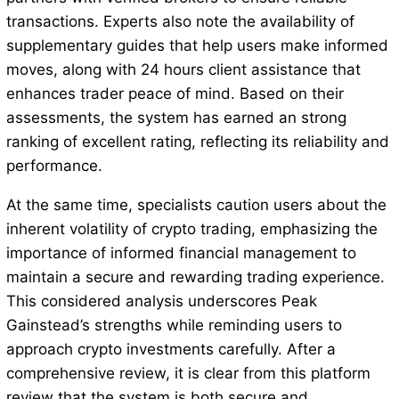
transactions. Experts also note the availability of
supplementary guides that help users make informed
moves, along with 24 hours client assistance that
enhances trader peace of mind. Based on their
assessments, the system has earned an strong
ranking of excellent rating, reflecting its reliability and
performance.
At the same time, specialists caution users about the
inherent volatility of crypto trading, emphasizing the
importance of informed financial management to
maintain a secure and rewarding trading experience.
This considered analysis underscores Peak
Gainstead’s strengths while reminding users to
approach crypto investments carefully. After a
comprehensive review, it is clear from this platform
review that the system is both secure and