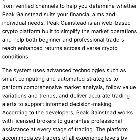
from verified channels to help you determine whether
Peak Gainstead suits your financial aims and
individual needs. Peak Gainstead is an web-based
crypto platform built to simplify the market operations
and help both beginner and professional traders
reach enhanced returns across diverse crypto
conditions.
The system uses advanced technologies such as
smart computing and automated strategies to
perform comprehensive market analysis, follow value
variations and trends, and deliver accurate trading
alerts to support informed decision-making.
According to the developers, Peak Gainstead works
with licensed brokers to guarantee professional
assistance at every stage of trading. The platform
accommodates traders of all experience levels by