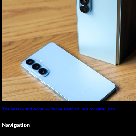
The best — and worst — iPhone alarm sounds to wake up to
Navigation