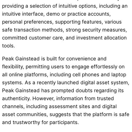
providing a selection of intuitive options, including an
intuitive interface, demo or practice accounts,
personal preferences, supporting features, various
safe transaction methods, strong security measures,
committed customer care, and investment allocation
tools.
Peak Gainstead is built for convenience and
flexibility, permitting users to engage effortlessly on
all online platforms, including cell phones and laptop
systems. As a recently launched digital asset system,
Peak Gainstead has prompted doubts regarding its
authenticity. However, information from trusted
channels, including assessment sites and digital
asset communities, suggests that the platform is safe
and trustworthy for participants.