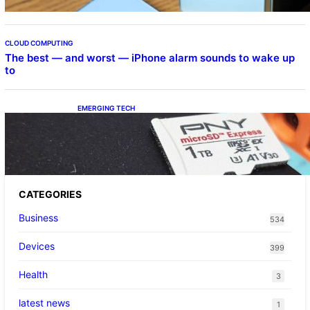
CLOUD COMPUTING
The best — and worst — iPhone alarm sounds to wake up
to
EMERGING TECH
The 1TB PNY microSD Express Card loaded
up Pokemon Pokopi…
CATEGORIES
Business
534
Devices
399
Health
3
latest news
1