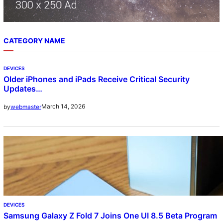
CATEGORY NAME
DEVICES
Older iPhones and iPads Receive Critical Security
Updates…
March 14, 2026
by
webmaster
DEVICES
Samsung Galaxy Z Fold 7 Joins One UI 8.5 Beta Program