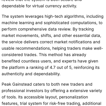
dependable for virtual currency activity.
The system leverages high-tech algorithms, including
machine learning and sophisticated computations, to
perform comprehensive data review. By tracking
market movements, shifts, and other essential data,
the service delivers correct market notifications and
usable recommendations, helping traders make well-
considered trades. This method has already
benefited countless users, and experts have given
the platform a ranking of 4.7 out of 5, reinforcing its
authenticity and dependability.
Peak Gainstead caters to both new traders and
professional investors by offering a extensive variety
of tools. Its accessible layout, personalization
features, trial system for risk-free trading, additional