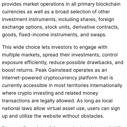
provides market operations in all primary blockchain
currencies as well as a broad selection of other
investment instruments, including shares, foreign
exchange options, stock units, derivative contracts,
goods, fixed-income instruments, and swaps.
This wide choice lets investors to engage with
multiple markets, spread their investments, control
exposure efficiently, reduce possible drawbacks, and
boost returns. Peak Gainstead operates as an
internet-powered cryptocurrency platform that is
currently accessible in most territories internationally
where crypto investing and related money
transactions are legally allowed. As long as local
national laws allow virtual asset use, users can sign
up and utilize the website without obstacles.