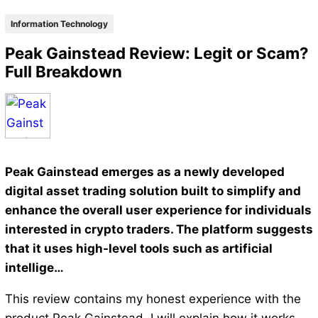
Information Technology
Peak Gainstead Review: Legit or Scam?
Full Breakdown
Peak Gainstead emerges as a newly developed
digital asset trading solution built to simplify and
enhance the overall user experience for individuals
interested in crypto traders. The platform suggests
that it uses high-level tools such as artificial
intellige…
This review contains my honest experience with the