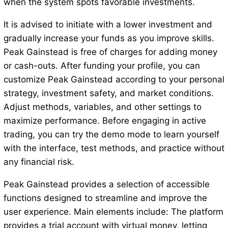
when the system spots favorable investments.
It is advised to initiate with a lower investment and
gradually increase your funds as you improve skills.
Peak Gainstead is free of charges for adding money
or cash-outs. After funding your profile, you can
customize Peak Gainstead according to your personal
strategy, investment safety, and market conditions.
Adjust methods, variables, and other settings to
maximize performance. Before engaging in active
trading, you can try the demo mode to learn yourself
with the interface, test methods, and practice without
any financial risk.
Peak Gainstead provides a selection of accessible
functions designed to streamline and improve the
user experience. Main elements include: The platform
provides a trial account with virtual money, letting