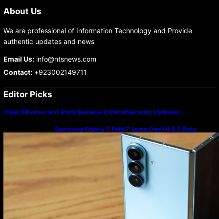
About Us
We are professional of Information Technology and Provide
authentic updates and news
Email Us:
info@ntsnews.com
Contact:
+923002149711
Editor Picks
Older iPhones and iPads Receive Critical Security Updates…
Samsung Galaxy Z Fold 7 Joins One UI 8.5 Beta
Program