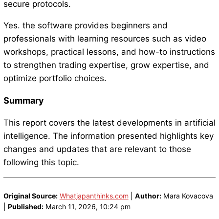
secure protocols.
Yes. the software provides beginners and
professionals with learning resources such as video
workshops, practical lessons, and how-to instructions
to strengthen trading expertise, grow expertise, and
optimize portfolio choices.
Summary
This report covers the latest developments in artificial
intelligence. The information presented highlights key
changes and updates that are relevant to those
following this topic.
Original Source:
Whatjapanthinks.com
|
Author:
Mara Kovacova
|
Published:
March 11, 2026, 10:24 pm