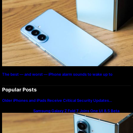
The best — and worst — iPhone alarm sounds to wake up to
Popular Posts
Older iPhones and iPads Receive Critical Security Updates…
Samsung Galaxy Z Fold 7 Joins One UI 8.5 Beta
Program