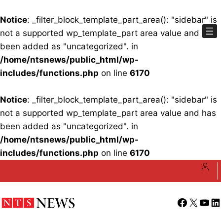
Notice
: _filter_block_template_part_area(): "sidebar" is
not a supported wp_template_part area value and has
been added as "uncategorized". in
/home/ntsnews/public_html/wp-
includes/functions.php
on line
6170
Notice
: _filter_block_template_part_area(): "sidebar" is
not a supported wp_template_part area value and has
been added as "uncategorized". in
/home/ntsnews/public_html/wp-
includes/functions.php
on line
6170
Skip
to
content
Facebook
X
YouT
Li