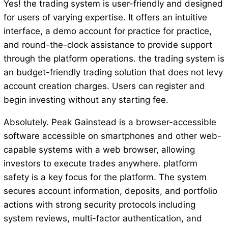
Yes! the trading system is user-friendly and designed
for users of varying expertise. It offers an intuitive
interface, a demo account for practice for practice,
and round-the-clock assistance to provide support
through the platform operations. the trading system is
an budget-friendly trading solution that does not levy
account creation charges. Users can register and
begin investing without any starting fee.
Absolutely. Peak Gainstead is a browser-accessible
software accessible on smartphones and other web-
capable systems with a web browser, allowing
investors to execute trades anywhere. platform
safety is a key focus for the platform. The system
secures account information, deposits, and portfolio
actions with strong security protocols including
system reviews, multi-factor authentication, and