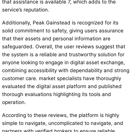
that assistance is available 7, which adds to the
service’s reputation.
Additionally, Peak Gainstead is recognized for its
solid commitment to safety, giving users assurance
that their assets and personal information are
safeguarded. Overall, the user reviews suggest that
the system is a reliable and trustworthy solution for
anyone looking to engage in digital asset exchange,
combining accessibility with dependability and strong
customer care. market specialists have thoroughly
evaluated the digital asset platform and published
thorough evaluations highlighting its tools and
operation.
According to these reviews, the platform is highly
simple to navigate, uncomplicated to navigate, and
partners with verified brokers to ensure reliable