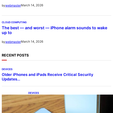
March 14, 2026
by
webmaster
CLOUD COMPUTING
The best — and worst — iPhone alarm sounds to wake
up to
March 14, 2026
by
webmaster
RECENT POSTS
DEVICES
Older iPhones and iPads Receive Critical Security
Updates…
DEVICES
Samsung Galaxy Z Fold 7 Joins One UI 8.5
Beta Program