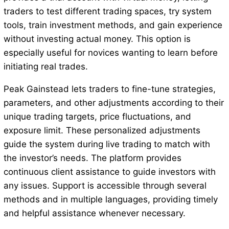
traders to test different trading spaces, try system
tools, train investment methods, and gain experience
without investing actual money. This option is
especially useful for novices wanting to learn before
initiating real trades.
Peak Gainstead lets traders to fine-tune strategies,
parameters, and other adjustments according to their
unique trading targets, price fluctuations, and
exposure limit. These personalized adjustments
guide the system during live trading to match with
the investor’s needs. The platform provides
continuous client assistance to guide investors with
any issues. Support is accessible through several
methods and in multiple languages, providing timely
and helpful assistance whenever necessary.