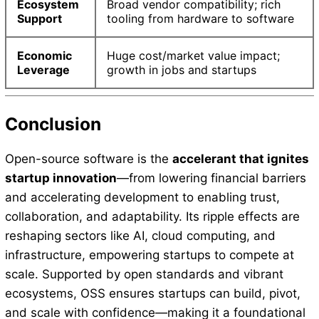
Ecosystem
Broad vendor compatibility; rich
Support
tooling from hardware to software
Economic
Huge cost/market value impact;
Leverage
growth in jobs and startups
Conclusion
Open-source software is the
accelerant that ignites
startup innovation
—from lowering financial barriers
and accelerating development to enabling trust,
collaboration, and adaptability. Its ripple effects are
reshaping sectors like AI, cloud computing, and
infrastructure, empowering startups to compete at
scale. Supported by open standards and vibrant
ecosystems, OSS ensures startups can build, pivot,
and scale with confidence—making it a foundational