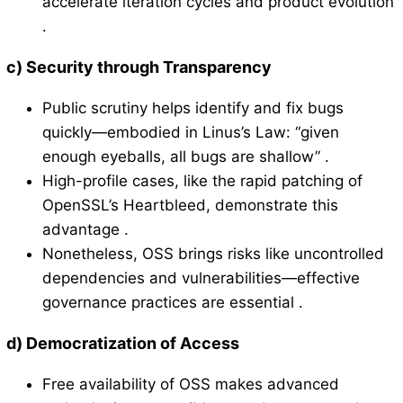
accelerate iteration cycles and product evolution
.
c)
Security through Transparency
Public scrutiny helps identify and fix bugs
quickly—embodied in Linus’s Law: “given
enough eyeballs, all bugs are shallow” .
High-profile cases, like the rapid patching of
OpenSSL’s Heartbleed, demonstrate this
advantage .
Nonetheless, OSS brings risks like uncontrolled
dependencies and vulnerabilities—effective
governance practices are essential .
d)
Democratization of Access
Free availability of OSS makes advanced