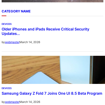
CATEGORY NAME
DEVICES
Older iPhones and iPads Receive Critical Security
Updates…
March 14, 2026
by
webmaster
DEVICES
Samsung Galaxy Z Fold 7 Joins One UI 8.5 Beta Program
March 14, 2026
by
webmaster