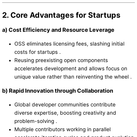
2. Core Advantages for Startups
a)
Cost Efficiency and Resource Leverage
OSS eliminates licensing fees, slashing initial
costs for startups .
Reusing preexisting open components
accelerates development and allows focus on
unique value rather than reinventing the wheel .
b)
Rapid Innovation through Collaboration
Global developer communities contribute
diverse expertise, boosting creativity and
problem-solving .
Multiple contributors working in parallel