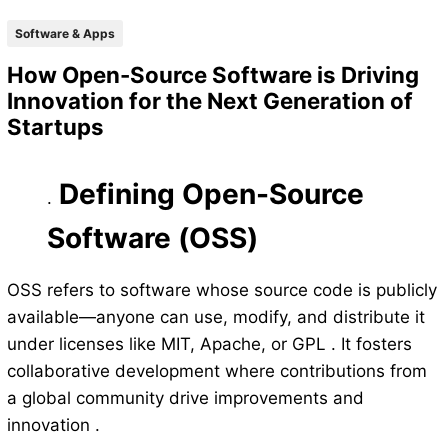
Software & Apps
How Open-Source Software is Driving
Innovation for the Next Generation of
Startups
Defining Open-Source
.
Software (OSS)
OSS refers to software whose source code is publicly
available—anyone can use, modify, and distribute it
under licenses like MIT, Apache, or GPL . It fosters
collaborative development where contributions from
a global community drive improvements and
innovation .