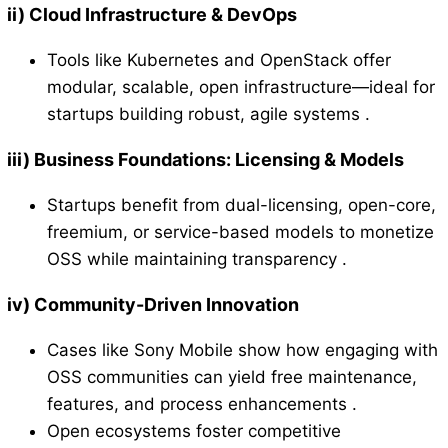
ii)
Cloud Infrastructure & DevOps
Tools like Kubernetes and OpenStack offer
modular, scalable, open infrastructure—ideal for
startups building robust, agile systems .
iii)
Business Foundations: Licensing & Models
Startups benefit from dual-licensing, open-core,
freemium, or service-based models to monetize
OSS while maintaining transparency .
iv)
Community-Driven Innovation
Cases like Sony Mobile show how engaging with
OSS communities can yield free maintenance,
features, and process enhancements .
Open ecosystems foster competitive