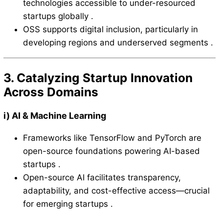
technologies accessible to under-resourced
startups globally .
OSS supports digital inclusion, particularly in
developing regions and underserved segments .
3. Catalyzing Startup Innovation
Across Domains
i)
AI & Machine Learning
Frameworks like TensorFlow and PyTorch are
open-source foundations powering AI-based
startups .
Open-source AI facilitates transparency,
adaptability, and cost-effective access—crucial
for emerging startups .