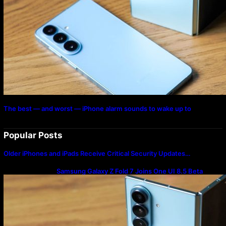
The best — and worst — iPhone alarm sounds to wake up to
Popular Posts
Older iPhones and iPads Receive Critical Security Updates…
Samsung Galaxy Z Fold 7 Joins One UI 8.5 Beta
Program