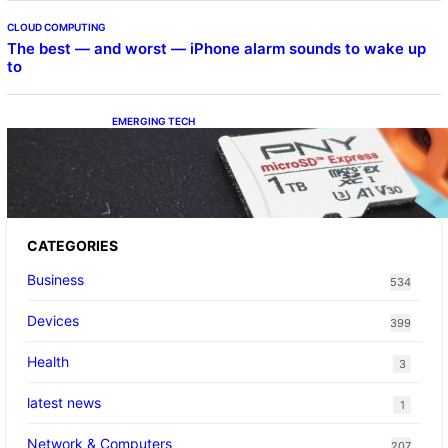
CLOUD COMPUTING
The best — and worst — iPhone alarm sounds to wake up
to
EMERGING TECH
The 1TB PNY microSD Express Card loaded
up Pokemon Pokopi…
CATEGORIES
Business
534
Devices
399
Health
3
latest news
1
Network & Computers
207