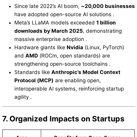
Since late 2022’s AI boom,
~20,000 businesses
have adopted open-source AI solutions .
Meta’s LLaMA models exceeded
1 billion
downloads by March 2025
, demonstrating
massive enterprise adoption .
Hardware giants like
Nvidia
(Linux, PyTorch)
and
AMD
(ROCm, open standards) are
strengthening open-source toolchains .
Standards like
Anthropic’s Model Context
Protocol (MCP)
are enabling open,
interoperable AI systems, reinforcing startup
agility .
7. Organized Impacts on Startups