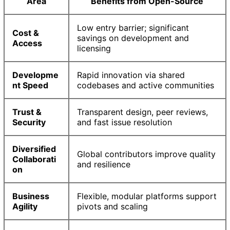
Area
Benefits from Open-Source
Low entry barrier; significant
Cost &
savings on development and
Access
licensing
Developme
Rapid innovation via shared
nt Speed
codebases and active communities
Trust &
Transparent design, peer reviews,
Security
and fast issue resolution
Diversified
Global contributors improve quality
Collaborati
and resilience
on
Business
Flexible, modular platforms support
Agility
pivots and scaling