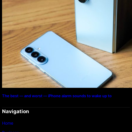
The best — and worst — iPhone alarm sounds to wake up to
Navigation
Home