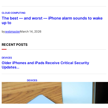
CLOUD COMPUTING
The best — and worst — iPhone alarm sounds to wake
up to
March 14, 2026
by
webmaster
RECENT POSTS
DEVICES
Older iPhones and iPads Receive Critical Security
Updates…
DEVICES
Samsung Galaxy Z Fold 7 Joins One UI 8.5
Beta Program