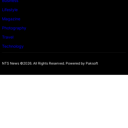
Business
Lifestyle
Magazine
Photography
Travel
Technology
NTS News ©2026. All Rights Reserved. Powered b
y Paksoft