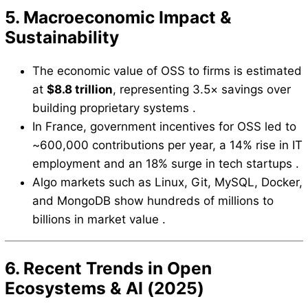
5. Macroeconomic Impact &
Sustainability
The economic value of OSS to firms is estimated
at
$8.8 trillion
, representing 3.5× savings over
building proprietary systems .
In France, government incentives for OSS led to
~600,000 contributions per year, a 14% rise in IT
employment and an 18% surge in tech startups .
Algo markets such as Linux, Git, MySQL, Docker,
and MongoDB show hundreds of millions to
billions in market value .
6. Recent Trends in Open
Ecosystems & AI (2025)