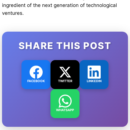
ingredient of the next generation of technological
ventures.
SHARE THIS POST
FACEBOOK
TWITTER
LINKEDIN
WHATSAPP