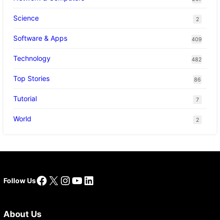
Science
2
Software & Apps
409
Technology
482
Top Stories
86
Tutorial
7
World
2
Facebook
X
Instagram
YouTube
LinkedIn
Follow Us
About Us