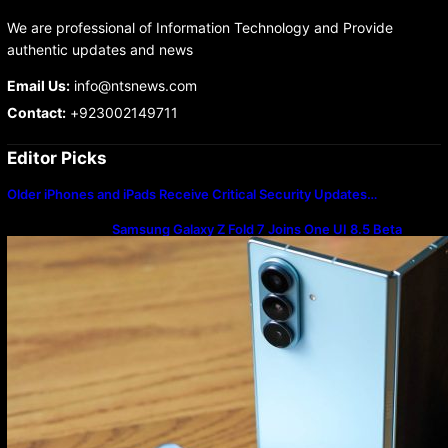
We are professional of Information Technology and Provide
authentic updates and news
Email Us:
info@ntsnews.com
Contact:
+923002149711
Editor Picks
Older iPhones and iPads Receive Critical Security Updates…
Samsung Galaxy Z Fold 7 Joins One UI 8.5 Beta
Program