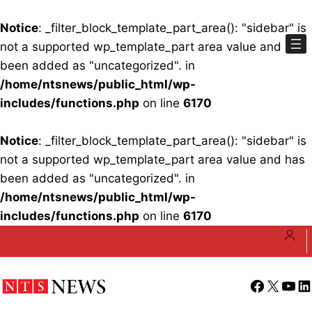
Notice
: _filter_block_template_part_area(): "sidebar" is
not a supported wp_template_part area value and has
been added as "uncategorized". in
/home/ntsnews/public_html/wp-
includes/functions.php
on line
6170
Notice
: _filter_block_template_part_area(): "sidebar" is
not a supported wp_template_part area value and has
been added as "uncategorized". in
/home/ntsnews/public_html/wp-
includes/functions.php
on line
6170
Skip
to
content
Facebook
X
YouT
Li