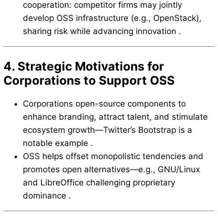
cooperation: competitor firms may jointly
develop OSS infrastructure (e.g., OpenStack),
sharing risk while advancing innovation .
4. Strategic Motivations for
Corporations to Support OSS
Corporations open-source components to
enhance branding, attract talent, and stimulate
ecosystem growth—Twitter’s Bootstrap is a
notable example .
OSS helps offset monopolistic tendencies and
promotes open alternatives—e.g., GNU/Linux
and LibreOffice challenging proprietary
dominance .